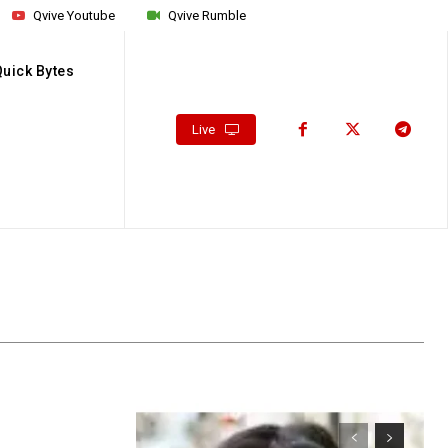
Qvive Youtube
Qvive Rumble
Quick Bytes
Live