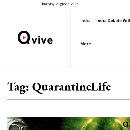
Thursday, August 6, 2026
India
India Debate Wi
More
Tag:
QuarantineLife