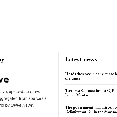
ny
Latest news
Headaches occur daily, these 
the cause
Terrorist Connection to CJP P
ive, up-to-date
news
Jantar Mantar
ggregated from sources all
rld by
Qvive
News.
The government will introduc
Delimitation Bill in the Monso