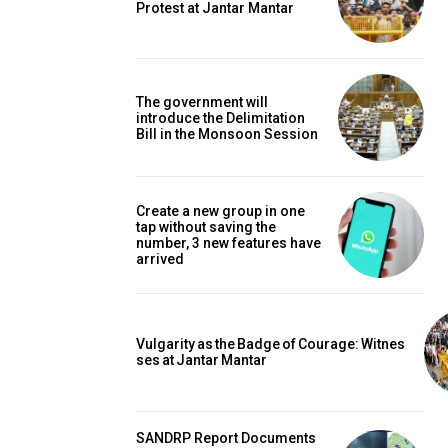
Protest at Jantar Mantar
The government will
introduce the Delimitation
Bill in the Monsoon Session
Create a new group in one
tap without saving the
number, 3 new features have
arrived
Vulgarity as the Badge of Courage: Witnes
ses at Jantar Mantar
SANDRP Report Documents