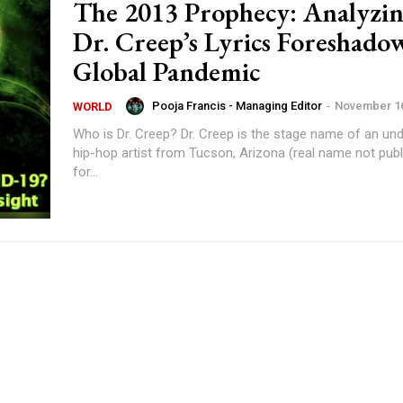
The 2013 Prophecy: Analyzi
Dr. Creep’s Lyrics Foreshado
Global Pandemic
Pooja Francis - Managing Editor
-
November 16
WORLD
Who is Dr. Creep? Dr. Creep is the stage name of an underground
hip-hop artist from Tucson, Arizona (real name not publ
for...