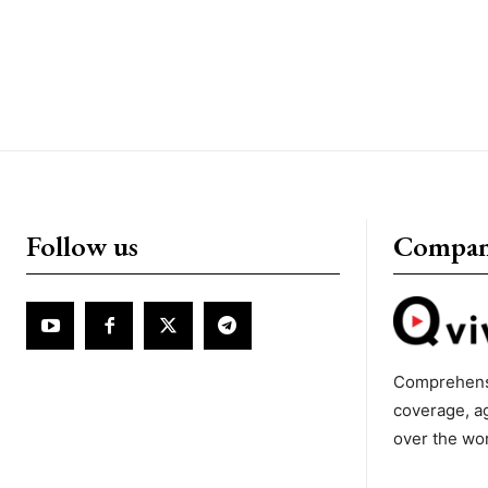
Follow us
Compa
Comprehens
coverage, a
over the wo