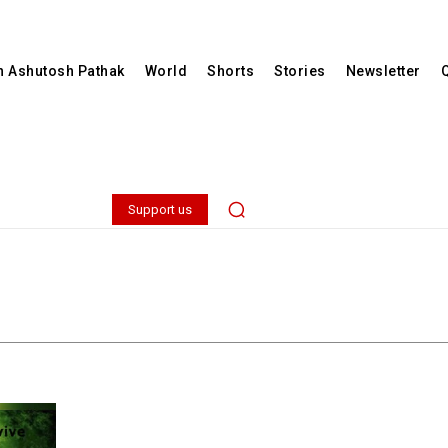
th Ashutosh Pathak
World
Shorts
Stories
Newsletter
Support us