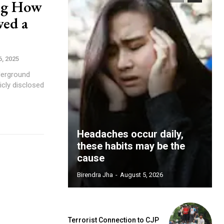
ng How
wed a
, 2025
icly disclosed
Headaches occur daily,
these habits may be the
cause
Birendra Jha
-
August 5, 2026
Terrorist Connection to CJP