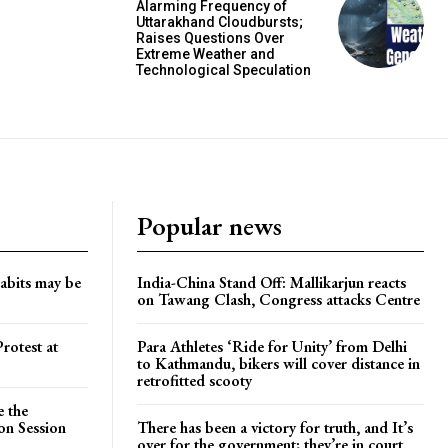
Alarming Frequency of
Uttarakhand Cloudbursts;
Raises Questions Over
Extreme Weather and
Technological Speculation
Popular news
habits may be
India-China Stand Off: Mallikarjun reacts
on Tawang Clash, Congress attacks Centre
rotest at
Para Athletes ‘Ride for Unity’ from Delhi
to Kathmandu, bikers will cover distance in
retrofitted scooty
e the
on Session
There has been a victory for truth, and It’s
over for the government; they’re in court.