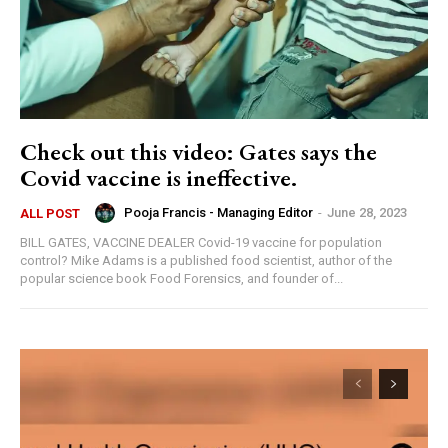
Check out this video: Gates says the
Covid vaccine is ineffective.
Pooja Francis - Managing Editor
-
June 28, 2023
ALL POST
BILL GATES, VACCINE DEALER Covid-19 vaccine for population
control? Mike Adams is a published food scientist, author of the
popular science book Food Forensics, and founder of...