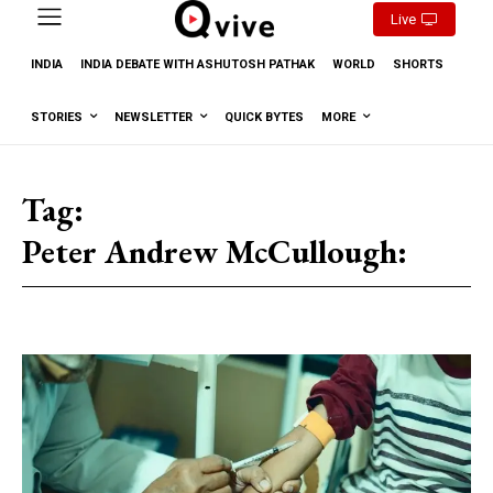
Live
INDIA
INDIA DEBATE WITH ASHUTOSH PATHAK
WORLD
SHORTS
STORIES
NEWSLETTER
QUICK BYTES
MORE
Tag:
Peter Andrew McCullough: