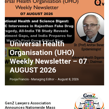
Universal Health
Organisation (UHO)
Weekly Newsletter – 07
AUGUST 2026
Pooja Francis - Managing Editor
-
August 8, 2026
GenZ Lawyers Association
Announces Nationwide Mass