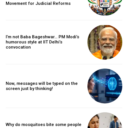
Movement for Judicial Reforms
I’m not Baba Bageshwar… PM Modi’s
humorous style at IIT Delhi’s
convocation
Now, messages will be typed on the
screen just by thinking!
Why do mosquitoes bite some people