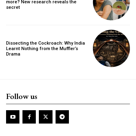
more? New research reveals the
secret
Dissecting the Cockroach: Why India
Learnt Nothing from the Muffler’s
Drama
Follow us