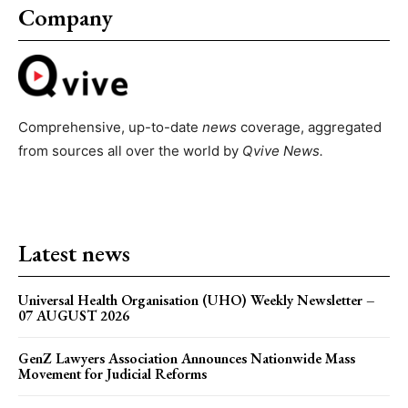
Company
Comprehensive, up-to-date
news
coverage, aggregated
from sources all over the world by
Qvive
News.
Latest news
Universal Health Organisation (UHO) Weekly Newsletter –
07 AUGUST 2026
GenZ Lawyers Association Announces Nationwide Mass
Movement for Judicial Reforms