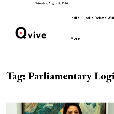
Saturday, August 8, 2026
India
India Debate Wi
More
Tag:
Parliamentary Log