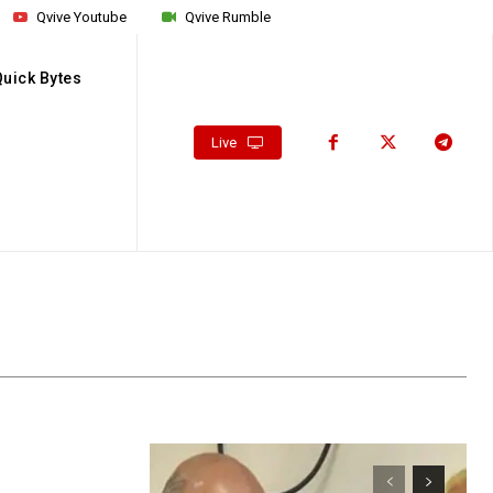
Qvive Youtube
Qvive Rumble
Quick Bytes
Live