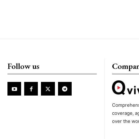
Follow us
Compa
Comprehens
coverage, a
over the wo