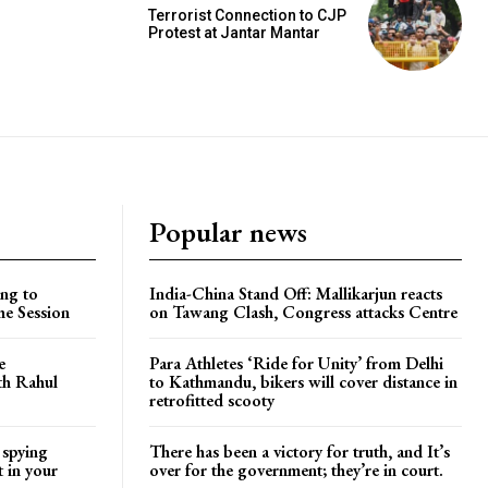
Terrorist Connection to CJP
Protest at Jantar Mantar
Popular news
ng to
India-China Stand Off: Mallikarjun reacts
he Session
on Tawang Clash, Congress attacks Centre
e
Para Athletes ‘Ride for Unity’ from Delhi
ith Rahul
to Kathmandu, bikers will cover distance in
retrofitted scooty
 spying
There has been a victory for truth, and It’s
t in your
over for the government; they’re in court.