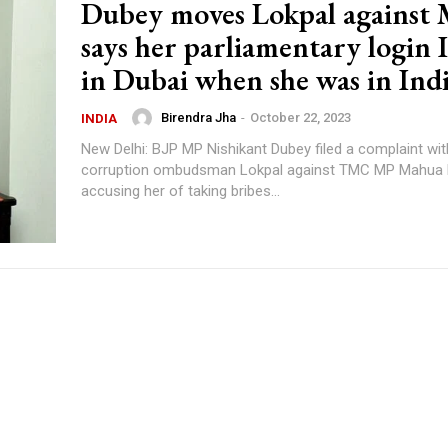
Dubey moves Lokpal against 
says her parliamentary login 
in Dubai when she was in Ind
Birendra Jha
-
October 22, 2023
INDIA
New Delhi: BJP MP Nishikant Dubey filed a complaint with
corruption ombudsman Lokpal against TMC MP Mahua M
accusing her of taking bribes...