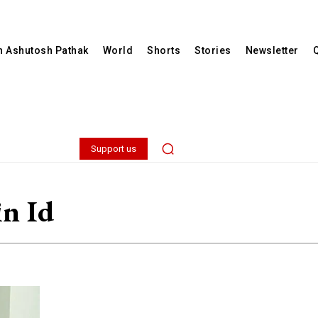
th Ashutosh Pathak
World
Shorts
Stories
Newsletter
Support us
in Id