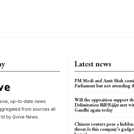
ny
Latest news
PM Modi and Amit Shah comi
Parliament but not attending t
Will the opposition support th
ive, up-to-date
news
Delimitation Bill?Rijiju met w
ggregated from sources all
Gandhi again today
rld by
Qvive
News.
Chinese routers pose a hidden
threat.Is this company’s gadge