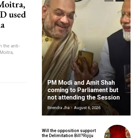
Moitra,
ID used
ia
 the anti-
oitra,
PM Modi and Amit Shah
coming to Parliament but
not attending the Session
Birendra Jha
-
August 6, 2026
Will the opposition support
the Delimitation Bill?Rijiju