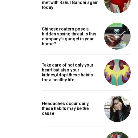
met with Rahul Gandhi again
today
Chinese routers pose a
hidden spying threat.Is this
company’s gadget in your
home?
Take care of not only your
heart but also your
kidney,Adopt these habits
for a healthy life
Headaches occur daily,
these habits may be the
cause