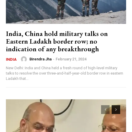
India, China hold military talks on
Eastern Ladakh border row; no
indication of any breakthrough
Birendra Jha
-
February 21, 2024
INDIA
New Delhi: India and China held a fresh round of high-level military
talks to resolve the over three-and-half-year-old border row in eastern
Ladakh that...