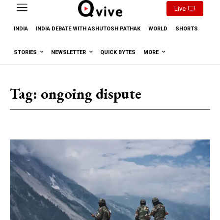
Live
INDIA
INDIA DEBATE WITH ASHUTOSH PATHAK
WORLD
SHORTS
STORIES
NEWSLETTER
QUICK BYTES
MORE
Tag:
ongoing dispute