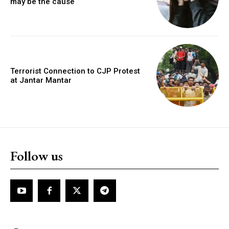
may be the cause
Terrorist Connection to CJP Protest
at Jantar Mantar
Follow us