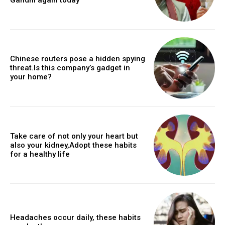
Chinese routers pose a hidden spying
threat.Is this company’s gadget in
your home?
Take care of not only your heart but
also your kidney,Adopt these habits
for a healthy life
Headaches occur daily, these habits