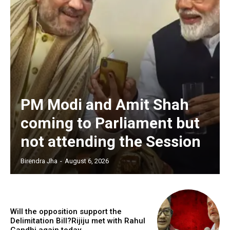
PM Modi and Amit Shah
coming to Parliament but
not attending the Session
Birendra Jha
-
August 6, 2026
Will the opposition support the
Delimitation Bill?Rijiju met with Rahul
Gandhi again today