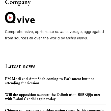
Company
Comprehensive, up-to-date
news
coverage, aggregated
from sources all over the world by
Qvive
News.
Latest news
PM Modi and Amit Shah coming to Parliament but not
attending the Session
Will the opposition support the Delimitation Bill?Rijiju met
with Rahul Gandhi again today
Chinese routers pose a hidden spying threat.Is this company’s