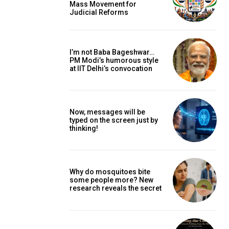
Mass Movement for
Judicial Reforms
I’m not Baba Bageshwar…
PM Modi’s humorous style
at IIT Delhi’s convocation
Now, messages will be
typed on the screen just by
thinking!
Why do mosquitoes bite
some people more? New
research reveals the secret