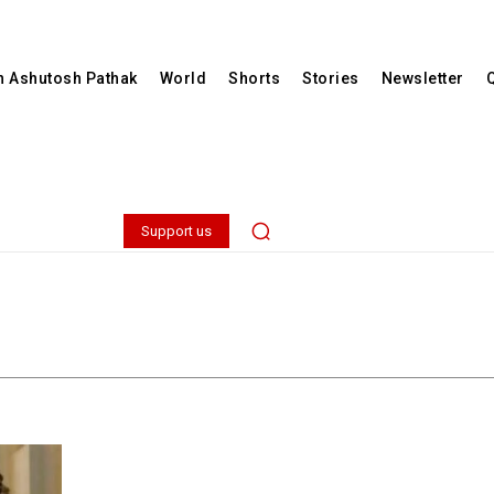
th Ashutosh Pathak
World
Shorts
Stories
Newsletter
Support us