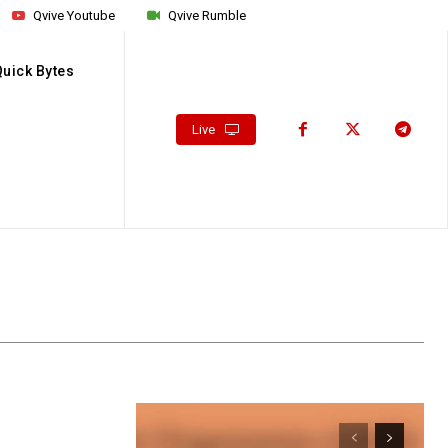
Qvive Youtube
Qvive Rumble
Quick Bytes
Live