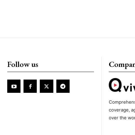
Follow us
Compa
Comprehens
coverage, a
over the wo