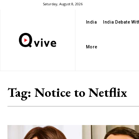
Saturday, August 8, 2026
India
India Debate Wi
More
Tag:
Notice to Netflix