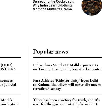
Dissecting the Cockroach:
Why India Learnt Nothing
from the Muffler’s Drama
Popular news
on (UHO)
India-China Stand Off: Mallikarjun reacts
GUST 2026
on Tawang Clash, Congress attacks Centre
nnounces
Para Athletes ‘Ride for Unity’ from Delhi
r Judicial
to Kathmandu, bikers will cover distance in
retrofitted scooty
 Modi’s
There has been a victory for truth, and It’s
 convocation
over for the government; they’re in court.