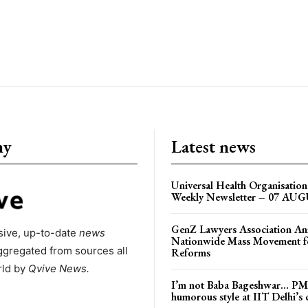
ny
Latest news
Universal Health Organisati
Weekly Newsletter – 07 AU
GenZ Lawyers Association A
ive, up-to-date
news
Nationwide Mass Movement fo
ggregated from sources all
Reforms
rld by
Qvive
News.
I’m not Baba Bageshwar… PM
humorous style at IIT Delhi’s