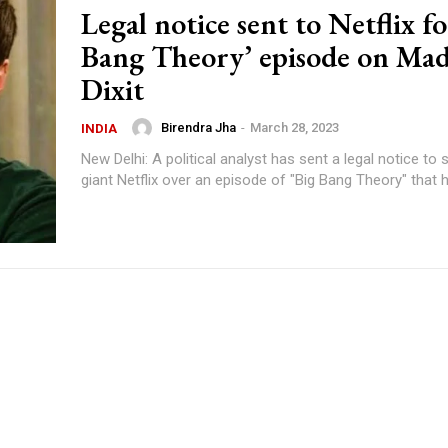
Legal notice sent to Netflix fo
Bang Theory’ episode on Ma
Dixit
Birendra Jha
-
March 28, 2023
INDIA
New Delhi: A political analyst has sent a legal notice to
giant Netflix over an episode of "Big Bang Theory" that h