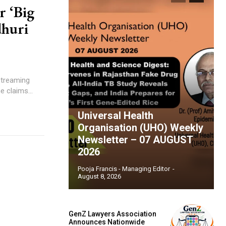
r ‘Big
dhuri
 streaming
e claims...
Universal Health
Organisation (UHO) Weekly
Newsletter – 07 AUGUST
2026
Pooja Francis - Managing Editor
-
August 8, 2026
GenZ Lawyers Association
Announces Nationwide