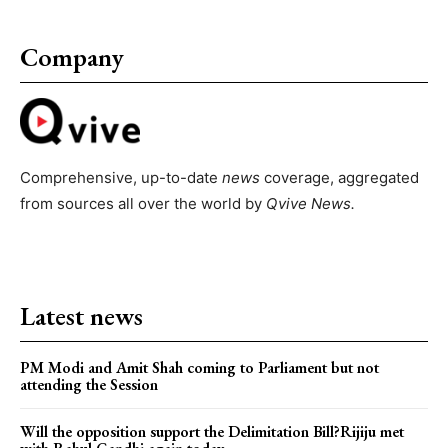
Company
Comprehensive, up-to-date
news
coverage, aggregated
from sources all over the world by
Qvive
News.
Latest news
PM Modi and Amit Shah coming to Parliament but not
attending the Session
Will the opposition support the Delimitation Bill?Rijiju met