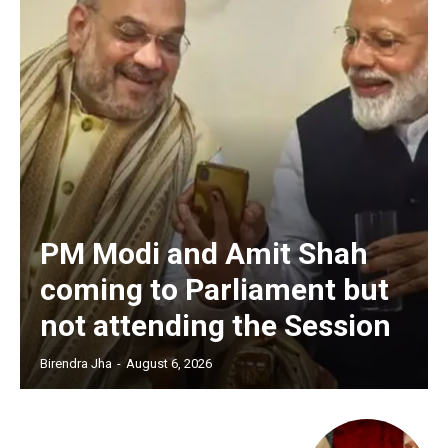
PM Modi and Amit Shah
coming to Parliament but
not attending the Session
Birendra Jha
-
August 6, 2026