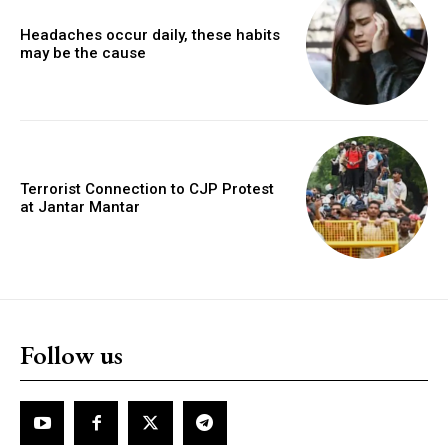
Headaches occur daily, these habits
may be the cause
Terrorist Connection to CJP Protest
at Jantar Mantar
Follow us