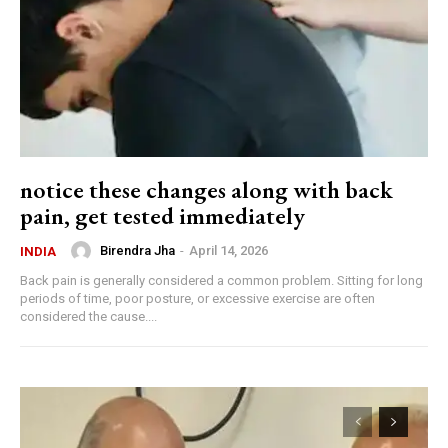
notice these changes along with back
pain, get tested immediately
Birendra Jha
-
April 14, 2026
INDIA
Back pain is generally considered a common problem. Sitting for long
periods of time, poor posture, or excessive exercise are often
considered the cause....