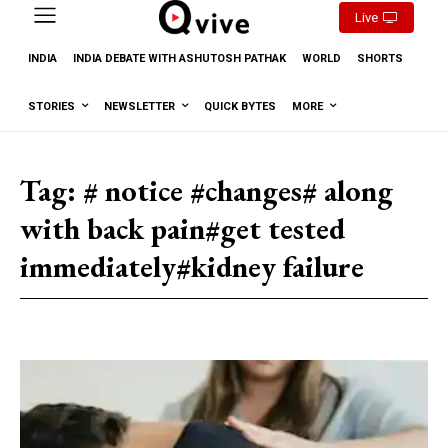
Live
INDIA
INDIA DEBATE WITH ASHUTOSH PATHAK
WORLD
SHORTS
STORIES
NEWSLETTER
QUICK BYTES
MORE
Tag:
# notice #changes# along
with back pain#get tested
immediately#kidney failure