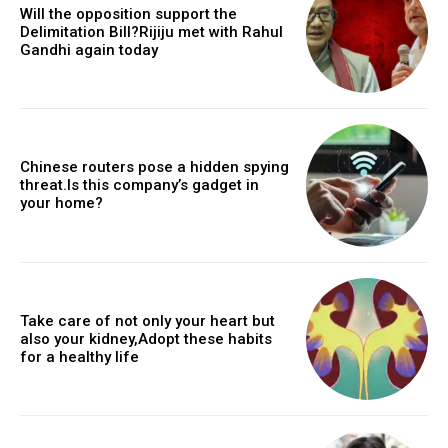
Will the opposition support the
Delimitation Bill?Rijiju met with Rahul
Gandhi again today
Chinese routers pose a hidden spying
threat.Is this company’s gadget in
your home?
Take care of not only your heart but
also your kidney,Adopt these habits
for a healthy life