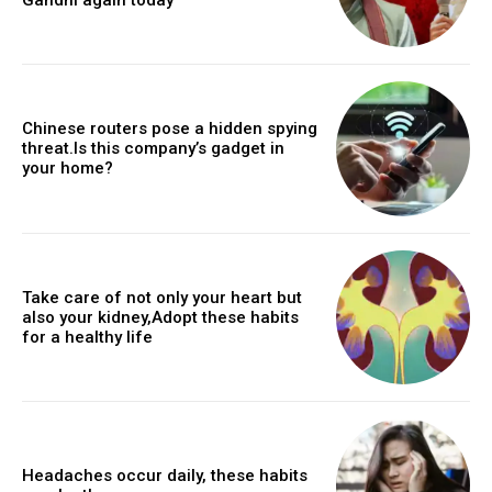
Chinese routers pose a hidden spying
threat.Is this company’s gadget in
your home?
Take care of not only your heart but
also your kidney,Adopt these habits
for a healthy life
Headaches occur daily, these habits