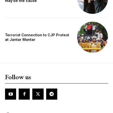
may be the cause
Terrorist Connection to CJP Protest
at Jantar Mantar
Follow us