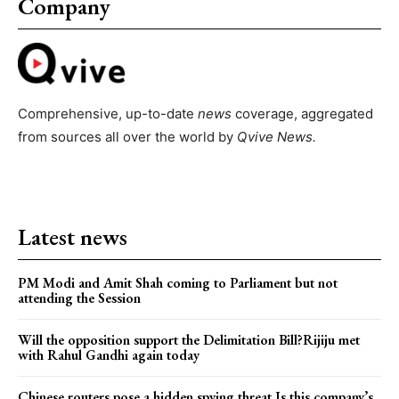
Company
Comprehensive, up-to-date
news
coverage, aggregated
from sources all over the world by
Qvive
News.
Latest news
PM Modi and Amit Shah coming to Parliament but not
attending the Session
Will the opposition support the Delimitation Bill?Rijiju met
with Rahul Gandhi again today
Chinese routers pose a hidden spying threat.Is this company’s