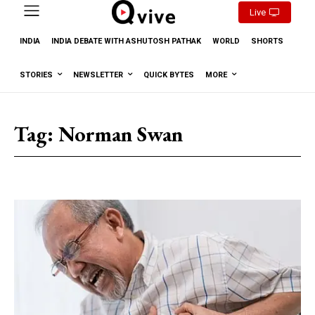
Live
INDIA
INDIA DEBATE WITH ASHUTOSH PATHAK
WORLD
SHORTS
STORIES
NEWSLETTER
QUICK BYTES
MORE
Tag:
Norman Swan