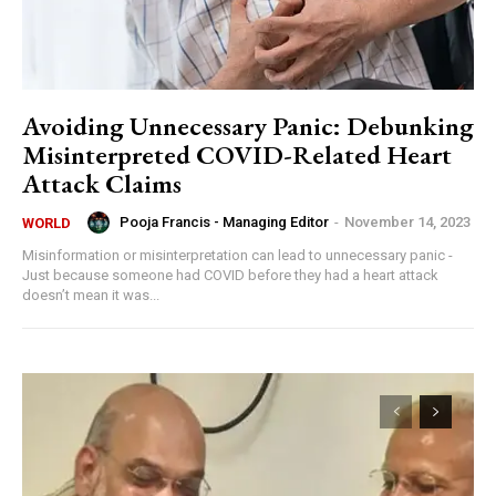
Avoiding Unnecessary Panic: Debunking
Misinterpreted COVID-Related Heart
Attack Claims
Pooja Francis - Managing Editor
-
November 14, 2023
WORLD
Misinformation or misinterpretation can lead to unnecessary panic -
Just because someone had COVID before they had a heart attack
doesn’t mean it was...