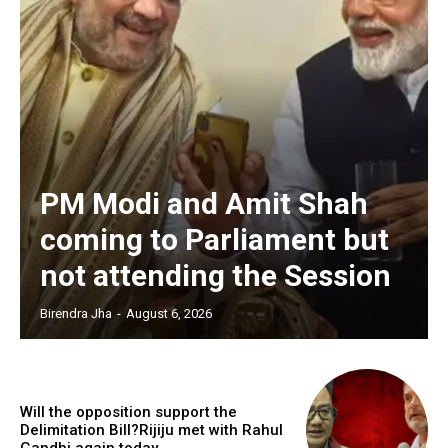
PM Modi and Amit Shah
coming to Parliament but
not attending the Session
Birendra Jha
-
August 6, 2026
Will the opposition support the
Delimitation Bill?Rijiju met with Rahul
Gandhi again today