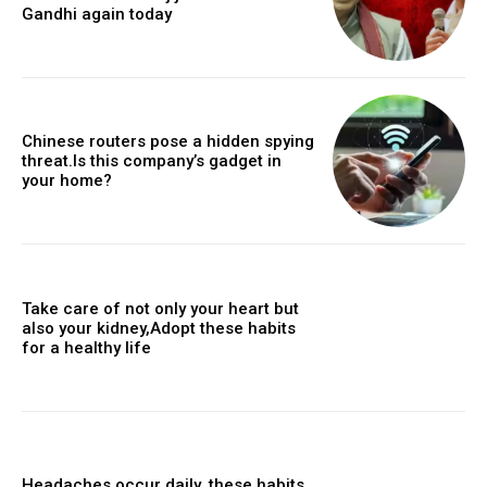
Gandhi again today
Chinese routers pose a hidden spying
threat.Is this company’s gadget in
your home?
Take care of not only your heart but
also your kidney,Adopt these habits
for a healthy life
Headaches occur daily, these habits