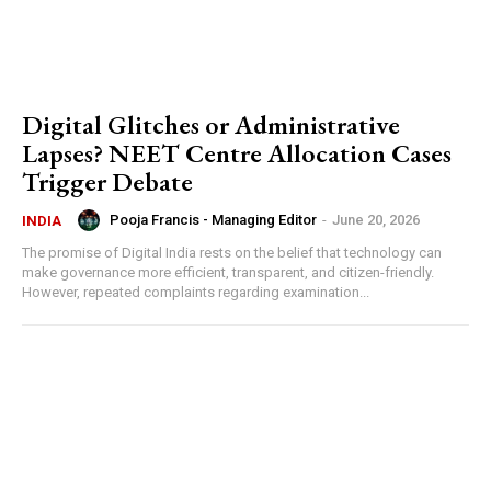
Digital Glitches or Administrative
Lapses? NEET Centre Allocation Cases
Trigger Debate
Pooja Francis - Managing Editor
-
June 20, 2026
INDIA
The promise of Digital India rests on the belief that technology can
make governance more efficient, transparent, and citizen-friendly.
However, repeated complaints regarding examination...