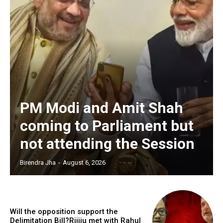
PM Modi and Amit Shah
coming to Parliament but
not attending the Session
Birendra Jha
-
August 6, 2026
Will the opposition support the
Delimitation Bill?Rijiju met with Rahul