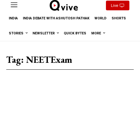
Live
INDIA
INDIA DEBATE WITH ASHUTOSH PATHAK
WORLD
SHORTS
STORIES
NEWSLETTER
QUICK BYTES
MORE
Tag:
NEETExam