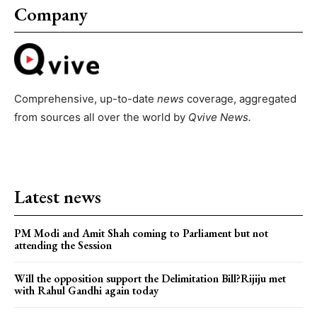
Company
Comprehensive, up-to-date
news
coverage, aggregated
from sources all over the world by
Qvive
News.
Latest news
PM Modi and Amit Shah coming to Parliament but not
attending the Session
Will the opposition support the Delimitation Bill?Rijiju met
with Rahul Gandhi again today