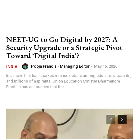
NEET-UG to Go Digital by 2027: A
Security Upgrade or a Strategic Pivot
Toward ‘Digital India’?
Pooja Francis - Managing Editor
-
May 16, 2026
INDIA
In a move that has sparked intense debate among educators, parents,
and millions of aspirants, Union Education Minister Dharmendra
Pradhan has announced that the...