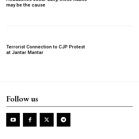
may be the cause
Terrorist Connection to CJP Protest
at Jantar Mantar
Follow us