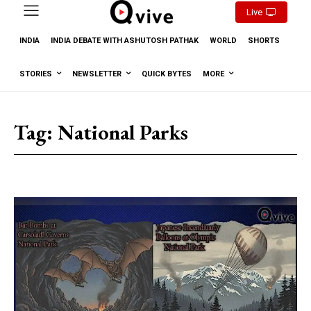
Live
INDIA
INDIA DEBATE WITH ASHUTOSH PATHAK
WORLD
SHORTS
STORIES
NEWSLETTER
QUICK BYTES
MORE
Tag:
National Parks