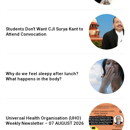
Students Don’t Want CJI Surya Kant to
Attend Convocation
Why do we feel sleepy after lunch?
What happens in the body?
Universal Health Organisation (UHO)
Weekly Newsletter – 07 AUGUST 2026