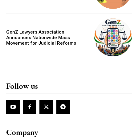
GenZ Lawyers Association
Announces Nationwide Mass
Movement for Judicial Reforms
Follow us
Company