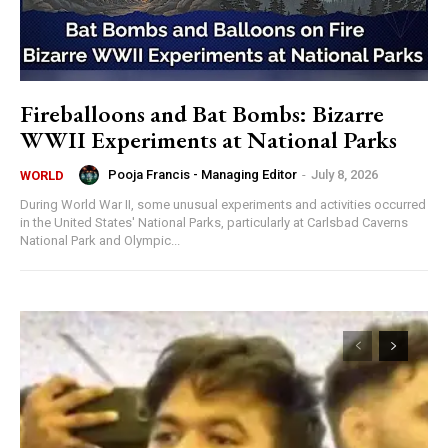
Fireballoons and Bat Bombs: Bizarre
WWII Experiments at National Parks
Pooja Francis - Managing Editor
-
July 8, 2026
WORLD
During World War II, some unusual experiments and activities occurred
in the United States' National Parks, particularly at Carlsbad Caverns
National Park and Olympic...