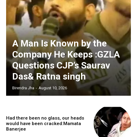
A Man Is Known by the
Company He Keeps :GZLA
Questions CJP’s Saurav
Das& Ratna singh
Birendra Jha
-
August 10, 2026
Had there been no glass, our heads
would have been cracked:Mamata
Banerjee