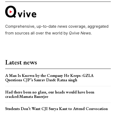
Comprehensive, up-to-date
news
coverage, aggregated
from sources all over the world by
Qvive
News.
Latest news
A Man Is Known by the Company He Keeps :GZLA
Questions CJP’s Saurav Das& Ratna singh
Had there been no glass, our heads would have been
cracked:Mamata Banerjee
Students Don’t Want CJI Surya Kant to Attend Convocation