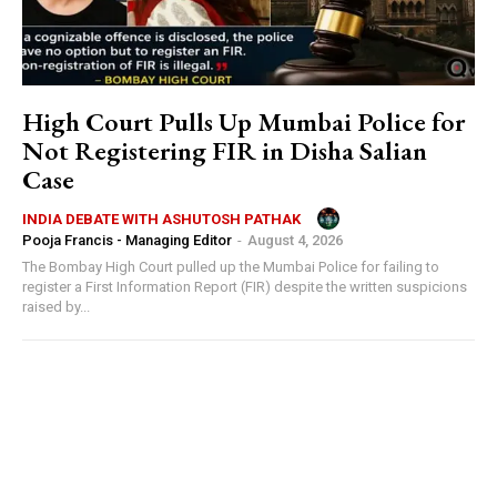
High Court Pulls Up Mumbai Police for
Not Registering FIR in Disha Salian
Case
INDIA DEBATE WITH ASHUTOSH PATHAK
Pooja Francis - Managing Editor
-
August 4, 2026
The Bombay High Court pulled up the Mumbai Police for failing to
register a First Information Report (FIR) despite the written suspicions
raised by...