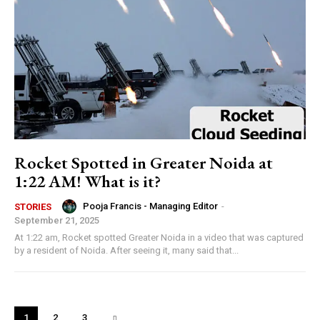
Rocket Spotted in Greater Noida at
1:22 AM! What is it?
Pooja Francis - Managing Editor
-
STORIES
September 21, 2025
At 1:22 am, Rocket spotted Greater Noida in a video that was captured
by a resident of Noida. After seeing it, many said that...
1
2
3