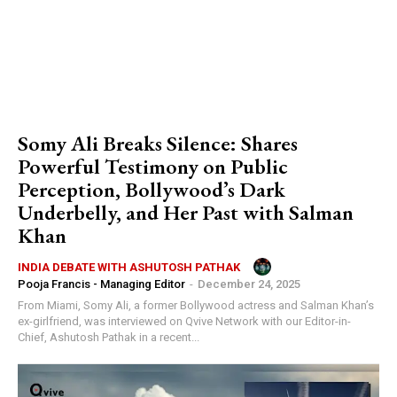
Somy Ali Breaks Silence: Shares
Powerful Testimony on Public
Perception, Bollywood’s Dark
Underbelly, and Her Past with Salman
Khan
INDIA DEBATE WITH ASHUTOSH PATHAK
Pooja Francis - Managing Editor
-
December 24, 2025
From Miami, Somy Ali, a former Bollywood actress and Salman Khan’s
ex-girlfriend, was interviewed on Qvive Network with our Editor-in-
Chief, Ashutosh Pathak in a recent...