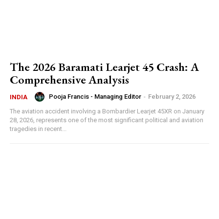
The 2026 Baramati Learjet 45 Crash: A
Comprehensive Analysis
Pooja Francis - Managing Editor
-
February 2, 2026
INDIA
The aviation accident involving a Bombardier Learjet 45XR on January
28, 2026, represents one of the most significant political and aviation
tragedies in recent...