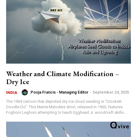
Weather and Climate Modification –
Dry Ice
Pooja Francis - Managing Editor
-
September 24, 2025
INDIA
The 1964 cartoon that depicted dry ice cloud seeding is "Crockett-
Doodle-Do". This Merrie Melodies short, released in 1960, features
Foghorn Leghorn attempting to teach Egghead Jr. woodcraft skills....