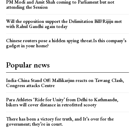
PM Modi and Amit Shah coming to Parliament but not
attending the Session
Will the opposition support the Delimitation Bill?Rijiju met
with Rahul Gandhi again today
Chinese routers pose a hidden spying threat.Is this company’s
gadget in your home?
Popular news
India-China Stand Off: Mallikarjun reacts on Tawang Clash,
Congress attacks Centre
Para Athletes ‘Ride for Unity’ from Delhi to Kathmandu,
bikers will cover distance in retrofitted scooty
There has been a victory for truth, and It’s over for the
government; they’re in court.