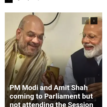
PM Modi and Amit Shah
coming to Parliament but
not attending the Session