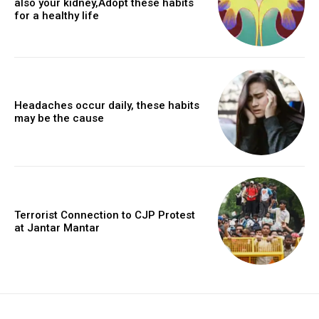
also your kidney,Adopt these habits
for a healthy life
Headaches occur daily, these habits
may be the cause
Terrorist Connection to CJP Protest
at Jantar Mantar