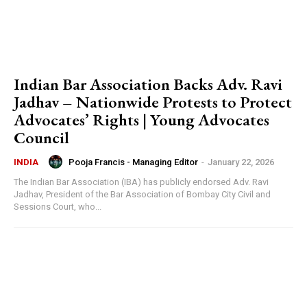
Indian Bar Association Backs Adv. Ravi
Jadhav – Nationwide Protests to Protect
Advocates’ Rights | Young Advocates
Council
Pooja Francis - Managing Editor
-
January 22, 2026
INDIA
The Indian Bar Association (IBA) has publicly endorsed Adv. Ravi
Jadhav, President of the Bar Association of Bombay City Civil and
Sessions Court, who...