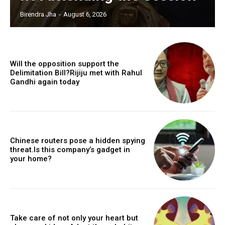
Birendra Jha
-
August 6, 2026
Will the opposition support the
Delimitation Bill?Rijiju met with Rahul
Gandhi again today
Chinese routers pose a hidden spying
threat.Is this company’s gadget in
your home?
Take care of not only your heart but