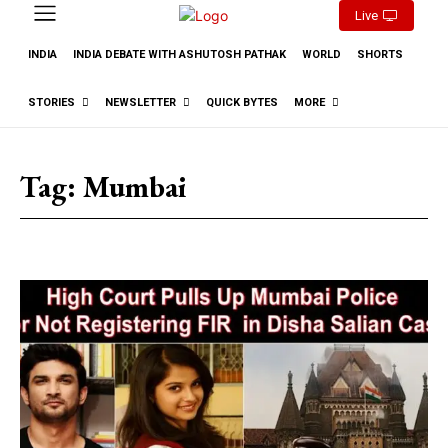
Live
INDIA
INDIA DEBATE WITH ASHUTOSH PATHAK
WORLD
SHORTS
STORIES
NEWSLETTER
QUICK BYTES
MORE
Tag:
Mumbai