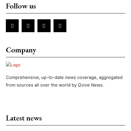
Follow us
Company
Comprehensive, up-to-date
news
coverage, aggregated
from sources all over the world by
Qvive
News.
Latest news