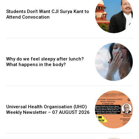
Students Don’t Want CJI Surya Kant to
Attend Convocation
Why do we feel sleepy after lunch?
What happens in the body?
Universal Health Organisation (UHO)
Weekly Newsletter – 07 AUGUST 2026