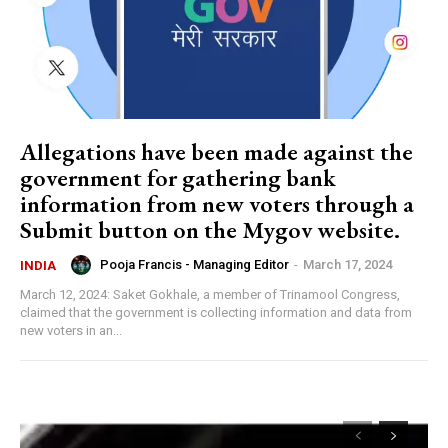
Allegations have been made against the
government for gathering bank
information from new voters through a
Submit button on the Mygov website.
Pooja Francis - Managing Editor
-
March 17, 2024
INDIA
March 12, 2024: Saket Gokhale, a member of Trinamool Congress,
claimed that the government is collecting information and data from
new voters in an...