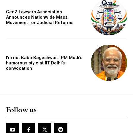
GenZ Lawyers Association
Announces Nationwide Mass
Movement for Judicial Reforms
I’m not Baba Bageshwar… PM Modi’s
humorous style at IIT Delhi’s
convocation
Follow us