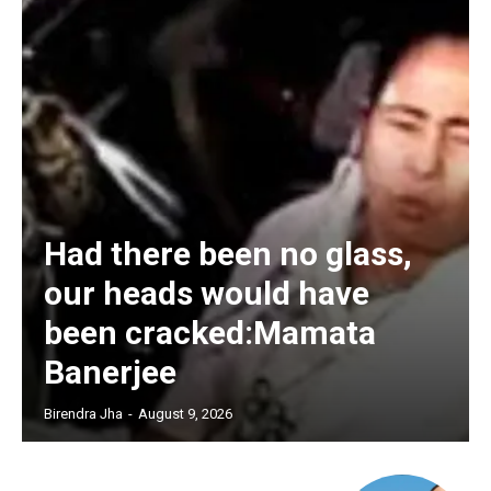
Had there been no glass,
our heads would have
been cracked:Mamata
Banerjee
Birendra Jha
-
August 9, 2026