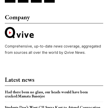
Company
Comprehensive, up-to-date
news
coverage, aggregated
from sources all over the world by
Qvive
News.
Latest news
Had there been no glass, our heads would have been
cracked:Mamata Banerjee
Students Don’t Want CJI Surya Kant to Attend Convocation