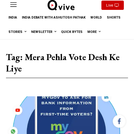
Live
INDIA
INDIA DEBATE WITH ASHUTOSH PATHAK
WORLD
SHORTS
STORIES
NEWSLETTER
QUICK BYTES
MORE
Tag:
Mera Pehla Vote Desh Ke
Liye