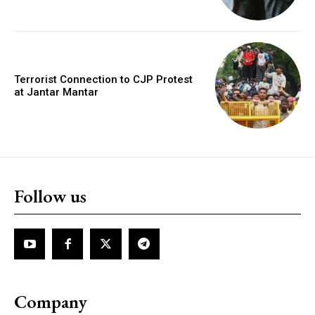
Terrorist Connection to CJP Protest
at Jantar Mantar
Follow us
Company