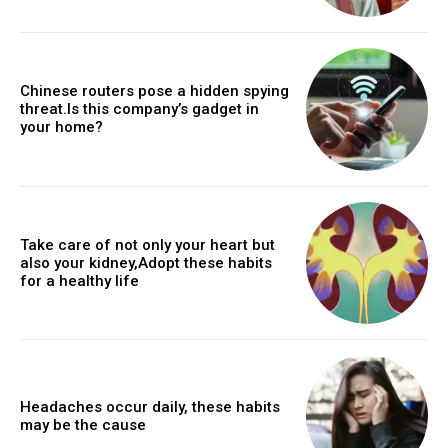
Chinese routers pose a hidden spying
threat.Is this company’s gadget in
your home?
Take care of not only your heart but
also your kidney,Adopt these habits
for a healthy life
Headaches occur daily, these habits
may be the cause