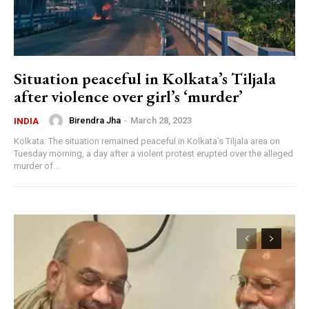
Situation peaceful in Kolkata’s Tiljala
after violence over girl’s ‘murder’
Birendra Jha
-
March 28, 2023
INDIA
Kolkata: The situation remained peaceful in Kolkata’s Tiljala area on
Tuesday morning, a day after a violent protest erupted over the alleged
murder of...