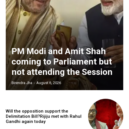
PM Modi and Amit Shah
coming to Parliament but
not attending the Session
Birendra Jha
-
August 6, 2026
Will the opposition support the
Delimitation Bill?Rijiju met with Rahul
Gandhi again today