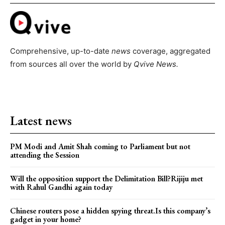
Comprehensive, up-to-date
news
coverage, aggregated
from sources all over the world by
Qvive
News.
Latest news
PM Modi and Amit Shah coming to Parliament but not
attending the Session
Will the opposition support the Delimitation Bill?Rijiju met
with Rahul Gandhi again today
Chinese routers pose a hidden spying threat.Is this company’s
gadget in your home?