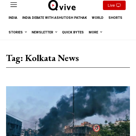
Live
INDIA
INDIA DEBATE WITH ASHUTOSH PATHAK
WORLD
SHORTS
STORIES
NEWSLETTER
QUICK BYTES
MORE
Tag:
Kolkata News