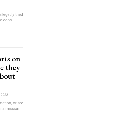
llegedly tried
inor daughter was arrested by police. The cops...
rts on
re they
about
 2022
ation, or are