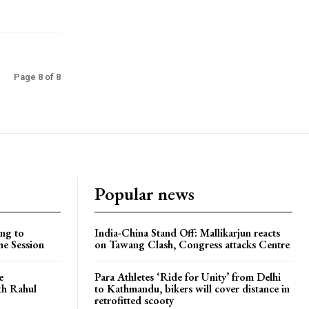
Page 8 of 8
Popular news
ng to
India-China Stand Off: Mallikarjun reacts
he Session
on Tawang Clash, Congress attacks Centre
e
Para Athletes ‘Ride for Unity’ from Delhi
ith Rahul
to Kathmandu, bikers will cover distance in
retrofitted scooty