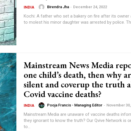
Birendra Jha
-
December 24, 2022
INDIA
Kochi: A father who set a bakery on fire after its owner a
to molest his m
Mainstream News Media repo
one child’s death, then why a
silent and coverup the truth 
Covid vaccine deaths?
Pooja Francis - Managing Editor
-
November 30,
INDIA
Mainstream Media are unaware of vaccine deaths inform
they ignorant to know the truth? Our Qvive Network is on a mission
to...