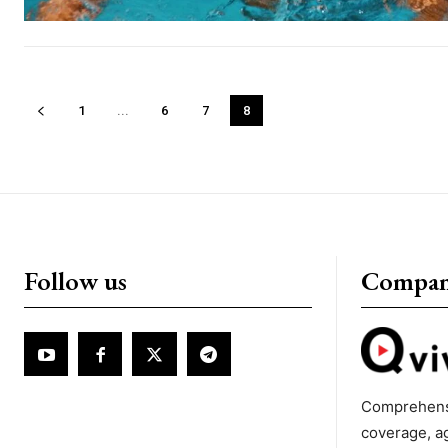
1
...
6
7
8
Follow us
Compa
Comprehens
coverage, a