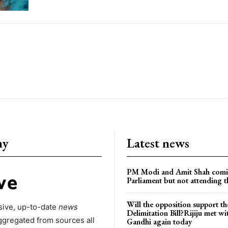
ny
Latest news
PM Modi and Amit Shah comi
Parliament but not attending t
Will the opposition support th
ive, up-to-date
news
Delimitation Bill?Rijiju met w
ggregated from sources all
Gandhi again today