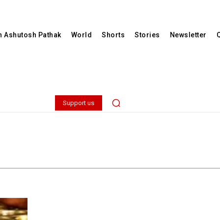
th Ashutosh Pathak
World
Shorts
Stories
Newsletter
Support us