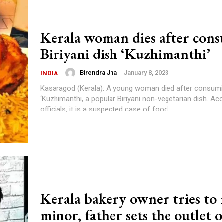
Kerala woman dies after con
Biriyani dish ‘Kuzhimanthi’
Birendra Jha
-
January 8, 2023
INDIA
Kasaragod (Kerala): A young woman died after consum
‘Kuzhimanthi, a popular Biriyani non-vegetarian dish. Ac
officials, it is a suspected case of food...
Kerala bakery owner tries to
minor, father sets the outlet o