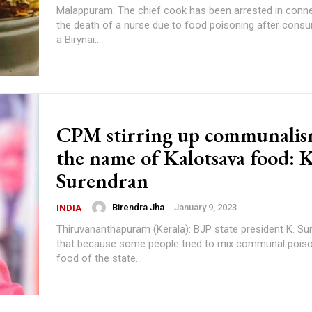
Malappuram: The chief cook has been arrested in conne
the death of a nurse due to food poisoning after cons
a Birynai...
CPM stirring up communalis
the name of Kalotsava food: K
Surendran
Birendra Jha
-
January 9, 2023
INDIA
Thiruvananthapuram (Kerala): BJP state president K. Su
that because some people tried to mix communal poiso
food of the state...