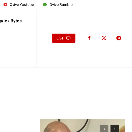
Qvive Youtube
Qvive Rumble
Quick Bytes
Live