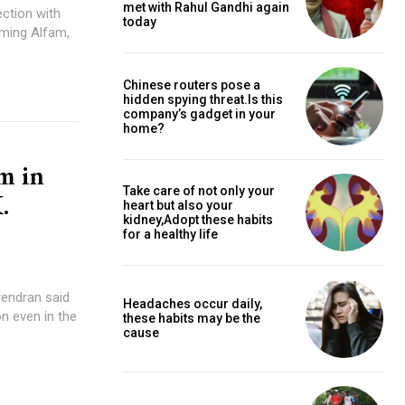
met with Rahul Gandhi again
ction with
today
uming Alfam,
Chinese routers pose a
hidden spying threat.Is this
company’s gadget in your
home?
m in
Take care of not only your
.
heart but also your
kidney,Adopt these habits
for a healthy life
rendran said
Headaches occur daily,
n even in the
these habits may be the
cause