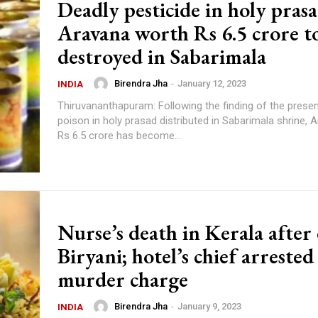
Deadly pesticide in holy prasa
Aravana worth Rs 6.5 crore t
destroyed in Sabarimala
Birendra Jha
-
January 12, 2023
INDIA
Thiruvananthapuram: Following the finding of the prese
poison in holy prasad distributed in Sabarimala shrine, 
Rs 6.5 crore has become...
Nurse’s death in Kerala after
Biryani; hotel’s chief arrested
murder charge
Birendra Jha
-
January 9, 2023
INDIA