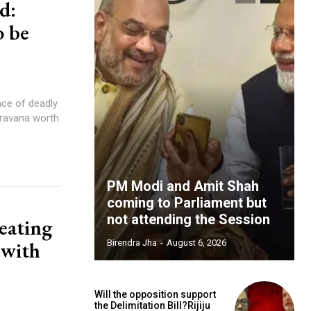
d:
o be
nce of deadly
Aravana worth
PM Modi and Amit Shah
coming to Parliament but
not attending the Session
 eating
 with
Birendra Jha
-
August 6, 2026
Will the opposition support
the Delimitation Bill?Rijiju