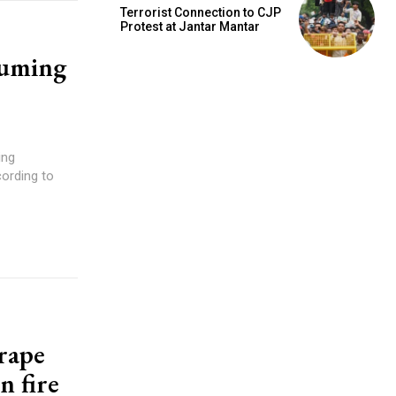
Terrorist Connection to CJP
Protest at Jantar Mantar
suming
ing
cording to
 rape
n fire