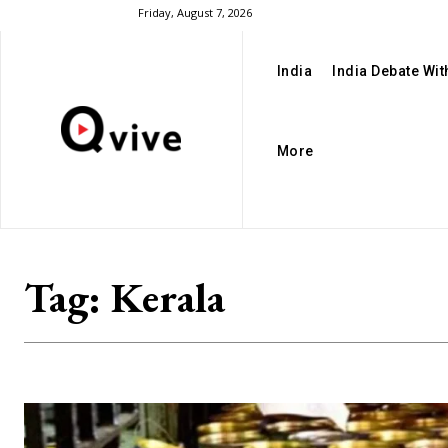
Friday, August 7, 2026
India
India Debate Wi
More
Tag:
Kerala