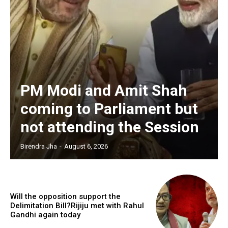
PM Modi and Amit Shah
coming to Parliament but
not attending the Session
Birendra Jha
-
August 6, 2026
Will the opposition support the
Delimitation Bill?Rijiju met with Rahul
Gandhi again today