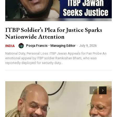
ITBP Soldier’s Plea for Justice Sparks
Nationwide Attention
Pooja Francis - Managing Editor
-
July 9, 2026
INDIA
National Duty, Personal Loss: ITBP Jawan Appeals for Fair Probe An
emotional appeal by ITBP soldier Ramkishan Bharti, who was
reportedly deployed for security duty...