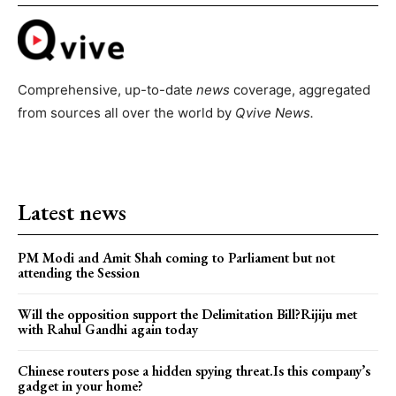
Comprehensive, up-to-date
news
coverage, aggregated
from sources all over the world by
Qvive
News.
Latest news
PM Modi and Amit Shah coming to Parliament but not
attending the Session
Will the opposition support the Delimitation Bill?Rijiju met
with Rahul Gandhi again today
Chinese routers pose a hidden spying threat.Is this company’s
gadget in your home?