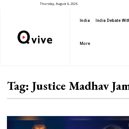
Thursday, August 6, 2026
India
India Debate Wi
More
Tag:
Justice Madhav Ja