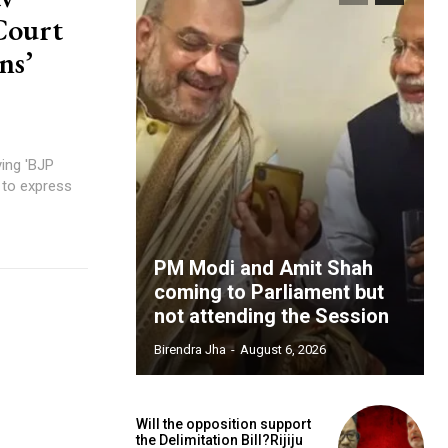
Court
ns’
ing 'BJP
 to express
PM Modi and Amit Shah
coming to Parliament but
not attending the Session
Birendra Jha
-
August 6, 2026
Will the opposition support
the Delimitation Bill?Rijiju