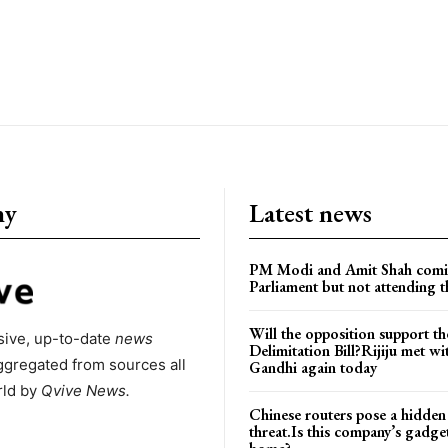
ny
Latest news
PM Modi and Amit Shah comi
Parliament but not attending t
Will the opposition support th
ive, up-to-date
news
Delimitation Bill?Rijiju met w
ggregated from sources all
Gandhi again today
rld by
Qvive
News.
Chinese routers pose a hidden
threat.Is this company’s gadge