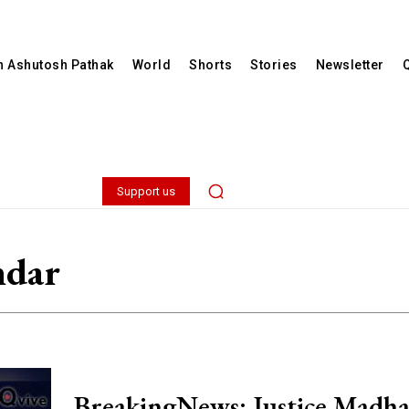
th Ashutosh Pathak
World
Shorts
Stories
Newsletter
Support us
mdar
BreakingNews: Justice Madh