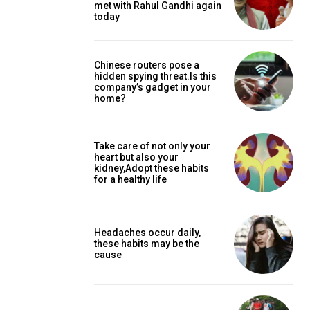
met with Rahul Gandhi again
today
Chinese routers pose a
hidden spying threat.Is this
company’s gadget in your
home?
Take care of not only your
heart but also your
kidney,Adopt these habits
for a healthy life
Headaches occur daily,
these habits may be the
cause