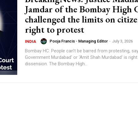
Jamdar of the Bombay High 
challenged the limits on citize
right to protest
Pooja Francis - Managing Editor
-
July 3, 2026
INDIA
Bombay HC: People can’t be barred from protesting, say
Government Murdabad' or 'Amit Shah Murdabad' is right
dissension. The Bombay High...