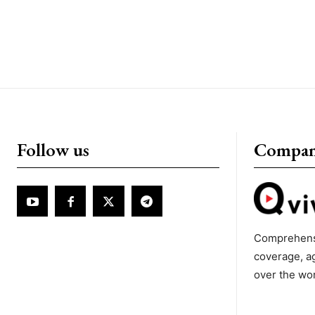
Follow us
Compa
Comprehens
coverage, a
over the wo