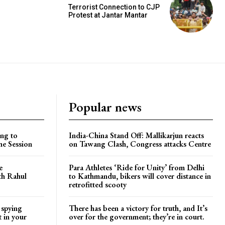
Terrorist Connection to CJP
Protest at Jantar Mantar
Popular news
ng to
India-China Stand Off: Mallikarjun reacts
he Session
on Tawang Clash, Congress attacks Centre
e
Para Athletes ‘Ride for Unity’ from Delhi
ith Rahul
to Kathmandu, bikers will cover distance in
retrofitted scooty
 spying
There has been a victory for truth, and It’s
t in your
over for the government; they’re in court.