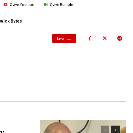
Qvive Youtube
Qvive Rumble
Quick Bytes
Live
av