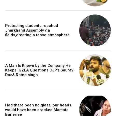
Protesting students reached
Jharkhand Assembly via
fields,creating a tense atmosphere
A Man Is Known by the Company He
Keeps :GZLA Questions CJP’s Saurav
Das& Ratna singh
Had there been no glass, our heads
would have been cracked:Mamata
Banerjee