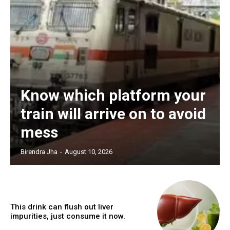
Know which platform your
train will arrive on to avoid
mess
Birendra Jha
-
August 10, 2026
This drink can flush out liver
impurities, just consume it now.