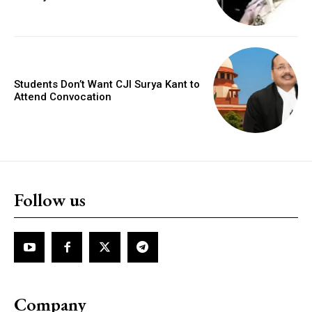
Students Don’t Want CJI Surya Kant to
Attend Convocation
Follow us
Company