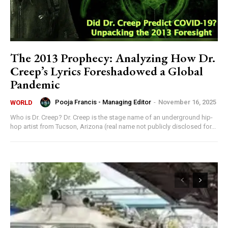
The 2013 Prophecy: Analyzing How Dr.
Creep’s Lyrics Foreshadowed a Global
Pandemic
Pooja Francis - Managing Editor
-
November 16, 2025
WORLD
Who is Dr. Creep? Dr. Creep is the stage name of an underground hip-
hop artist from Tucson, Arizona (real name not publicly disclosed for...