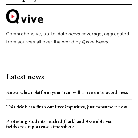
Comprehensive, up-to-date
news
coverage, aggregated
from sources all over the world by
Qvive
News.
Latest news
Know which platform your train will arrive on to avoid mess
This drink can flush out liver impurities, just consume it now.
Protesting students reached Jharkhand Assembly via
fields,creating a tense atmosphere