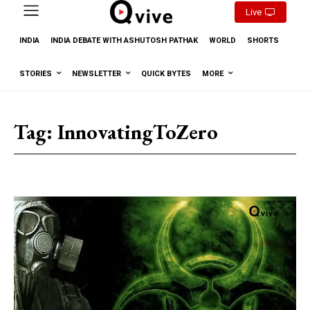
Live
INDIA
INDIA DEBATE WITH ASHUTOSH PATHAK
WORLD
SHORTS
STORIES
NEWSLETTER
QUICK BYTES
MORE
Tag:
InnovatingToZero