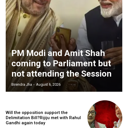
PM Modi and Amit Shah
coming to Parliament but
not attending the Session
Birendra Jha
-
August 6, 2026
Will the opposition support the
Delimitation Bill?Rijiju met with Rahul
Gandhi again today