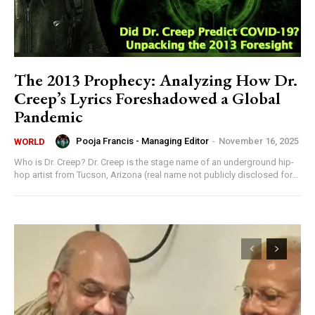
The 2013 Prophecy: Analyzing How Dr.
Creep’s Lyrics Foreshadowed a Global
Pandemic
Pooja Francis - Managing Editor
-
November 16, 2025
WORLD
Who is Dr. Creep? Dr. Creep is the stage name of an underground hip-
hop artist from Tucson, Arizona (real name not publicly disclosed for...