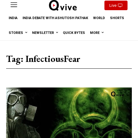
Live
INDIA
INDIA DEBATE WITH ASHUTOSH PATHAK
WORLD
SHORTS
STORIES
NEWSLETTER
QUICK BYTES
MORE
Tag:
InfectiousFear