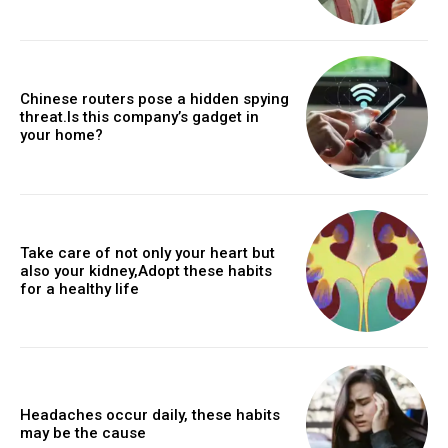
Chinese routers pose a hidden spying
threat.Is this company’s gadget in
your home?
Take care of not only your heart but
also your kidney,Adopt these habits
for a healthy life
Headaches occur daily, these habits
may be the cause