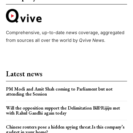
Comprehensive, up-to-date
news
coverage, aggregated
from sources all over the world by
Qvive
News.
Latest news
PM Modi and Amit Shah coming to Parliament but not
attending the Session
Will the opposition support the Delimitation Bill?Rijiju met
with Rahul Gandhi again today
Chinese routers pose a hidden spying threat.Is this company’s
gadget in your home?