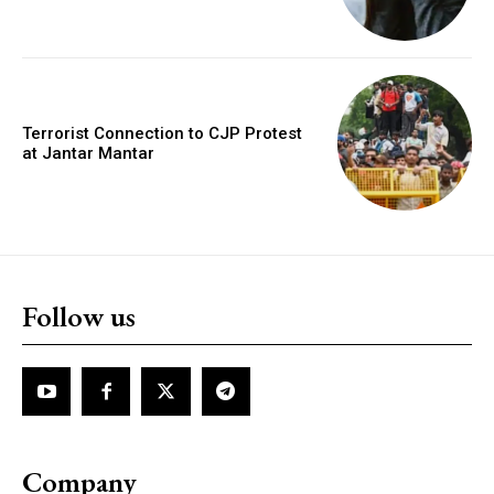
Terrorist Connection to CJP Protest
at Jantar Mantar
Follow us
Company