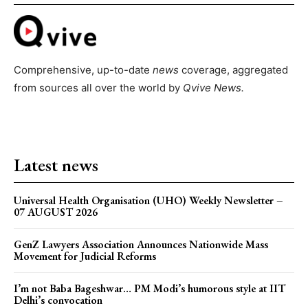
Comprehensive, up-to-date
news
coverage, aggregated
from sources all over the world by
Qvive
News.
Latest news
Universal Health Organisation (UHO) Weekly Newsletter –
07 AUGUST 2026
GenZ Lawyers Association Announces Nationwide Mass
Movement for Judicial Reforms
I’m not Baba Bageshwar… PM Modi’s humorous style at IIT
Delhi’s convocation