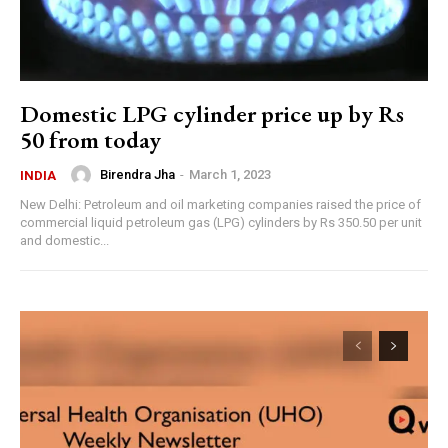
Domestic LPG cylinder price up by Rs
50 from today
Birendra Jha
-
March 1, 2023
INDIA
New Delhi: Petroleum and oil marketing companies raised the price of
commercial liquid petroleum gas (LPG) cylinders by Rs 350.50 per unit
and domestic...