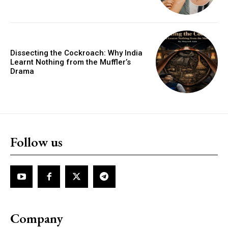
Dissecting the Cockroach: Why India
Learnt Nothing from the Muffler’s
Drama
Follow us
Company