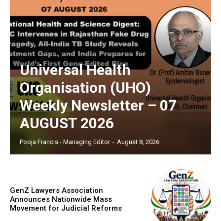
Universal Health
Organisation (UHO)
Weekly Newsletter – 07
AUGUST 2026
Pooja Francis - Managing Editor
-
August 8, 2026
GenZ Lawyers Association
Announces Nationwide Mass
Movement for Judicial Reforms