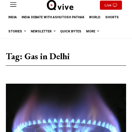
Live
INDIA
INDIA DEBATE WITH ASHUTOSH PATHAK
WORLD
SHORTS
STORIES
NEWSLETTER
QUICK BYTES
MORE
Tag:
Gas in Delhi