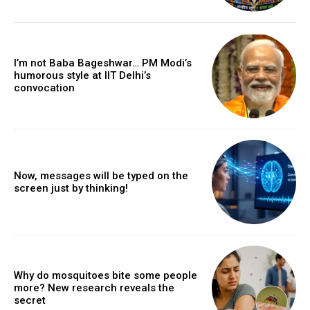
I’m not Baba Bageshwar… PM Modi’s
humorous style at IIT Delhi’s
convocation
Now, messages will be typed on the
screen just by thinking!
Why do mosquitoes bite some people
more? New research reveals the
secret