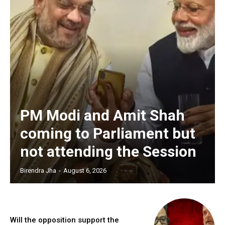
PM Modi and Amit Shah
coming to Parliament but
not attending the Session
Birendra Jha
-
August 6, 2026
Will the opposition support the