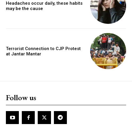
Headaches occur daily, these habits
may be the cause
Terrorist Connection to CJP Protest
at Jantar Mantar
Follow us