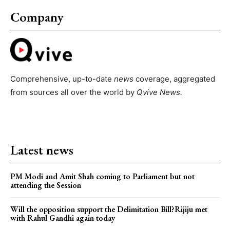
Company
Comprehensive, up-to-date
news
coverage, aggregated
from sources all over the world by
Qvive
News.
Latest news
PM Modi and Amit Shah coming to Parliament but not
attending the Session
Will the opposition support the Delimitation Bill?Rijiju met
with Rahul Gandhi again today