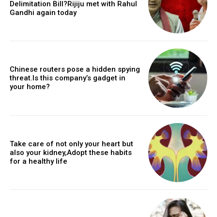
Delimitation Bill?Rijiju met with Rahul
Gandhi again today
Chinese routers pose a hidden spying
threat.Is this company’s gadget in
your home?
Take care of not only your heart but
also your kidney,Adopt these habits
for a healthy life