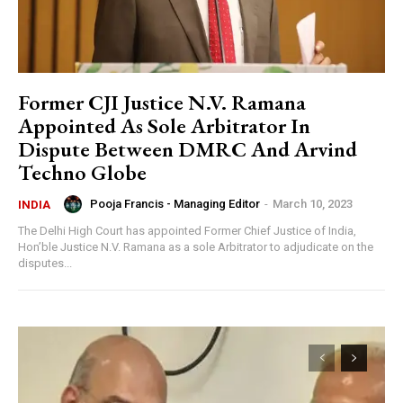
Former CJI Justice N.V. Ramana
Appointed As Sole Arbitrator In
Dispute Between DMRC And Arvind
Techno Globe
Pooja Francis - Managing Editor
-
March 10, 2023
INDIA
The Delhi High Court has appointed Former Chief Justice of India,
Hon’ble Justice N.V. Ramana as a sole Arbitrator to adjudicate on the
disputes...