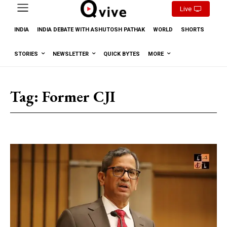
Live
INDIA
INDIA DEBATE WITH ASHUTOSH PATHAK
WORLD
SHORTS
STORIES
NEWSLETTER
QUICK BYTES
MORE
Tag:
Former CJI