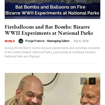
Fireballoons and Bat Bombs: Bizarre
WWII Experiments at National Parks
Pooja Francis - Managing Editor
-
July 8, 2026
WORLD
During World War II, some unusual experiments and activities occurred
in the United States' National Parks, particularly at Carlsbad Caverns
National Park and Olympic...