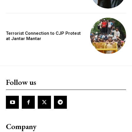
Terrorist Connection to CJP Protest
at Jantar Mantar
Follow us
Company