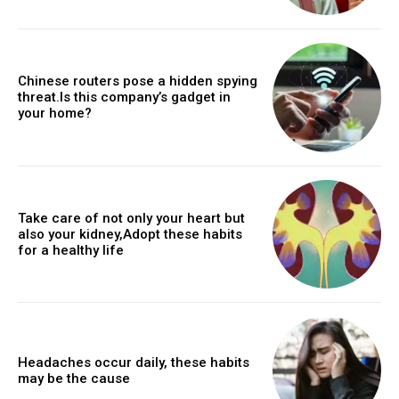
Chinese routers pose a hidden spying
threat.Is this company’s gadget in
your home?
Take care of not only your heart but
also your kidney,Adopt these habits
for a healthy life
Headaches occur daily, these habits
may be the cause