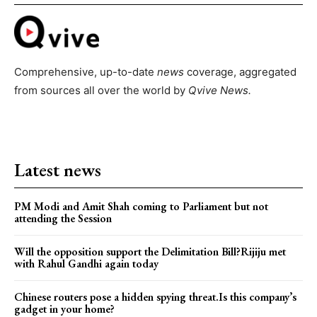
Comprehensive, up-to-date
news
coverage, aggregated
from sources all over the world by
Qvive
News.
Latest news
PM Modi and Amit Shah coming to Parliament but not
attending the Session
Will the opposition support the Delimitation Bill?Rijiju met
with Rahul Gandhi again today
Chinese routers pose a hidden spying threat.Is this company’s
gadget in your home?