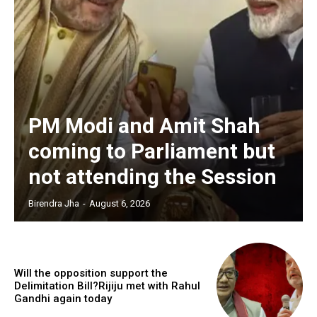
PM Modi and Amit Shah
coming to Parliament but
not attending the Session
Birendra Jha
-
August 6, 2026
Will the opposition support the
Delimitation Bill?Rijiju met with Rahul
Gandhi again today