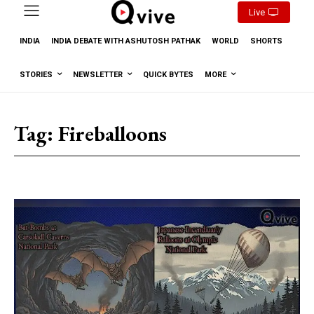
Live
INDIA
INDIA DEBATE WITH ASHUTOSH PATHAK
WORLD
SHORTS
STORIES
NEWSLETTER
QUICK BYTES
MORE
Tag:
Fireballoons