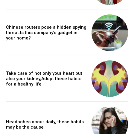
Chinese routers pose a hidden spying
threat.Is this company’s gadget in
your home?
Take care of not only your heart but
also your kidney,Adopt these habits
for a healthy life
Headaches occur daily, these habits
may be the cause