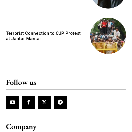
Terrorist Connection to CJP Protest
at Jantar Mantar
Follow us
Company