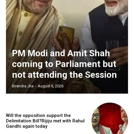
PM Modi and Amit Shah
coming to Parliament but
not attending the Session
Birendra Jha
-
August 6, 2026
Will the opposition support the
Delimitation Bill?Rijiju met with Rahul
Gandhi again today