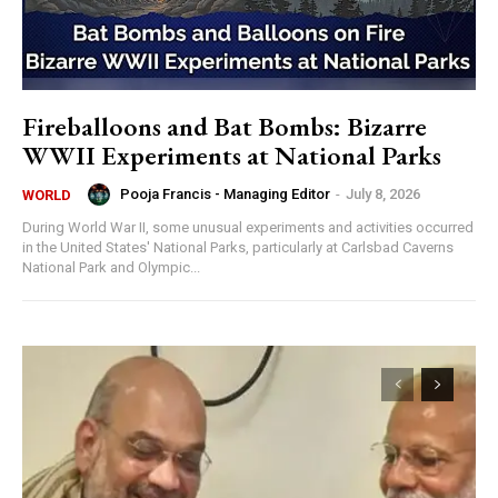
Fireballoons and Bat Bombs: Bizarre
WWII Experiments at National Parks
Pooja Francis - Managing Editor
-
July 8, 2026
WORLD
During World War II, some unusual experiments and activities occurred
in the United States' National Parks, particularly at Carlsbad Caverns
National Park and Olympic...