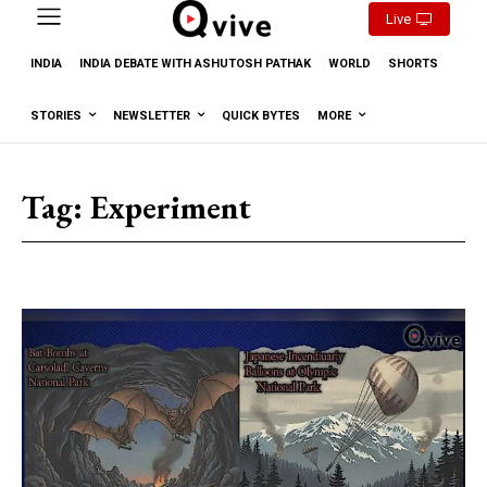
Live
INDIA
INDIA DEBATE WITH ASHUTOSH PATHAK
WORLD
SHORTS
STORIES
NEWSLETTER
QUICK BYTES
MORE
Tag:
Experiment