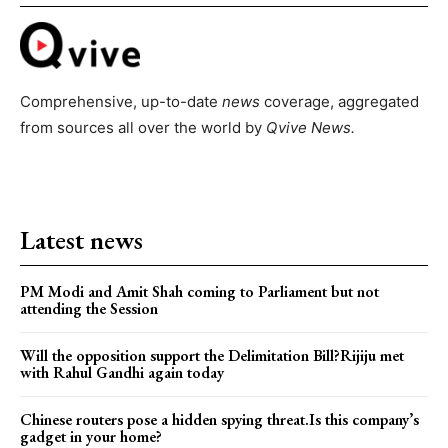
Comprehensive, up-to-date
news
coverage, aggregated
from sources all over the world by
Qvive
News.
Latest news
PM Modi and Amit Shah coming to Parliament but not
attending the Session
Will the opposition support the Delimitation Bill?Rijiju met
with Rahul Gandhi again today
Chinese routers pose a hidden spying threat.Is this company’s
gadget in your home?