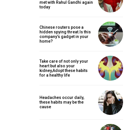
met with Rahul Gandhi again
today
Chinese routers pose a
hidden spying threat.Is this
company’s gadget in your
home?
Take care of not only your
heart but also your
kidney,Adopt these habits
for a healthy life
Headaches occur daily,
these habits may be the
cause