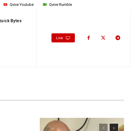
Qvive Youtube
Qvive Rumble
Quick Bytes
Live