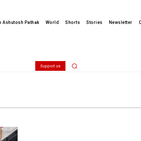
th Ashutosh Pathak
World
Shorts
Stories
Newsletter
Support us