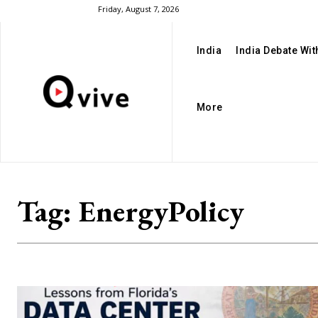
Friday, August 7, 2026
India
India Debate Wi
More
Tag:
EnergyPolicy