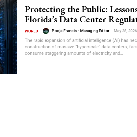
Protecting the Public: Lesson
Florida’s Data Center Regula
Pooja Francis - Managing Editor
-
May 28, 2026
WORLD
The rapid expansion of artificial intelligence (AI) has ne
construction of massive "hyperscale" data centers, facil
consume staggering amounts of electricity and...