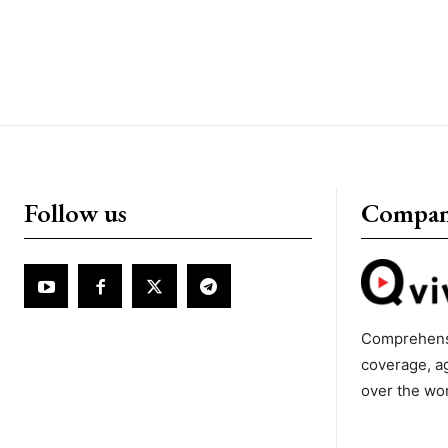
Follow us
Compa
Comprehens
coverage, a
over the wo