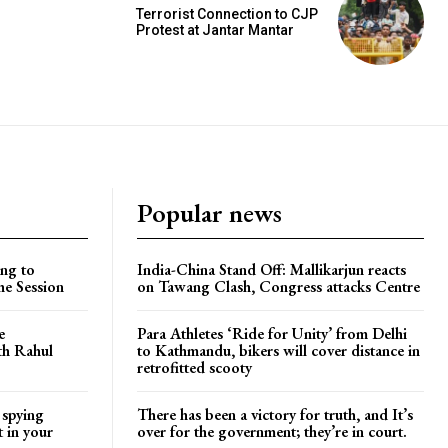
Terrorist Connection to CJP
Protest at Jantar Mantar
Popular news
ng to
India-China Stand Off: Mallikarjun reacts
he Session
on Tawang Clash, Congress attacks Centre
e
Para Athletes ‘Ride for Unity’ from Delhi
ith Rahul
to Kathmandu, bikers will cover distance in
retrofitted scooty
 spying
There has been a victory for truth, and It’s
t in your
over for the government; they’re in court.