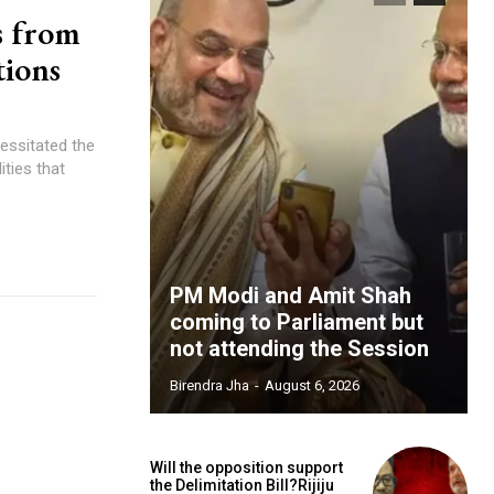
s from
tions
cessitated the
ities that
PM Modi and Amit Shah
coming to Parliament but
not attending the Session
Birendra Jha
-
August 6, 2026
Will the opposition support
the Delimitation Bill?Rijiju