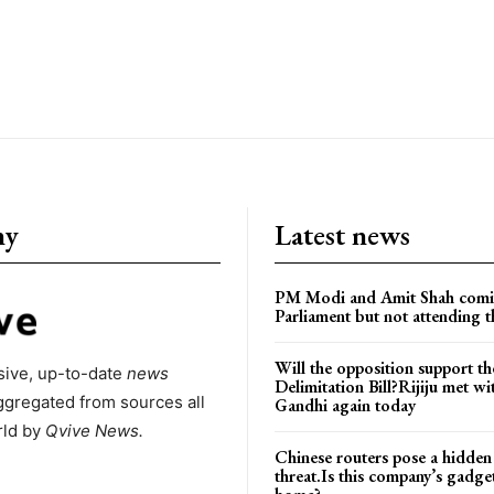
ny
Latest news
PM Modi and Amit Shah comi
Parliament but not attending t
Will the opposition support th
ive, up-to-date
news
Delimitation Bill?Rijiju met w
ggregated from sources all
Gandhi again today
rld by
Qvive
News.
Chinese routers pose a hidden
threat.Is this company’s gadge