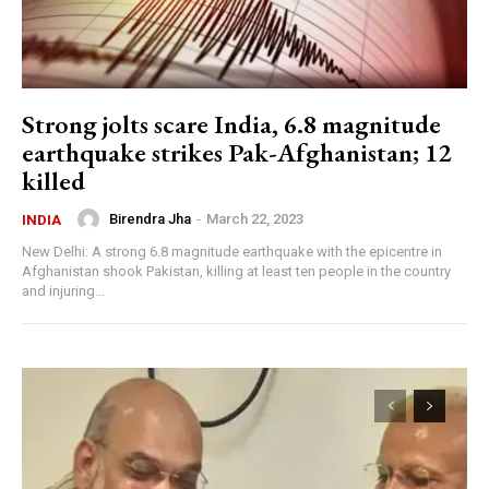
Strong jolts scare India, 6.8 magnitude
earthquake strikes Pak-Afghanistan; 12
killed
Birendra Jha
-
March 22, 2023
INDIA
New Delhi: A strong 6.8 magnitude earthquake with the epicentre in
Afghanistan shook Pakistan, killing at least ten people in the country
and injuring...