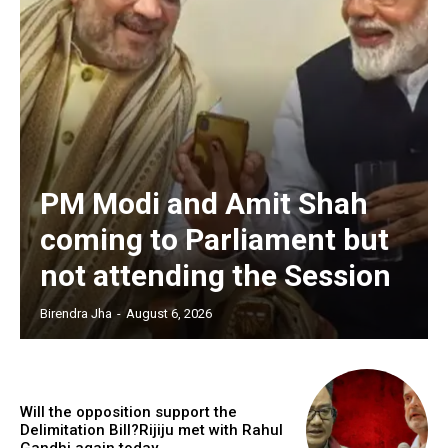
PM Modi and Amit Shah
coming to Parliament but
not attending the Session
Birendra Jha
-
August 6, 2026
Will the opposition support the
Delimitation Bill?Rijiju met with Rahul
Gandhi again today