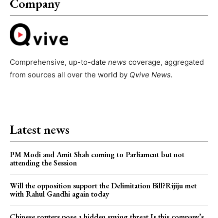
Company
Comprehensive, up-to-date
news
coverage, aggregated
from sources all over the world by
Qvive
News.
Latest news
PM Modi and Amit Shah coming to Parliament but not
attending the Session
Will the opposition support the Delimitation Bill?Rijiju met
with Rahul Gandhi again today
Chinese routers pose a hidden spying threat.Is this company’s