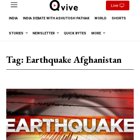
Live
INDIA
INDIA DEBATE WITH ASHUTOSH PATHAK
WORLD
SHORTS
STORIES
NEWSLETTER
QUICK BYTES
MORE
Tag:
Earthquake Afghanistan