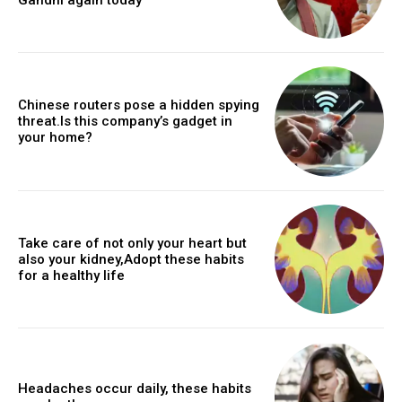
Chinese routers pose a hidden spying
threat.Is this company’s gadget in
your home?
Take care of not only your heart but
also your kidney,Adopt these habits
for a healthy life
Headaches occur daily, these habits