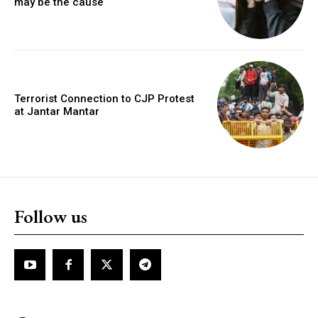
may be the cause
Terrorist Connection to CJP Protest
at Jantar Mantar
Follow us