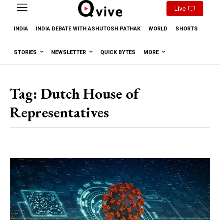
Live
INDIA
INDIA DEBATE WITH ASHUTOSH PATHAK
WORLD
SHORTS
STORIES
NEWSLETTER
QUICK BYTES
MORE
Tag:
Dutch House of
Representatives