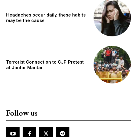
Headaches occur daily, these habits
may be the cause
Terrorist Connection to CJP Protest
at Jantar Mantar
Follow us