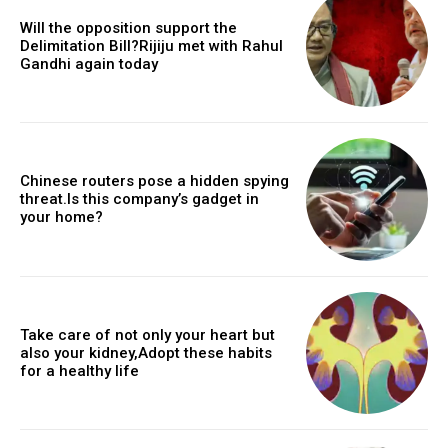
Will the opposition support the
Delimitation Bill?Rijiju met with Rahul
Gandhi again today
Chinese routers pose a hidden spying
threat.Is this company’s gadget in
your home?
Take care of not only your heart but
also your kidney,Adopt these habits
for a healthy life