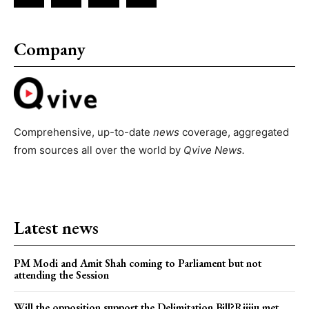
Company
Comprehensive, up-to-date
news
coverage, aggregated
from sources all over the world by
Qvive
News.
Latest news
PM Modi and Amit Shah coming to Parliament but not
attending the Session
Will the opposition support the Delimitation Bill?Rijiju met