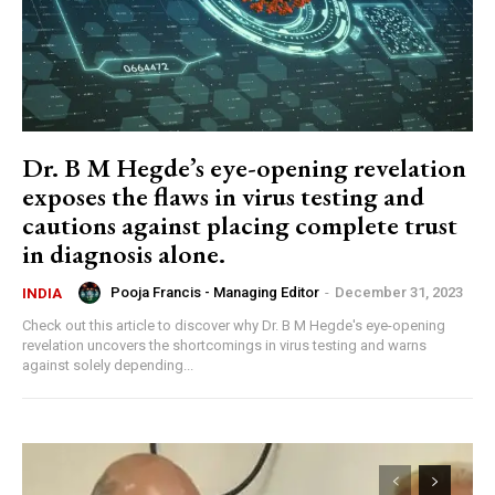
Dr. B M Hegde’s eye-opening revelation
exposes the flaws in virus testing and
cautions against placing complete trust
in diagnosis alone.
Pooja Francis - Managing Editor
-
December 31, 2023
INDIA
Check out this article to discover why Dr. B M Hegde's eye-opening
revelation uncovers the shortcomings in virus testing and warns
against solely depending...