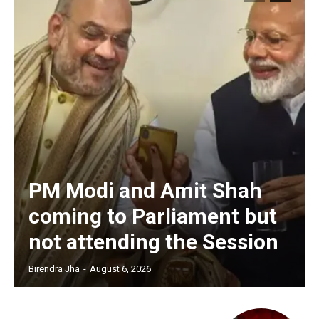
PM Modi and Amit Shah
coming to Parliament but
not attending the Session
Birendra Jha
-
August 6, 2026