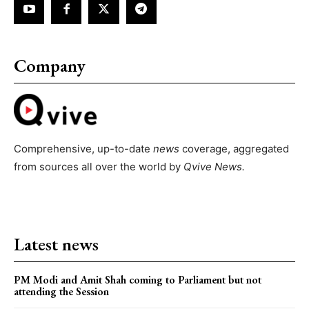
Company
Comprehensive, up-to-date
news
coverage, aggregated
from sources all over the world by
Qvive
News.
Latest news
PM Modi and Amit Shah coming to Parliament but not
attending the Session