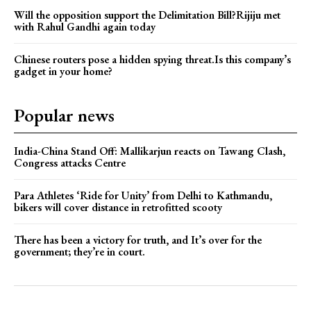
Will the opposition support the Delimitation Bill?Rijiju met
with Rahul Gandhi again today
Chinese routers pose a hidden spying threat.Is this company’s
gadget in your home?
Popular news
India-China Stand Off: Mallikarjun reacts on Tawang Clash,
Congress attacks Centre
Para Athletes ‘Ride for Unity’ from Delhi to Kathmandu,
bikers will cover distance in retrofitted scooty
There has been a victory for truth, and It’s over for the
government; they’re in court.