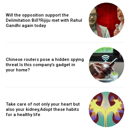
Will the opposition support the
Delimitation Bill?Rijiju met with Rahul
Gandhi again today
Chinese routers pose a hidden spying
threat.Is this company’s gadget in
your home?
Take care of not only your heart but
also your kidney,Adopt these habits
for a healthy life