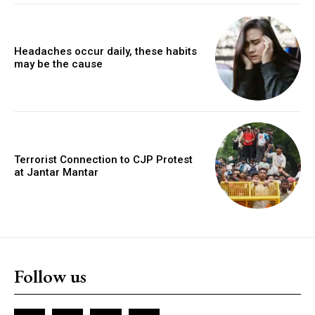
Headaches occur daily, these habits
may be the cause
Terrorist Connection to CJP Protest
at Jantar Mantar
Follow us