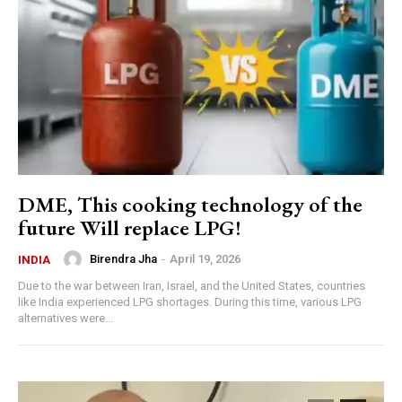
DME, This cooking technology of the
future Will replace LPG!
Birendra Jha
-
April 19, 2026
INDIA
Due to the war between Iran, Israel, and the United States, countries
like India experienced LPG shortages. During this time, various LPG
alternatives were...