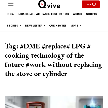
Live
INDIA
INDIA DEBATE WITH ASHUTOSH PATHAK
WORLD
SHORTS
STORIES
NEWSLETTER
QUICK BYTES
MORE
Tag:
#DME #replace# LPG #
cooking technology of the
future #work without replacing
the stove or cylinder