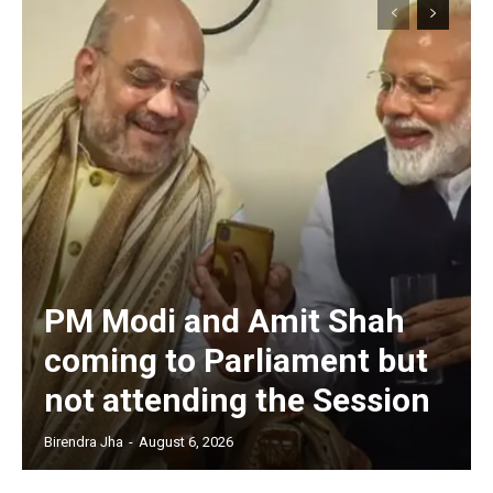
PM Modi and Amit Shah
coming to Parliament but
not attending the Session
Birendra Jha
-
August 6, 2026