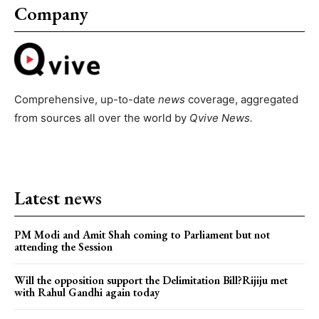
Company
Comprehensive, up-to-date
news
coverage, aggregated
from sources all over the world by
Qvive
News.
Latest news
PM Modi and Amit Shah coming to Parliament but not
attending the Session
Will the opposition support the Delimitation Bill?Rijiju met
with Rahul Gandhi again today