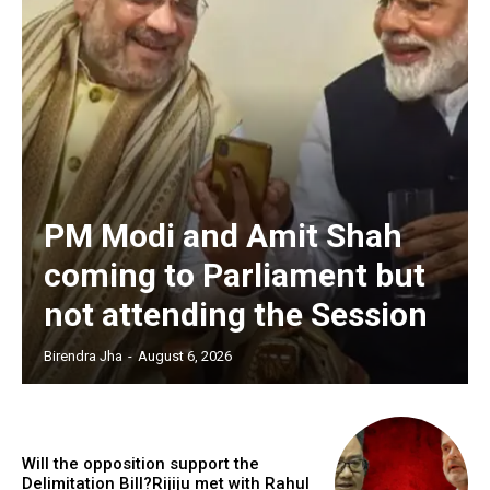
PM Modi and Amit Shah
coming to Parliament but
not attending the Session
Birendra Jha
-
August 6, 2026
Will the opposition support the
Delimitation Bill?Rijiju met with Rahul