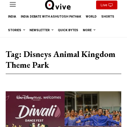
Live
INDIA
INDIA DEBATE WITH ASHUTOSH PATHAK
WORLD
SHORTS
STORIES
NEWSLETTER
QUICK BYTES
MORE
Tag:
Disneys Animal Kingdom
Theme Park