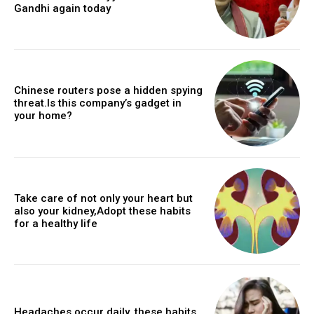
Gandhi again today
Chinese routers pose a hidden spying
threat.Is this company’s gadget in
your home?
Take care of not only your heart but
also your kidney,Adopt these habits
for a healthy life
Headaches occur daily, these habits