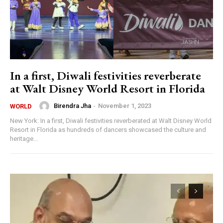
In a first, Diwali festivities reverberate
at Walt Disney World Resort in Florida
Birendra Jha
-
November 1, 2023
WORLD
New York: In a first, Diwali festivities reverberated at Walt Disney World
Resort in Florida as hundreds of dancers showcased the culture and
heritage...