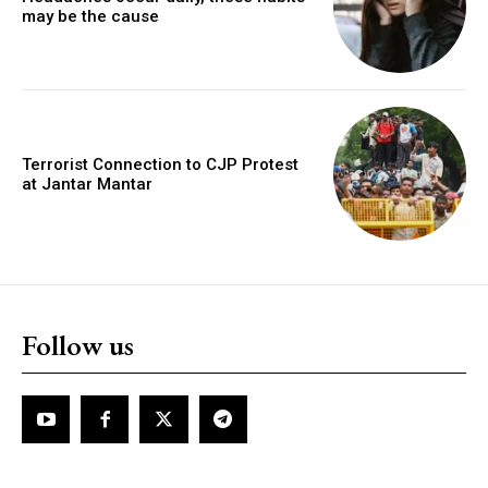
may be the cause
Terrorist Connection to CJP Protest
at Jantar Mantar
Follow us