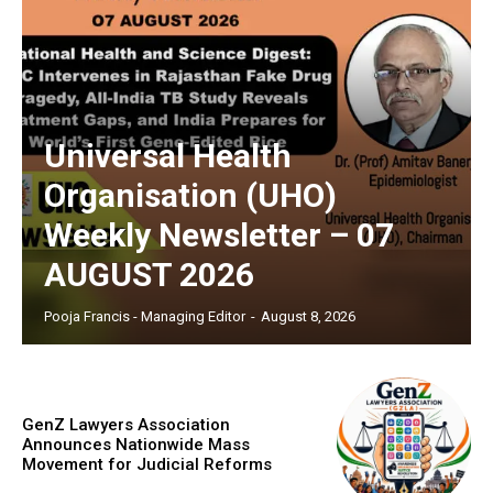
Universal Health
Organisation (UHO)
Weekly Newsletter – 07
AUGUST 2026
Pooja Francis - Managing Editor
-
August 8, 2026
GenZ Lawyers Association
Announces Nationwide Mass
Movement for Judicial Reforms