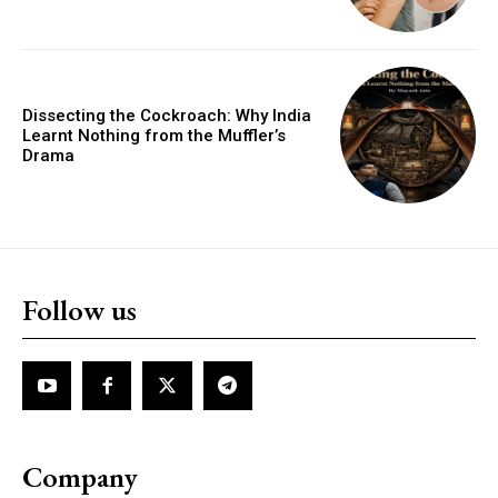
Dissecting the Cockroach: Why India
Learnt Nothing from the Muffler’s
Drama
Follow us
Company