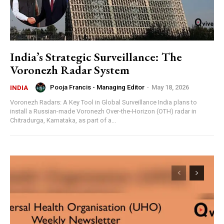
India’s Strategic Surveillance: The
Voronezh Radar System
Pooja Francis - Managing Editor
-
May 18, 2026
INDIA
Voronezh Radars: A Key Tool in Global Surveillance India plans to
install a Russian-made Voronezh Over-the-Horizon (OTH) radar in
Chitradurga, Karnataka, as part of a...