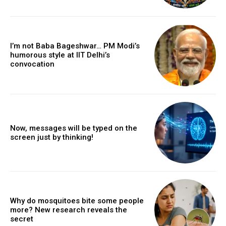
I’m not Baba Bageshwar… PM Modi’s
humorous style at IIT Delhi’s
convocation
Now, messages will be typed on the
screen just by thinking!
Why do mosquitoes bite some people
more? New research reveals the
secret