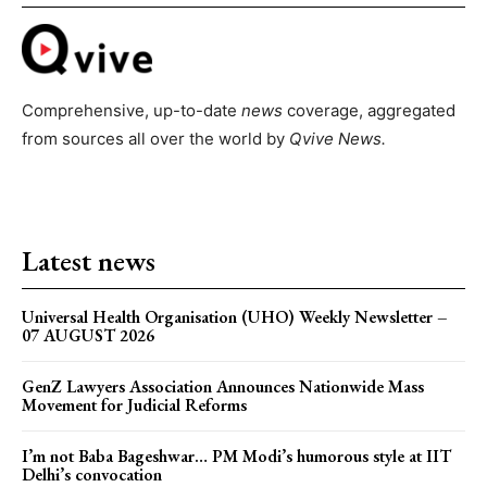
Comprehensive, up-to-date
news
coverage, aggregated
from sources all over the world by
Qvive
News.
Latest news
Universal Health Organisation (UHO) Weekly Newsletter –
07 AUGUST 2026
GenZ Lawyers Association Announces Nationwide Mass
Movement for Judicial Reforms
I’m not Baba Bageshwar… PM Modi’s humorous style at IIT
Delhi’s convocation