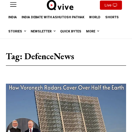
Live
INDIA
INDIA DEBATE WITH ASHUTOSH PATHAK
WORLD
SHORTS
STORIES
NEWSLETTER
QUICK BYTES
MORE
Tag:
DefenceNews