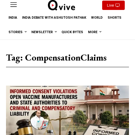
Live
INDIA
INDIA DEBATE WITH ASHUTOSH PATHAK
WORLD
SHORTS
STORIES
NEWSLETTER
QUICK BYTES
MORE
Tag:
CompensationClaims