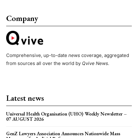
Company
Comprehensive, up-to-date
news
coverage, aggregated
from sources all over the world by
Qvive
News.
Latest news
Universal Health Organisation (UHO) Weekly Newsletter –
07 AUGUST 2026
GenZ Lawyers Association Announces Nationwide Mass