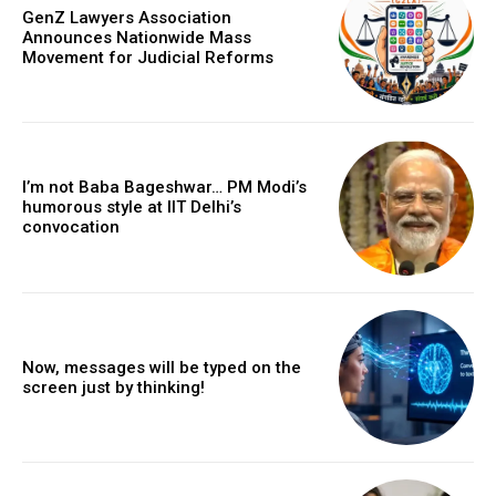
GenZ Lawyers Association
Announces Nationwide Mass
Movement for Judicial Reforms
I’m not Baba Bageshwar… PM Modi’s
humorous style at IIT Delhi’s
convocation
Now, messages will be typed on the
screen just by thinking!