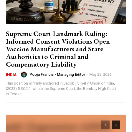
Supreme Court Landmark Ruling:
Informed Consent Violations Open
Vaccine Manufacturers and State
Authorities to Criminal and
Compensatory Liability
Pooja Francis - Managing Editor
-
May 25, 2026
INDIA
This position is firmly anchored in Jacob Puliyel v. Union of India,
(2022) 5 SCC 1, where the Supreme Court, the Bombay High Court
in Feroze...