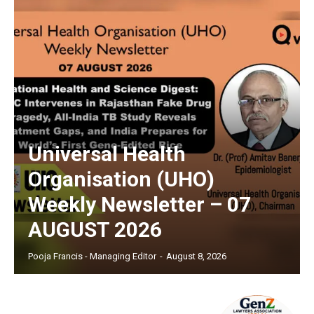
Universal Health
Organisation (UHO)
Weekly Newsletter – 07
AUGUST 2026
Pooja Francis - Managing Editor
-
August 8, 2026