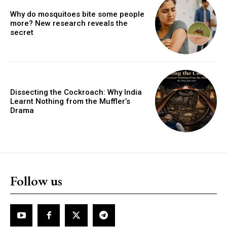
Why do mosquitoes bite some people
more? New research reveals the
secret
Dissecting the Cockroach: Why India
Learnt Nothing from the Muffler’s
Drama
Follow us