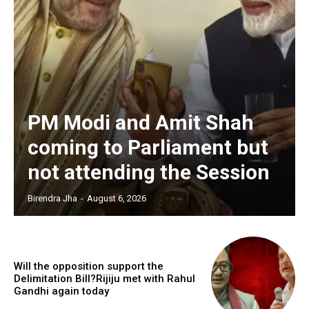
PM Modi and Amit Shah
coming to Parliament but
not attending the Session
Birendra Jha
-
August 6, 2026
Will the opposition support the
Delimitation Bill?Rijiju met with Rahul
Gandhi again today