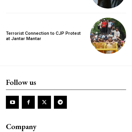
Terrorist Connection to CJP Protest
at Jantar Mantar
Follow us
Company