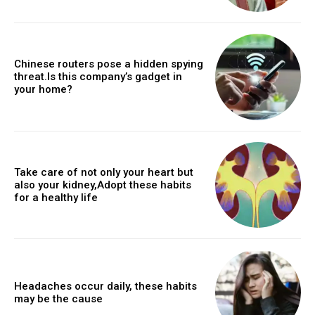
Chinese routers pose a hidden spying
threat.Is this company’s gadget in
your home?
Take care of not only your heart but
also your kidney,Adopt these habits
for a healthy life
Headaches occur daily, these habits
may be the cause