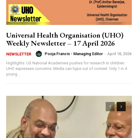
Universal Health Organisation (UHO)
Weekly Newsletter – 17 April 2026
Pooja Francis - Managing Editor
-
April 18, 2026
NEWSLETTER
Highlights: US National Academies pushes for research in children:
UHO expresses concerns. Media can hype out of context: Only 1 in 4
young...