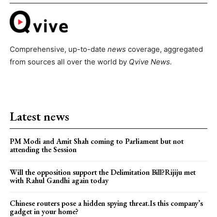
Comprehensive, up-to-date
news
coverage, aggregated
from sources all over the world by
Qvive
News.
Latest news
PM Modi and Amit Shah coming to Parliament but not
attending the Session
Will the opposition support the Delimitation Bill?Rijiju met
with Rahul Gandhi again today
Chinese routers pose a hidden spying threat.Is this company’s
gadget in your home?