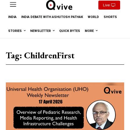
Live
INDIA
INDIA DEBATE WITH ASHUTOSH PATHAK
WORLD
SHORTS
STORIES
NEWSLETTER
QUICK BYTES
MORE
Tag:
ChildrenFirst