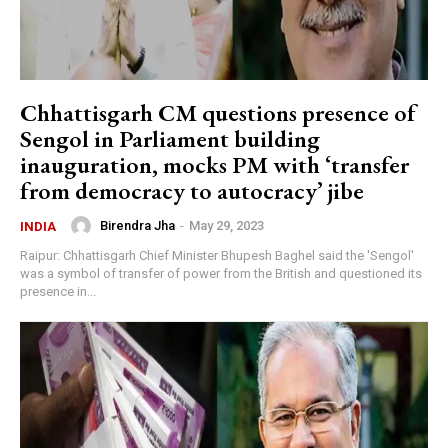
Chhattisgarh CM questions presence of
Sengol in Parliament building
inauguration, mocks PM with ‘transfer
from democracy to autocracy’ jibe
Birendra Jha
-
May 29, 2023
INDIA
Raipur: Chhattisgarh Chief Minister Bhupesh Baghel said the 'Sengol'
was a symbol of transfer of power from the British and questioned its
presence in...