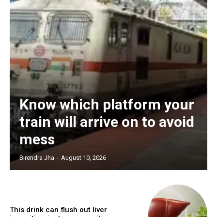
Know which platform your
train will arrive on to avoid
mess
Birendra Jha
-
August 10, 2026
This drink can flush out liver