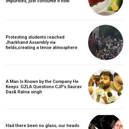
impurities, just consume it now.
Protesting students reached
Jharkhand Assembly via
fields,creating a tense atmosphere
A Man Is Known by the Company He
Keeps :GZLA Questions CJP’s Saurav
Das& Ratna singh
Had there been no glass, our heads