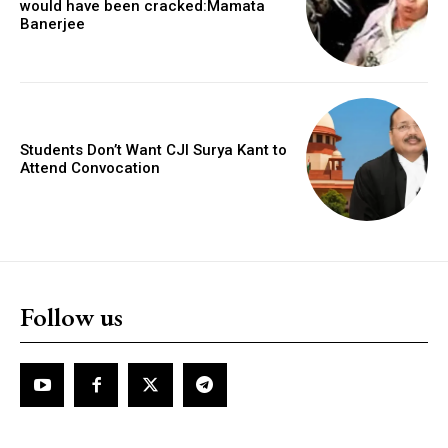
would have been cracked:Mamata
Banerjee
Students Don’t Want CJI Surya Kant to
Attend Convocation
Follow us