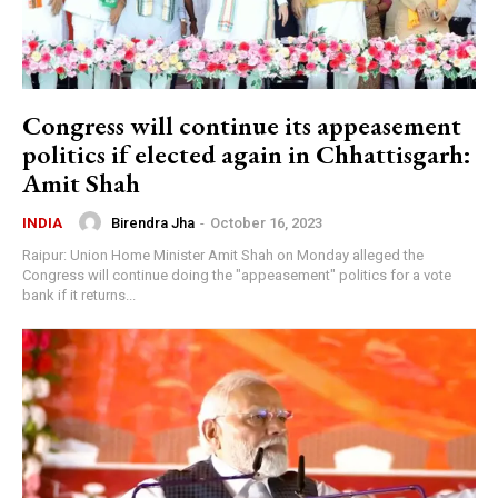
Congress will continue its appeasement
politics if elected again in Chhattisgarh:
Amit Shah
Birendra Jha
-
October 16, 2023
INDIA
Raipur: Union Home Minister Amit Shah on Monday alleged the
Congress will continue doing the "appeasement" politics for a vote
bank if it returns...