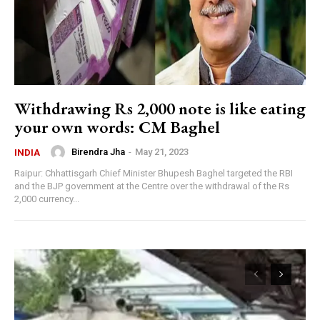
Withdrawing Rs 2,000 note is like eating
your own words: CM Baghel
Birendra Jha
-
May 21, 2023
INDIA
Raipur: Chhattisgarh Chief Minister Bhupesh Baghel targeted the RBI
and the BJP government at the Centre over the withdrawal of the Rs
2,000 currency...