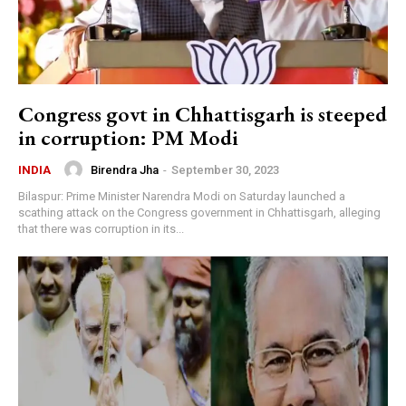
Congress govt in Chhattisgarh is steeped
in corruption: PM Modi
Birendra Jha
-
September 30, 2023
INDIA
Bilaspur: Prime Minister Narendra Modi on Saturday launched a
scathing attack on the Congress government in Chhattisgarh, alleging
that there was corruption in its...