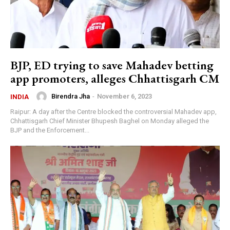
BJP, ED trying to save Mahadev betting
app promoters, alleges Chhattisgarh CM
Birendra Jha
-
November 6, 2023
INDIA
Raipur: A day after the Centre blocked the controversial Mahadev app,
Chhattisgarh Chief Minister Bhupesh Baghel on Monday alleged the
BJP and the Enforcement...