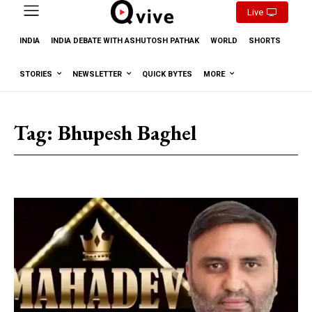
Live
INDIA
INDIA DEBATE WITH ASHUTOSH PATHAK
WORLD
SHORTS
STORIES
NEWSLETTER
QUICK BYTES
MORE
Tag:
Bhupesh Baghel