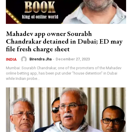
Mahadev app owner Sourabh
Chandrakar detained in Dubai; ED may
file fresh charge sheet
Birendra Jha
-
December 27, 2023
INDIA
Mumbai: Sourabh Chandrakar, one of the promoters of the Mahadev
online betting app, has been put under "house detention" in Dubai
while Indian probe...