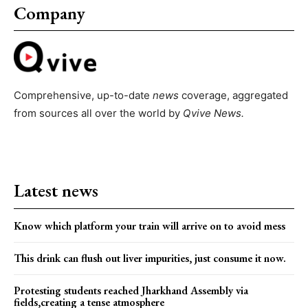
Company
Comprehensive, up-to-date
news
coverage, aggregated
from sources all over the world by
Qvive
News.
Latest news
Know which platform your train will arrive on to avoid mess
This drink can flush out liver impurities, just consume it now.
Protesting students reached Jharkhand Assembly via
fields,creating a tense atmosphere