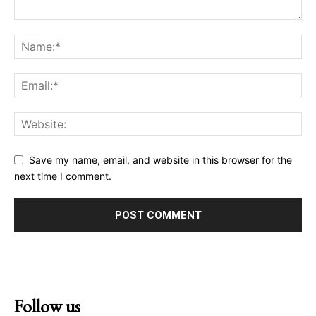
Save my name, email, and website in this browser for the
next time I comment.
Follow us