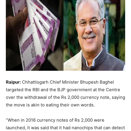
Raipur:
Chhattisgarh Chief Minister Bhupesh Baghel
targeted the RBI and the BJP government at the Centre
over the withdrawal of the Rs 2,000 currency note, saying
the move is akin to eating their own words.
“When in 2016 currency notes of Rs 2,000 were
launched, it was said that it had nanochips that can detect