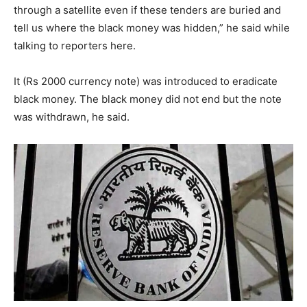
through a satellite even if these tenders are buried and
tell us where the black money was hidden,” he said while
talking to reporters here.
It (Rs 2000 currency note) was introduced to eradicate
black money. The black money did not end but the note
was withdrawn, he said.