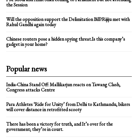
the Session
Will the opposition support the Delimitation Bill?Rijiju met with
Rahul Gandhi again today
Chinese routers pose a hidden spying threat.Is this company’s
gadget in your home?
Popular news
India-China Stand Off: Mallikarjun reacts on Tawang Clash,
Congress attacks Centre
Para Athletes ‘Ride for Unity’ from Delhi to Kathmandu, bikers
will cover distance in retrofitted scooty
There has been a victory for truth, and It’s over for the
government; they’re in court.