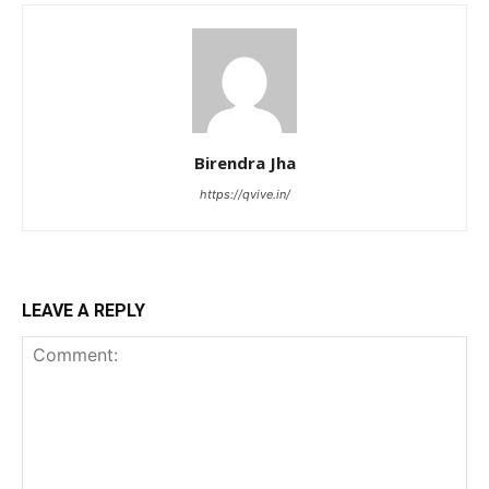
Birendra Jha
https://qvive.in/
LEAVE A REPLY