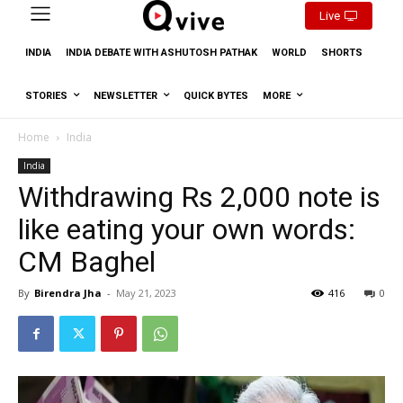
Live
INDIA
INDIA DEBATE WITH ASHUTOSH PATHAK
WORLD
SHORTS
STORIES
NEWSLETTER
QUICK BYTES
MORE
Home
India
India
Withdrawing Rs 2,000 note is
like eating your own words:
CM Baghel
By
Birendra Jha
-
May 21, 2023
416
0