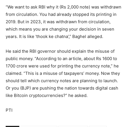
“We want to ask RBI why it (Rs 2,000 note) was withdrawn
from circulation. You had already stopped its printing in
2019. But in 2023, it was withdrawn from circulation,
which means you are changing your decision in seven
years. It is like ‘thook ke chatna’,” Baghel alleged.
He said the RBI governor should explain the misuse of
public money. “According to an article, about Rs 1600 to
1700 crore were used for printing the currency note,” he
claimed. “This is a misuse of taxpayers’ money. Now they
should tell which currency notes are planning to launch.
Or you (BJP) are pushing the nation towards digital cash
like Bitcoin cryptocurrencies?” he asked.
PTI