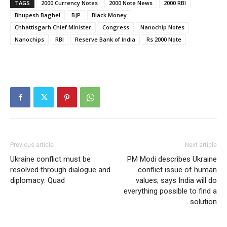
TAGS
2000 Currency Notes
2000 Note News
2000 RBI
Bhupesh Baghel
BJP
Black Money
Chhattisgarh Chief MInister
Congress
Nanochip Notes
Nanochips
RBI
Reserve Bank of India
Rs 2000 Note
Previous article
Next article
Ukraine conflict must be
PM Modi describes Ukraine
resolved through dialogue and
conflict issue of human
diplomacy: Quad
values; says India will do
everything possible to find a
solution