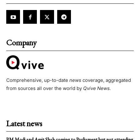
Company
Comprehensive, up-to-date
news
coverage, aggregated
from sources all over the world by
Qvive
News.
Latest news
PM Modi and Amit Shah coming to Parliament but not attending