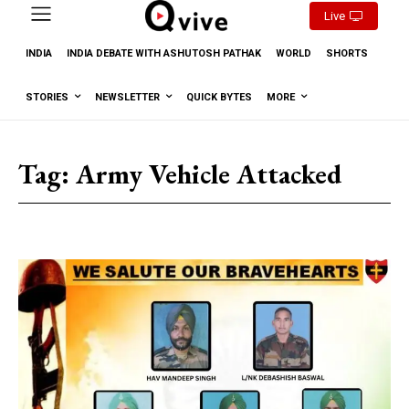
Live
INDIA
INDIA DEBATE WITH ASHUTOSH PATHAK
WORLD
SHORTS
STORIES
NEWSLETTER
QUICK BYTES
MORE
Tag:
Army Vehicle Attacked