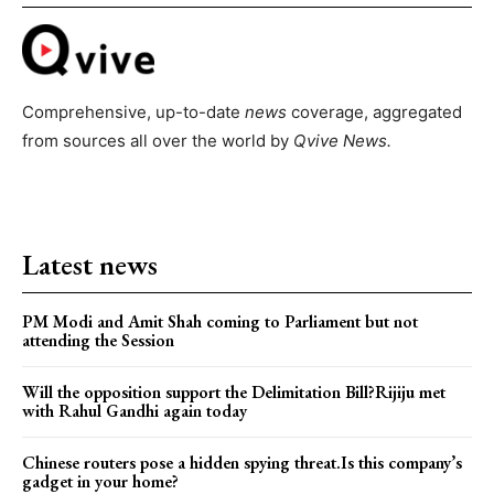
Comprehensive, up-to-date
news
coverage, aggregated
from sources all over the world by
Qvive
News.
Latest news
PM Modi and Amit Shah coming to Parliament but not
attending the Session
Will the opposition support the Delimitation Bill?Rijiju met
with Rahul Gandhi again today
Chinese routers pose a hidden spying threat.Is this company’s
gadget in your home?