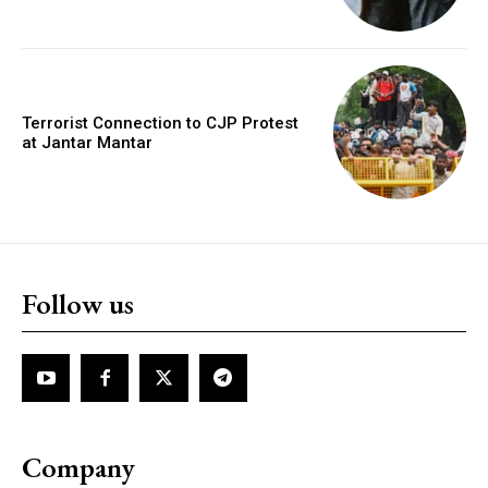
Terrorist Connection to CJP Protest
at Jantar Mantar
Follow us
Company