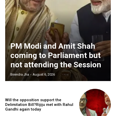
PM Modi and Amit Shah
coming to Parliament but
not attending the Session
Birendra Jha
-
August 6, 2026
Will the opposition support the
Delimitation Bill?Rijiju met with Rahul
Gandhi again today