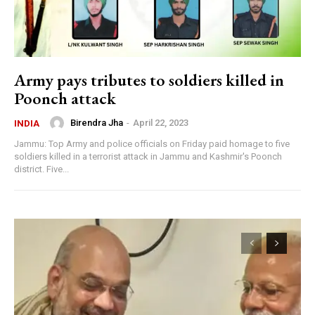
Army pays tributes to soldiers killed in
Poonch attack
Birendra Jha
-
April 22, 2023
INDIA
Jammu: Top Army and police officials on Friday paid homage to five
soldiers killed in a terrorist attack in Jammu and Kashmir's Poonch
district. Five...