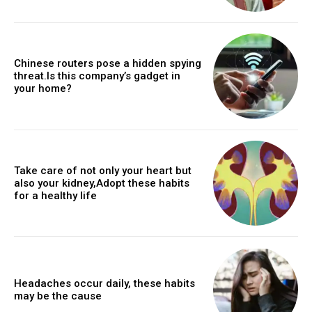
Chinese routers pose a hidden spying
threat.Is this company’s gadget in
your home?
Take care of not only your heart but
also your kidney,Adopt these habits
for a healthy life
Headaches occur daily, these habits
may be the cause