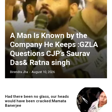
A Man Is Known by the
Company He Keeps :GZLA
Questions CJP’s Saurav
Das& Ratna singh
Birendra Jha
-
August 10, 2026
Had there been no glass, our heads
would have been cracked:Mamata
Banerjee