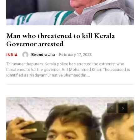
Man who threatened to kill Kerala
Governor arrested
Birendra Jha
-
February 17, 2023
INDIA
Thiruvananthapuram: Kerala police has arrested the extremist who
threatened to kill the governor, Arif Mohammed Khan. The accused is
identified as Naduvannur native Shamsuddin....