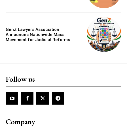
GenZ Lawyers Association
Announces Nationwide Mass
Movement for Judicial Reforms
Follow us
Company