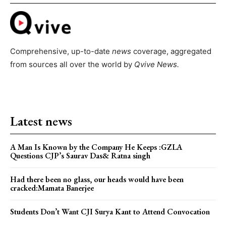
Comprehensive, up-to-date
news
coverage, aggregated
from sources all over the world by
Qvive
News.
Latest news
A Man Is Known by the Company He Keeps :GZLA
Questions CJP’s Saurav Das& Ratna singh
Had there been no glass, our heads would have been
cracked:Mamata Banerjee
Students Don’t Want CJI Surya Kant to Attend Convocation