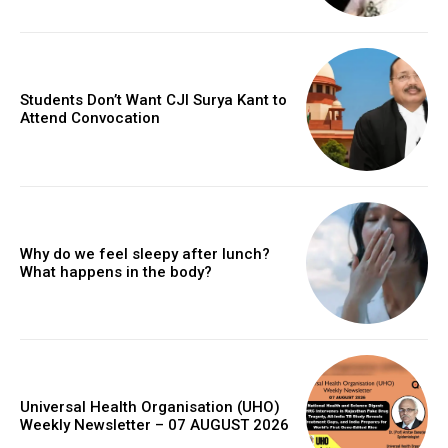
Students Don’t Want CJI Surya Kant to
Attend Convocation
Why do we feel sleepy after lunch?
What happens in the body?
Universal Health Organisation (UHO)
Weekly Newsletter – 07 AUGUST 2026