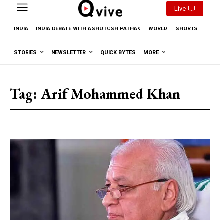
Live
INDIA
INDIA DEBATE WITH ASHUTOSH PATHAK
WORLD
SHORTS
STORIES
NEWSLETTER
QUICK BYTES
MORE
Tag:
Arif Mohammed Khan