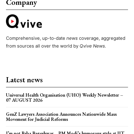
Company
Comprehensive, up-to-date
news
coverage, aggregated
from sources all over the world by
Qvive
News.
Latest news
Universal Health Organisation (UHO) Weekly Newsletter –
07 AUGUST 2026
GenZ Lawyers Association Announces Nationwide Mass
Movement for Judicial Reforms
I’m not Baba Bageshwar… PM Modi’s humorous style at IIT