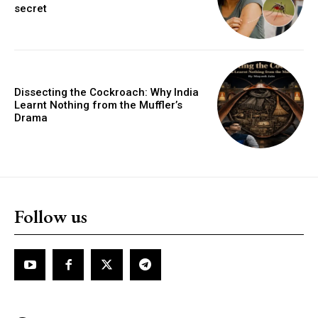
secret
Dissecting the Cockroach: Why India
Learnt Nothing from the Muffler’s
Drama
Follow us