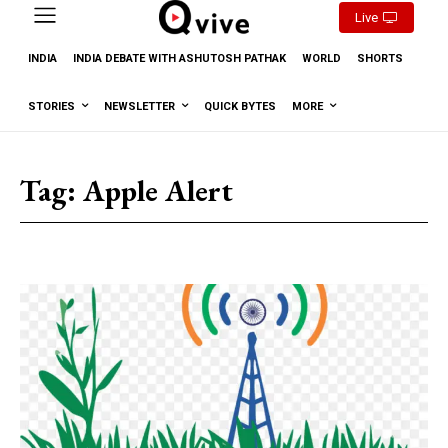
Live
INDIA
INDIA DEBATE WITH ASHUTOSH PATHAK
WORLD
SHORTS
STORIES
NEWSLETTER
QUICK BYTES
MORE
Tag:
Apple Alert