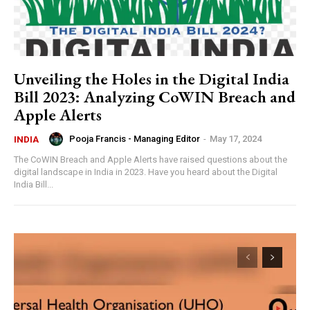
Unveiling the Holes in the Digital India
Bill 2023: Analyzing CoWIN Breach and
Apple Alerts
Pooja Francis - Managing Editor
-
May 17, 2024
INDIA
The CoWIN Breach and Apple Alerts have raised questions about the
digital landscape in India in 2023. Have you heard about the Digital
India Bill...