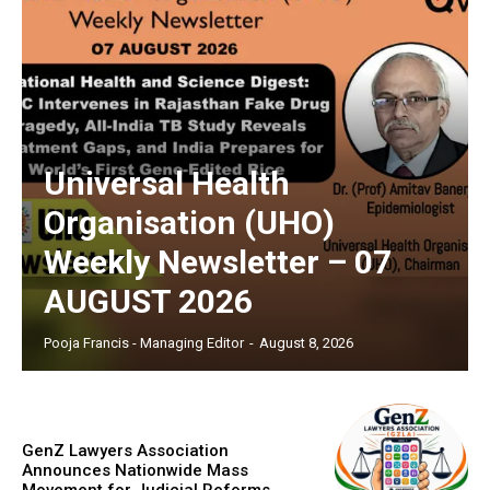
Universal Health
Organisation (UHO)
Weekly Newsletter – 07
AUGUST 2026
Pooja Francis - Managing Editor
-
August 8, 2026
GenZ Lawyers Association
Announces Nationwide Mass
Movement for Judicial Reforms