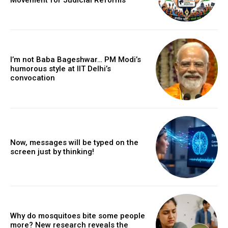
I’m not Baba Bageshwar… PM Modi’s
humorous style at IIT Delhi’s
convocation
Now, messages will be typed on the
screen just by thinking!
Why do mosquitoes bite some people
more? New research reveals the