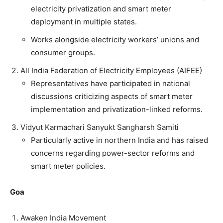
electricity privatization and smart meter
deployment in multiple states.
Works alongside electricity workers’ unions and
consumer groups.
All India Federation of Electricity Employees (AIFEE)
Representatives have participated in national
discussions criticizing aspects of smart meter
implementation and privatization-linked reforms.
Vidyut Karmachari Sanyukt Sangharsh Samiti
Particularly active in northern India and has raised
concerns regarding power-sector reforms and
smart meter policies.
Goa
Awaken India Movement