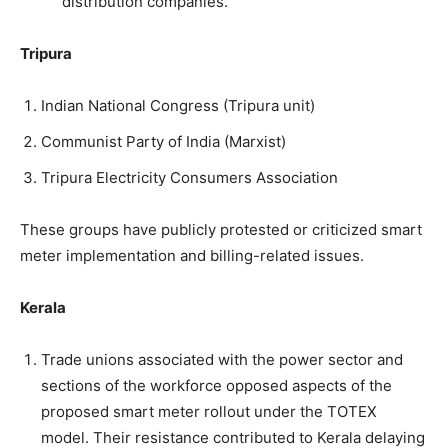
distribution companies.
Tripura
Indian National Congress (Tripura unit)
Communist Party of India (Marxist)
Tripura Electricity Consumers Association
These groups have publicly protested or criticized smart
meter implementation and billing-related issues.
Kerala
Trade unions associated with the power sector and
sections of the workforce opposed aspects of the
proposed smart meter rollout under the TOTEX
model. Their resistance contributed to Kerala delaying