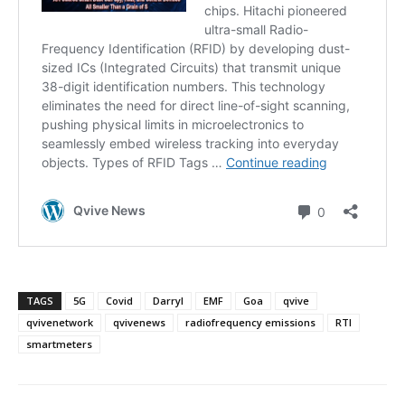
TAGS
5G
Covid
Darryl
EMF
Goa
qvive
qvivenetwork
qvivenews
radiofrequency emissions
RTI
smartmeters