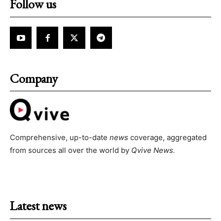
Follow us
Company
Comprehensive, up-to-date
news
coverage, aggregated
from sources all over the world by
Qvive
News.
Latest news