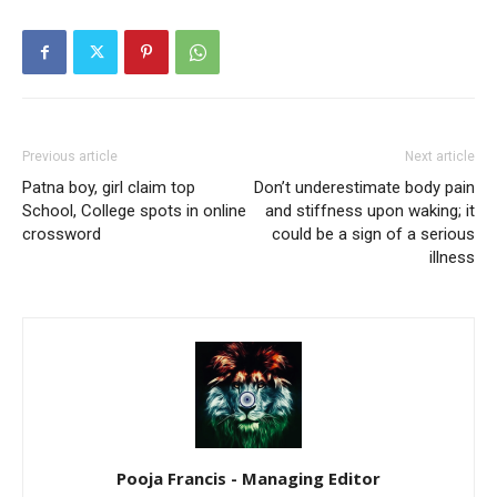
Previous article
Next article
Patna boy, girl claim top
Don’t underestimate body pain
School, College spots in online
and stiffness upon waking; it
crossword
could be a sign of a serious
illness
Pooja Francis - Managing Editor