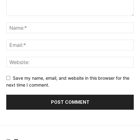
Save my name, email, and website in this browser for the
next time I comment.