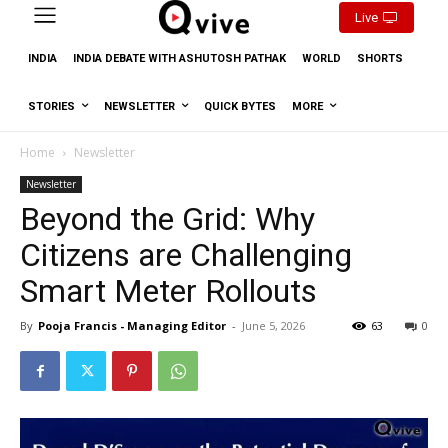
Live
INDIA
INDIA DEBATE WITH ASHUTOSH PATHAK
WORLD
SHORTS
STORIES
NEWSLETTER
QUICK BYTES
MORE
Home
Newsletter
Newsletter
Beyond the Grid: Why
Citizens are Challenging
Smart Meter Rollouts
By
Pooja Francis - Managing Editor
-
June 5, 2026
63
0