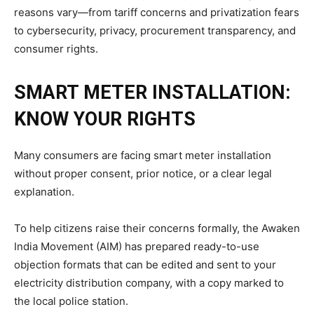
reasons vary—from tariff concerns and privatization fears
to cybersecurity, privacy, procurement transparency, and
consumer rights.
SMART METER INSTALLATION:
KNOW YOUR RIGHTS
Many consumers are facing smart meter installation
without proper consent, prior notice, or a clear legal
explanation.
To help citizens raise their concerns formally, the Awaken
India Movement (AIM) has prepared ready-to-use
objection formats that can be edited and sent to your
electricity distribution company, with a copy marked to
the local police station.