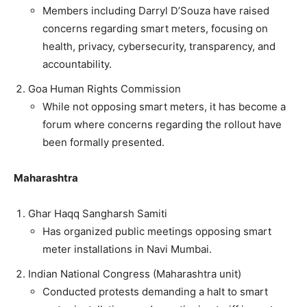
Members including Darryl D’Souza have raised
concerns regarding smart meters, focusing on
health, privacy, cybersecurity, transparency, and
accountability.
Goa Human Rights Commission
While not opposing smart meters, it has become a
forum where concerns regarding the rollout have
been formally presented.
Maharashtra
Ghar Haqq Sangharsh Samiti
Has organized public meetings opposing smart
meter installations in Navi Mumbai.
Indian National Congress (Maharashtra unit)
Conducted protests demanding a halt to smart