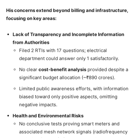
His concerns extend beyond billing and infrastructure,
focusing on key areas:
Lack of Transparency and Incomplete Information
from Authorities
Filed 2 RTIs with 17 questions; electrical
department could answer only 1 satisfactorily.
No clear
cost-benefit analysis
provided despite a
significant budget allocation (~₹890 crores).
Limited public awareness efforts, with information
biased toward only positive aspects, omitting
negative impacts.
Health and Environmental Risks
No conclusive tests proving smart meters and
associated mesh network signals (radiofrequency