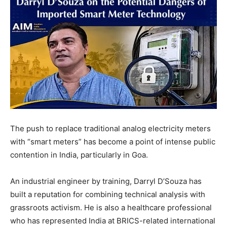
The push to replace traditional analog electricity meters
with “smart meters” has become a point of intense public
contention in India, particularly in Goa.
An industrial engineer by training, Darryl D’Souza has
built a reputation for combining technical analysis with
grassroots activism. He is also a healthcare professional
who has represented India at BRICS-related international