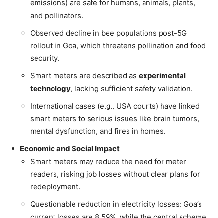
emissions) are safe for humans, animals, plants,
and pollinators.
Observed decline in bee populations post-5G
rollout in Goa, which threatens pollination and food
security.
Smart meters are described as
experimental
technology
, lacking sufficient safety validation.
International cases (e.g., USA courts) have linked
smart meters to serious issues like brain tumors,
mental dysfunction, and fires in homes.
Economic and Social Impact
Smart meters may reduce the need for meter
readers, risking job losses without clear plans for
redeployment.
Questionable reduction in electricity losses: Goa’s
current losses are 8.59%, while the central scheme