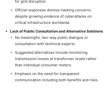
for grid disruption.
Official responses dismiss hacking concerns
despite growing evidence of cyberattacks on
critical infrastructure worldwide.
Lack of Public Consultation and Alternative Solutions
No meaningful, two-way public dialogue or
consultation with technical experts.
Suggested alternatives include monitoring
transmission losses at transformer levels rather
than individual consumer meters.
Emphasis on the need for transparent
communication including both benefits and risks.