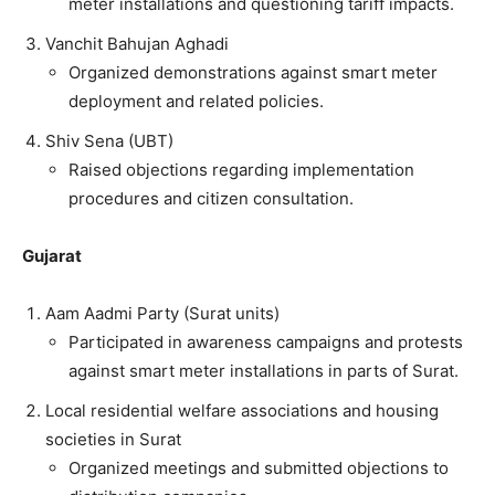
meter installations and questioning tariff impacts.
Vanchit Bahujan Aghadi
Organized demonstrations against smart meter
deployment and related policies.
Shiv Sena (UBT)
Raised objections regarding implementation
procedures and citizen consultation.
Gujarat
Aam Aadmi Party (Surat units)
Participated in awareness campaigns and protests
against smart meter installations in parts of Surat.
Local residential welfare associations and housing
societies in Surat
Organized meetings and submitted objections to