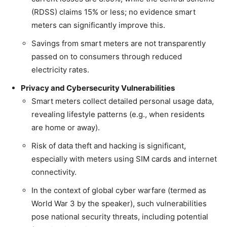
(RDSS) claims 15% or less; no evidence smart
meters can significantly improve this.
Savings from smart meters are not transparently
passed on to consumers through reduced
electricity rates.
Privacy and Cybersecurity Vulnerabilities
Smart meters collect detailed personal usage data,
revealing lifestyle patterns (e.g., when residents
are home or away).
Risk of data theft and hacking is significant,
especially with meters using SIM cards and internet
connectivity.
In the context of global cyber warfare (termed as
World War 3 by the speaker), such vulnerabilities
pose national security threats, including potential