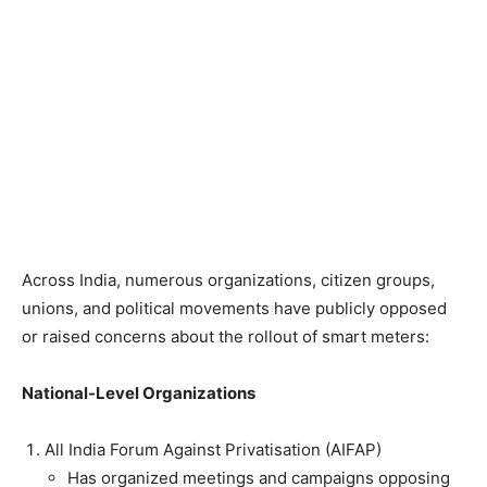
Across India, numerous organizations, citizen groups,
unions, and political movements have publicly opposed
or raised concerns about the rollout of smart meters:
National-Level Organizations
All India Forum Against Privatisation (AIFAP)
Has organized meetings and campaigns opposing