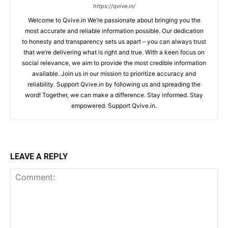
https://qvive.in/
Welcome to Qvive.in We’re passionate about bringing you the
most accurate and reliable information possible. Our dedication
to honesty and transparency sets us apart – you can always trust
that we’re delivering what is right and true. With a keen focus on
social relevance, we aim to provide the most credible information
available. Join us in our mission to prioritize accuracy and
reliability. Support Qvive.in by following us and spreading the
word! Together, we can make a difference. Stay informed. Stay
empowered. Support Qvive.in.
LEAVE A REPLY