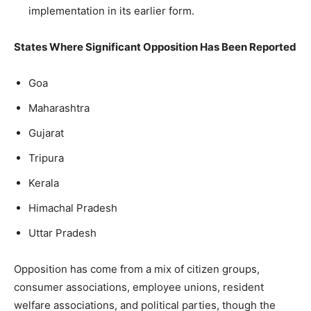
implementation in its earlier form.
States Where Significant Opposition Has Been Reported
Goa
Maharashtra
Gujarat
Tripura
Kerala
Himachal Pradesh
Uttar Pradesh
Opposition has come from a mix of citizen groups,
consumer associations, employee unions, resident
welfare associations, and political parties, though the