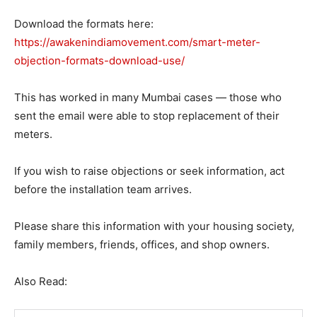
Download the formats here:
https://awakenindiamovement.com/smart-meter-
objection-formats-download-use/
This has worked in many Mumbai cases — those who
sent the email were able to stop replacement of their
meters.
If you wish to raise objections or seek information, act
before the installation team arrives.
Please share this information with your housing society,
family members, friends, offices, and shop owners.
Also Read: