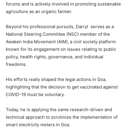
forums and is actively involved in promoting sustainable
agriculture as an organic farmer.
Beyond his professional pursuits, Darryl serves as a
National Steering Committee (NSC) member of the
Awaken India Movement (AIM), a civil society platform
known for its engagement on issues relating to public
policy, health rights, governance, and individual
freedoms.
His efforts really shaped the legal actions in Goa,
highlighting that the decision to get vaccinated against
COVID-19 must be voluntary.
Today, he is applying the same research-driven and
technical approach to scrutinize the implementation of
smart electricity meters in Goa.