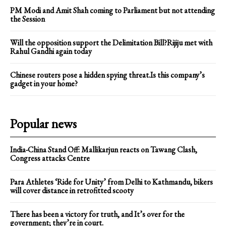
PM Modi and Amit Shah coming to Parliament but not attending
the Session
Will the opposition support the Delimitation Bill?Rijiju met with
Rahul Gandhi again today
Chinese routers pose a hidden spying threat.Is this company’s
gadget in your home?
Popular news
India-China Stand Off: Mallikarjun reacts on Tawang Clash,
Congress attacks Centre
Para Athletes ‘Ride for Unity’ from Delhi to Kathmandu, bikers
will cover distance in retrofitted scooty
There has been a victory for truth, and It’s over for the
government; they’re in court.