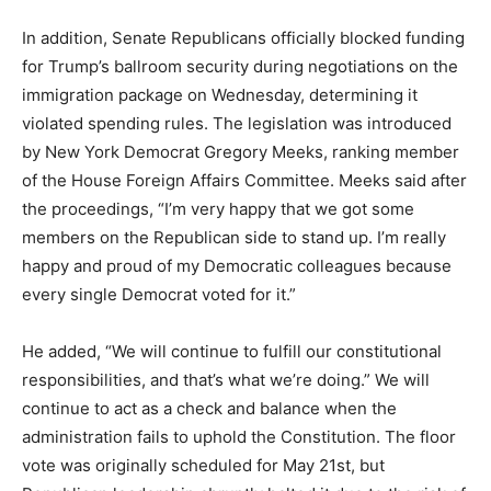
In addition, Senate Republicans officially blocked funding
for Trump’s ballroom security during negotiations on the
immigration package on Wednesday, determining it
violated spending rules. The legislation was introduced
by New York Democrat Gregory Meeks, ranking member
of the House Foreign Affairs Committee. Meeks said after
the proceedings, “I’m very happy that we got some
members on the Republican side to stand up. I’m really
happy and proud of my Democratic colleagues because
every single Democrat voted for it.”
He added, “We will continue to fulfill our constitutional
responsibilities, and that’s what we’re doing.” We will
continue to act as a check and balance when the
administration fails to uphold the Constitution. The floor
vote was originally scheduled for May 21st, but