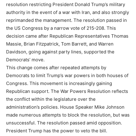
resolution restricting President Donald Trump’s military
authority in the event of a war with Iran, and also strongly
reprimanded the management. The resolution passed in
the US Congress by a narrow vote of 215-208. This
decision came after Republican Representatives Thomas
Massie, Brian Fitzpatrick, Tom Barrett, and Warren
Davidson, going against party lines, supported the
Democrats’ move.
This change comes after repeated attempts by
Democrats to limit Trump’s war powers in both houses of
Congress. This movement is increasingly gaining
Republican support. The War Powers Resolution reflects
the conflict within the legislature over the
administration’s policies. House Speaker Mike Johnson
made numerous attempts to block the resolution, but was
unsuccessful. The resolution passed amid opposition.
President Trump has the power to veto the bill.