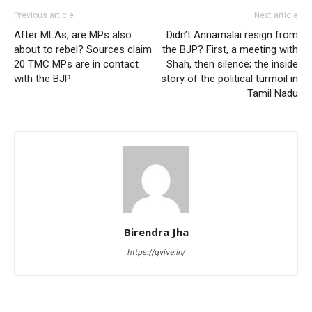
Previous article
Next article
After MLAs, are MPs also
Didn’t Annamalai resign from
about to rebel? Sources claim
the BJP? First, a meeting with
20 TMC MPs are in contact
Shah, then silence; the inside
with the BJP
story of the political turmoil in
Tamil Nadu
Birendra Jha
https://qvive.in/