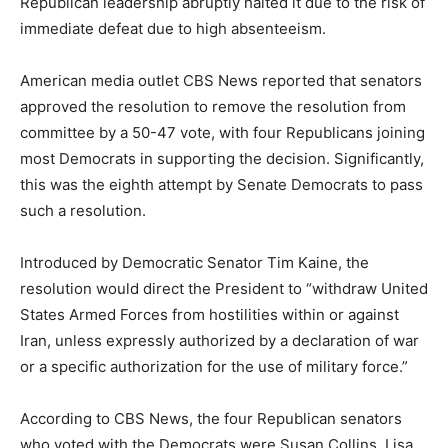
Republican leadership abruptly halted it due to the risk of
immediate defeat due to high absenteeism.
American media outlet CBS News reported that senators
approved the resolution to remove the resolution from
committee by a 50-47 vote, with four Republicans joining
most Democrats in supporting the decision. Significantly,
this was the eighth attempt by Senate Democrats to pass
such a resolution.
Introduced by Democratic Senator Tim Kaine, the
resolution would direct the President to “withdraw United
States Armed Forces from hostilities within or against
Iran, unless expressly authorized by a declaration of war
or a specific authorization for the use of military force.”
According to CBS News, the four Republican senators
who voted with the Democrats were Susan Collins, Lisa