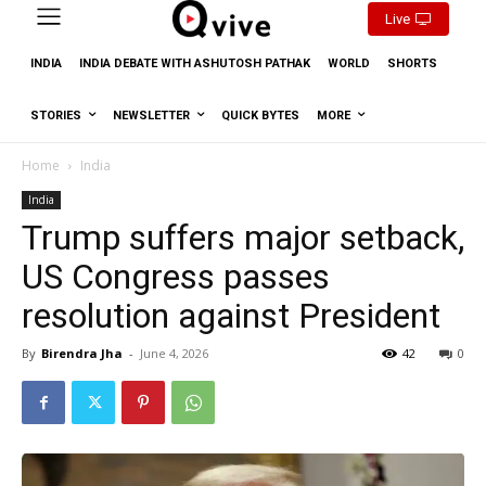
Live
INDIA
INDIA DEBATE WITH ASHUTOSH PATHAK
WORLD
SHORTS
STORIES
NEWSLETTER
QUICK BYTES
MORE
Home
India
India
Trump suffers major setback,
US Congress passes
resolution against President
By
Birendra Jha
-
June 4, 2026
42
0