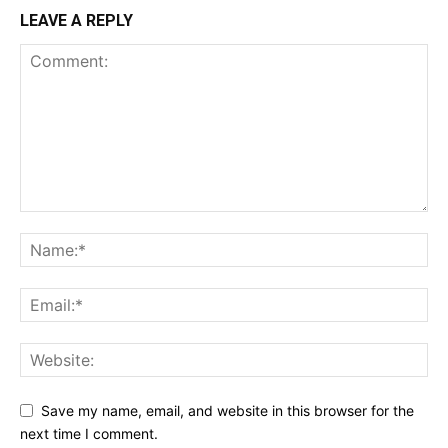
LEAVE A REPLY
Save my name, email, and website in this browser for the
next time I comment.