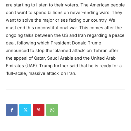
are starting to listen to their voters. The American people
don’t want to spend billions on never-ending wars. They
want to solve the major crises facing our country. We
must end this unconstitutional war. This comes after the
ongoing talks between the US and Iran regarding a peace
deal, following which President Donald Trump
announced to stop the ‘planned attack’ on Tehran after
the appeal of Qatar, Saudi Arabia and the United Arab
Emirates (UAE). Trump further said that he is ready for a
‘full-scale, massive attack’ on Iran.