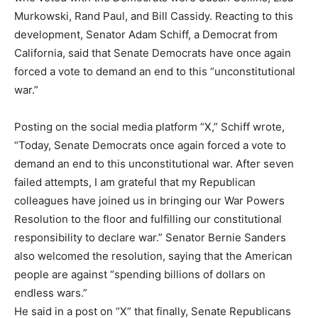
Murkowski, Rand Paul, and Bill Cassidy. Reacting to this
development, Senator Adam Schiff, a Democrat from
California, said that Senate Democrats have once again
forced a vote to demand an end to this “unconstitutional
war.”
Posting on the social media platform “X,” Schiff wrote,
“Today, Senate Democrats once again forced a vote to
demand an end to this unconstitutional war. After seven
failed attempts, I am grateful that my Republican
colleagues have joined us in bringing our War Powers
Resolution to the floor and fulfilling our constitutional
responsibility to declare war.” Senator Bernie Sanders
also welcomed the resolution, saying that the American
people are against “spending billions of dollars on
endless wars.”
He said in a post on “X” that finally, Senate Republicans