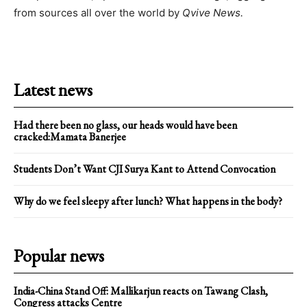
from sources all over the world by
Qvive
News.
Latest news
Had there been no glass, our heads would have been
cracked:Mamata Banerjee
Students Don’t Want CJI Surya Kant to Attend Convocation
Why do we feel sleepy after lunch? What happens in the body?
Popular news
India-China Stand Off: Mallikarjun reacts on Tawang Clash,
Congress attacks Centre