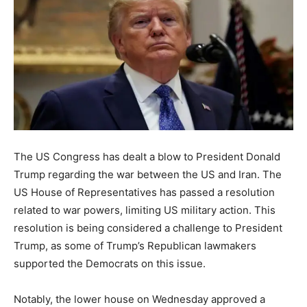
The US Congress has dealt a blow to President Donald
Trump regarding the war between the US and Iran. The
US House of Representatives has passed a resolution
related to war powers, limiting US military action. This
resolution is being considered a challenge to President
Trump, as some of Trump’s Republican lawmakers
supported the Democrats on this issue.
Notably, the lower house on Wednesday approved a