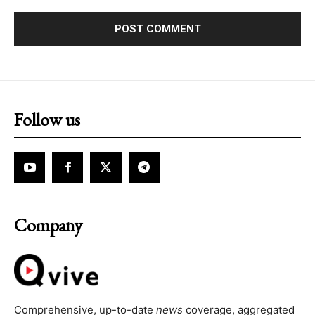
Follow us
Company
Comprehensive, up-to-date
news
coverage, aggregated