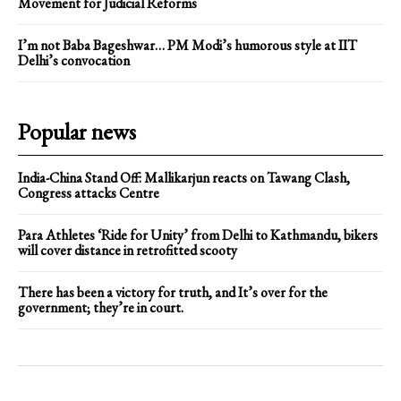
Movement for Judicial Reforms
I’m not Baba Bageshwar… PM Modi’s humorous style at IIT
Delhi’s convocation
Popular news
India-China Stand Off: Mallikarjun reacts on Tawang Clash,
Congress attacks Centre
Para Athletes ‘Ride for Unity’ from Delhi to Kathmandu, bikers
will cover distance in retrofitted scooty
There has been a victory for truth, and It’s over for the
government; they’re in court.