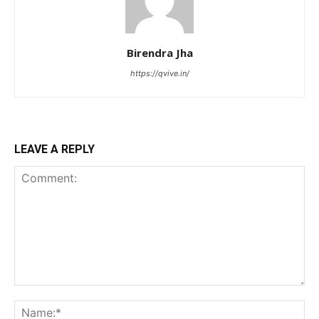
Birendra Jha
https://qvive.in/
LEAVE A REPLY