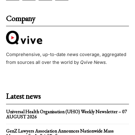
Company
Comprehensive, up-to-date
news
coverage, aggregated
from sources all over the world by
Qvive
News.
Latest news
Universal Health Organisation (UHO) Weekly Newsletter – 07
AUGUST 2026
GenZ Lawyers Association Announces Nationwide Mass