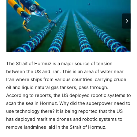
The Strait of Hormuz is a major source of tension
between the US and Iran. This is an area of ​​water near
Iran where ships from various countries, carrying crude
oil and liquid natural gas tankers, pass through.
According to reports, the US deployed robotic systems to
scan the sea in Hormuz. Why did the superpower need to
use technology there? It is being reported that the US
has deployed maritime drones and robotic systems to
remove landmines laid in the Strait of Hormuz.