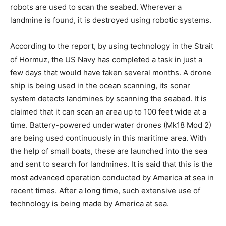
robots are used to scan the seabed. Wherever a
landmine is found, it is destroyed using robotic systems.
According to the report, by using technology in the Strait
of Hormuz, the US Navy has completed a task in just a
few days that would have taken several months. A drone
ship is being used in the ocean scanning, its sonar
system detects landmines by scanning the seabed. It is
claimed that it can scan an area up to 100 feet wide at a
time. Battery-powered underwater drones (Mk18 Mod 2)
are being used continuously in this maritime area. With
the help of small boats, these are launched into the sea
and sent to search for landmines. It is said that this is the
most advanced operation conducted by America at sea in
recent times. After a long time, such extensive use of
technology is being made by America at sea.