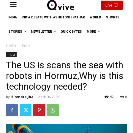
Live
INDIA
INDIA DEBATE WITH ASHUTOSH PATHAK
WORLD
SHORTS
STORIES
NEWSLETTER
QUICK BYTES
MORE
Home
India
India
The US is scans the sea with
robots in Hormuz,Why is this
technology needed?
By
Birendra Jha
-
April 20, 2026
52
0