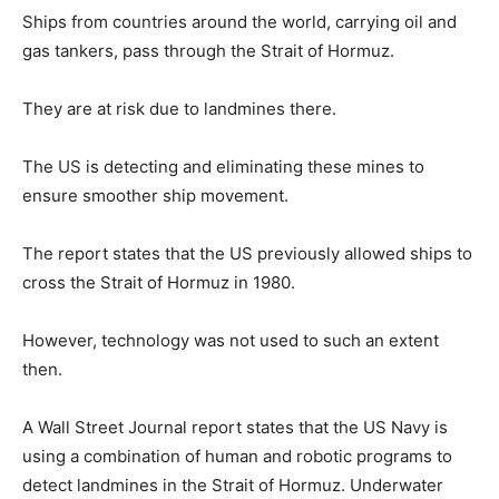
Ships from countries around the world, carrying oil and
gas tankers, pass through the Strait of Hormuz.
They are at risk due to landmines there.
The US is detecting and eliminating these mines to
ensure smoother ship movement.
The report states that the US previously allowed ships to
cross the Strait of Hormuz in 1980.
However, technology was not used to such an extent
then.
A Wall Street Journal report states that the US Navy is
using a combination of human and robotic programs to
detect landmines in the Strait of Hormuz. Underwater