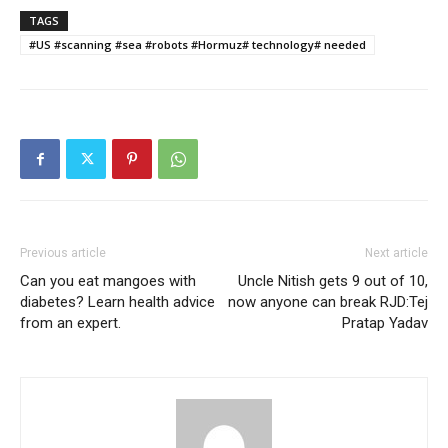
TAGS
#US #scanning #sea #robots #Hormuz# technology# needed
Previous article
Next article
Can you eat mangoes with
Uncle Nitish gets 9 out of 10,
diabetes? Learn health advice
now anyone can break RJD:Tej
from an expert.
Pratap Yadav