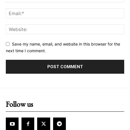
Save my name, email, and website in this browser for the
next time I comment.
Follow us