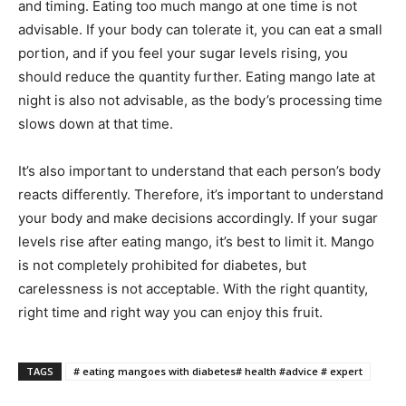
and timing. Eating too much mango at one time is not
advisable. If your body can tolerate it, you can eat a small
portion, and if you feel your sugar levels rising, you
should reduce the quantity further. Eating mango late at
night is also not advisable, as the body’s processing time
slows down at that time.
It’s also important to understand that each person’s body
reacts differently. Therefore, it’s important to understand
your body and make decisions accordingly. If your sugar
levels rise after eating mango, it’s best to limit it. Mango
is not completely prohibited for diabetes, but
carelessness is not acceptable. With the right quantity,
right time and right way you can enjoy this fruit.
TAGS
# eating mangoes with diabetes# health #advice # expert