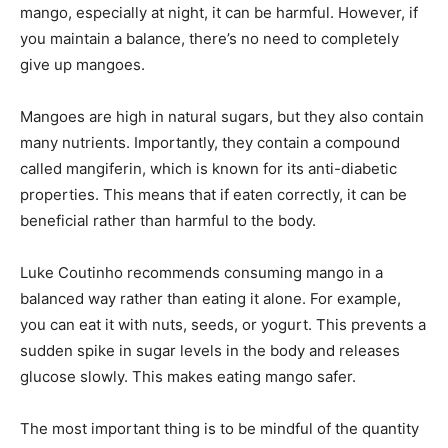
mango, especially at night, it can be harmful. However, if
you maintain a balance, there’s no need to completely
give up mangoes.
Mangoes are high in natural sugars, but they also contain
many nutrients. Importantly, they contain a compound
called mangiferin, which is known for its anti-diabetic
properties. This means that if eaten correctly, it can be
beneficial rather than harmful to the body.
Luke Coutinho recommends consuming mango in a
balanced way rather than eating it alone. For example,
you can eat it with nuts, seeds, or yogurt. This prevents a
sudden spike in sugar levels in the body and releases
glucose slowly. This makes eating mango safer.
The most important thing is to be mindful of the quantity