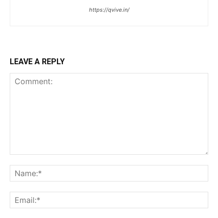
https://qvive.in/
LEAVE A REPLY