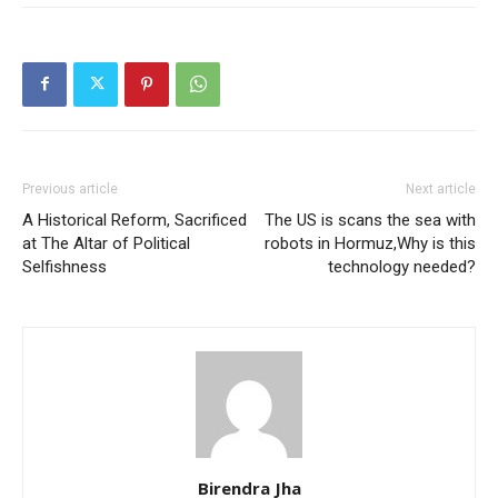
Previous article
Next article
A Historical Reform, Sacrificed
The US is scans the sea with
at The Altar of Political
robots in Hormuz,Why is this
Selfishness
technology needed?
Birendra Jha