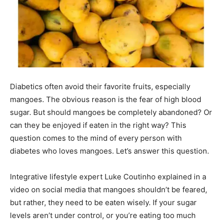
Diabetics often avoid their favorite fruits, especially
mangoes. The obvious reason is the fear of high blood
sugar. But should mangoes be completely abandoned? Or
can they be enjoyed if eaten in the right way? This
question comes to the mind of every person with
diabetes who loves mangoes. Let’s answer this question.
Integrative lifestyle expert Luke Coutinho explained in a
video on social media that mangoes shouldn’t be feared,
but rather, they need to be eaten wisely. If your sugar
levels aren’t under control, or you’re eating too much