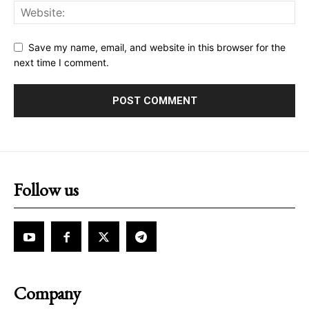
Save my name, email, and website in this browser for the
next time I comment.
Follow us
Company