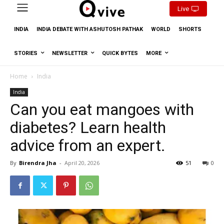
Live
INDIA
INDIA DEBATE WITH ASHUTOSH PATHAK
WORLD
SHORTS
STORIES
NEWSLETTER
QUICK BYTES
MORE
Home
India
India
Can you eat mangoes with
diabetes? Learn health
advice from an expert.
By
Birendra Jha
-
April 20, 2026
51
0