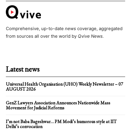
Comprehensive, up-to-date
news
coverage, aggregated
from sources all over the world by
Qvive
News.
Latest news
Universal Health Organisation (UHO) Weekly Newsletter – 07
AUGUST 2026
GenZ Lawyers Association Announces Nationwide Mass
Movement for Judicial Reforms
I’m not Baba Bageshwar… PM Modi’s humorous style at IIT
Delhi’s convocation