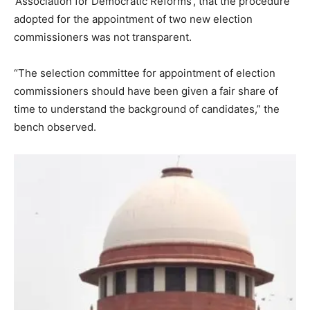
‘Association for Democratic Reforms’, that the procedure
adopted for the appointment of two new election
commissioners was not transparent.
“The selection committee for appointment of election
commissioners should have been given a fair share of
time to understand the background of candidates,” the
bench observed.