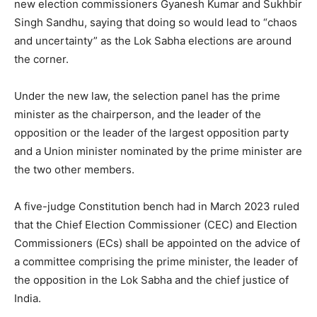
new election commissioners Gyanesh Kumar and Sukhbir
Singh Sandhu, saying that doing so would lead to “chaos
and uncertainty” as the Lok Sabha elections are around
the corner.
Under the new law, the selection panel has the prime
minister as the chairperson, and the leader of the
opposition or the leader of the largest opposition party
and a Union minister nominated by the prime minister are
the two other members.
A five-judge Constitution bench had in March 2023 ruled
that the Chief Election Commissioner (CEC) and Election
Commissioners (ECs) shall be appointed on the advice of
a committee comprising the prime minister, the leader of
the opposition in the Lok Sabha and the chief justice of
India.