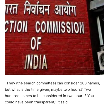
“They (the search committee) can consider 200 names,
but what is the time given, maybe two hours? Two
hundred names to be considered in two hours? You
could have been transparent,” it said.