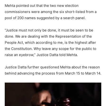
Mehta pointed out that the two new election
commissioners were among the six short-listed from a
pool of 200 names suggested by a search panel.
“Justice must not only be done, it must be seen to be
done. We are dealing with the Representation of the
People Act, which according to me, is the highest after
the Constitution. Why leave any scope for the public to
raise an eyebrow,” Justice Datta told Mehta.
Justice Datta further questioned Mehta about the reason
behind advancing the process from March 15 to March 14.