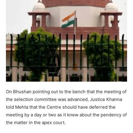
On Bhushan pointing out to the bench that the meeting of
the selection committee was advanced, Justice Khanna
told Mehta that the Centre should have deferred the
meeting by a day or two as it knew about the pendency of
the matter in the apex court.