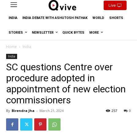
Live
INDIA
INDIA DEBATE WITH ASHUTOSH PATHAK
WORLD
SHORTS
STORIES
NEWSLETTER
QUICK BYTES
MORE
Home
India
India
SC questions Centre over
procedure adopted in
appointment of new election
commissioners
By
Birendra Jha
-
March 21, 2024
257
0