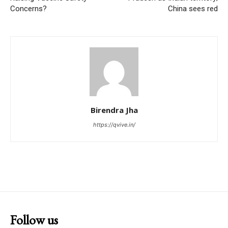
Concerns?
China sees red
Birendra Jha
https://qvive.in/
Follow us