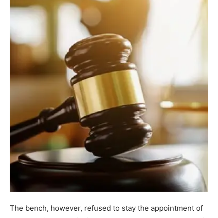
The bench, however, refused to stay the appointment of