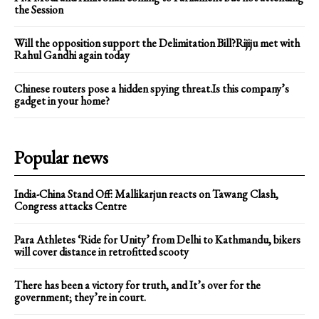
the Session
Will the opposition support the Delimitation Bill?Rijiju met with
Rahul Gandhi again today
Chinese routers pose a hidden spying threat.Is this company’s
gadget in your home?
Popular news
India-China Stand Off: Mallikarjun reacts on Tawang Clash,
Congress attacks Centre
Para Athletes ‘Ride for Unity’ from Delhi to Kathmandu, bikers
will cover distance in retrofitted scooty
There has been a victory for truth, and It’s over for the
government; they’re in court.