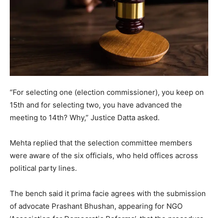
“For selecting one (election commissioner), you keep on
15th and for selecting two, you have advanced the
meeting to 14th? Why,” Justice Datta asked.
Mehta replied that the selection committee members
were aware of the six officials, who held offices across
political party lines.
The bench said it prima facie agrees with the submission
of advocate Prashant Bhushan, appearing for NGO