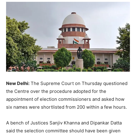
New Delhi:
The Supreme Court on Thursday questioned
the Centre over the procedure adopted for the
appointment of election commissioners and asked how
six names were shortlisted from 200 within a few hours.
A bench of Justices Sanjiv Khanna and Dipankar Datta
said the selection committee should have been given