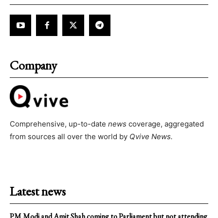
Company
Comprehensive, up-to-date
news
coverage, aggregated
from sources all over the world by
Qvive
News.
Latest news
PM Modi and Amit Shah coming to Parliament but not attending