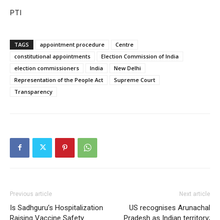
PTI
TAGS
appointment procedure
Centre
constitutional appointments
Election Commission of India
election commissioners
India
New Delhi
Representation of the People Act
Supreme Court
Transparency
Previous article
Next article
Is Sadhguru’s Hospitalization
US recognises Arunachal
Raising Vaccine Safety
Pradesh as Indian territory;