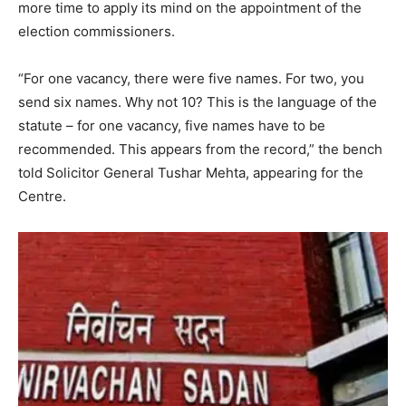
more time to apply its mind on the appointment of the
election commissioners.
“For one vacancy, there were five names. For two, you
send six names. Why not 10? This is the language of the
statute – for one vacancy, five names have to be
recommended. This appears from the record,” the bench
told Solicitor General Tushar Mehta, appearing for the
Centre.