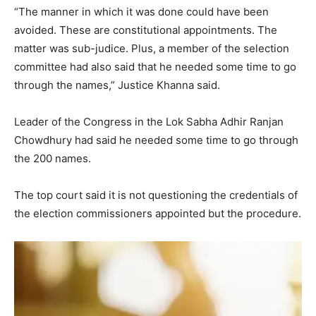
“The manner in which it was done could have been
avoided. These are constitutional appointments. The
matter was sub-judice. Plus, a member of the selection
committee had also said that he needed some time to go
through the names,” Justice Khanna said.
Leader of the Congress in the Lok Sabha Adhir Ranjan
Chowdhury had said he needed some time to go through
the 200 names.
The top court said it is not questioning the credentials of
the election commissioners appointed but the procedure.