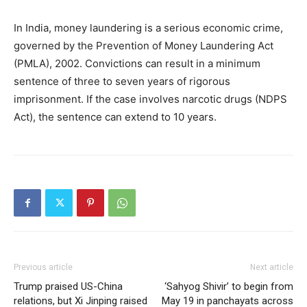
In India, money laundering is a serious economic crime,
governed by the Prevention of Money Laundering Act
(PMLA), 2002. Convictions can result in a minimum
sentence of three to seven years of rigorous
imprisonment. If the case involves narcotic drugs (NDPS
Act), the sentence can extend to 10 years.
Previous article
Next article
Trump praised US-China
‘Sahyog Shivir’ to begin from
relations, but Xi Jinping raised
May 19 in panchayats across