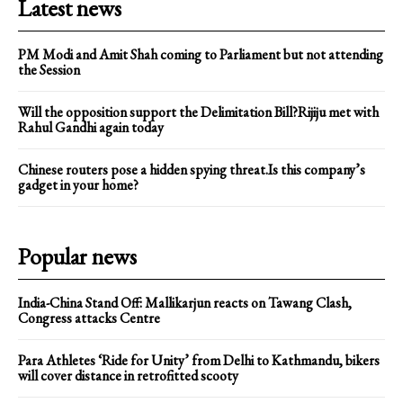
Latest news
PM Modi and Amit Shah coming to Parliament but not attending
the Session
Will the opposition support the Delimitation Bill?Rijiju met with
Rahul Gandhi again today
Chinese routers pose a hidden spying threat.Is this company’s
gadget in your home?
Popular news
India-China Stand Off: Mallikarjun reacts on Tawang Clash,
Congress attacks Centre
Para Athletes ‘Ride for Unity’ from Delhi to Kathmandu, bikers
will cover distance in retrofitted scooty