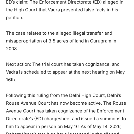
ED’s claim: The Enforcement Directorate (ED) alleged in
the High Court that Vadra presented false facts in his
petition.
The case relates to the alleged illegal transfer and
misappropriation of 3.5 acres of land in Gurugram in
2008.
Next action: The trial court has taken cognizance, and
Vadra is scheduled to appear at the next hearing on May
16th.
Following this ruling from the Delhi High Court, Delhi’s
Rouse Avenue Court has now become active. The Rouse
Avenue Court has taken cognizance of the Enforcement
Directorate’s (ED) chargesheet and issued a summons to
him to appear in person on May 16. As of May 14, 2026,