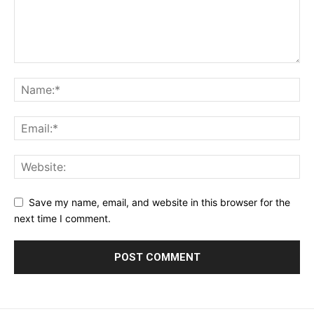
Save my name, email, and website in this browser for the
next time I comment.