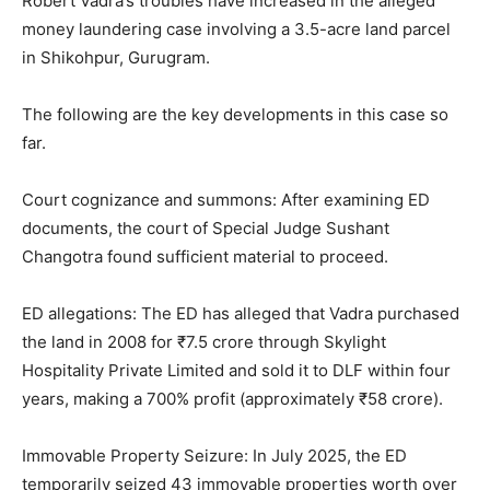
Robert Vadra’s troubles have increased in the alleged
money laundering case involving a 3.5-acre land parcel
in Shikohpur, Gurugram.
The following are the key developments in this case so
far.
Court cognizance and summons: After examining ED
documents, the court of Special Judge Sushant
Changotra found sufficient material to proceed.
ED allegations: The ED has alleged that Vadra purchased
the land in 2008 for ₹7.5 crore through Skylight
Hospitality Private Limited and sold it to DLF within four
years, making a 700% profit (approximately ₹58 crore).
Immovable Property Seizure: In July 2025, the ED
temporarily seized 43 immovable properties worth over