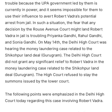
trouble because the UPA government led by them is
currently in power, and it seems impossible for them to
use their influence to avert Robert Vadra’s potential
arrest from jail. In such a situation, the fear that any
decision by the Rouse Avenue Court might land Robert
Vadra in jail is troubling Priyanka Gandhi, Rahul Gandhi,
and Sonia Gandhi. On May 14th, the Delhi High Court was
hearing the money laundering case related to the
Shikohpur land deal (Gurugram). The Delhi High Court
did not grant any significant relief to Robert Vadra in the
money laundering case related to the Shikohpur land
deal (Gurugram). The High Court refused to stay the
summons issued by the lower court.
The following points were emphasized in the Delhi High
Court today regarding this case involving Robert Vadra.