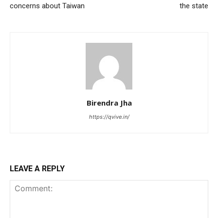
concerns about Taiwan
the state
Birendra Jha
https://qvive.in/
LEAVE A REPLY