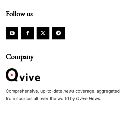
Follow us
Company
Comprehensive, up-to-date
news
coverage, aggregated
from sources all over the world by
Qvive
News.