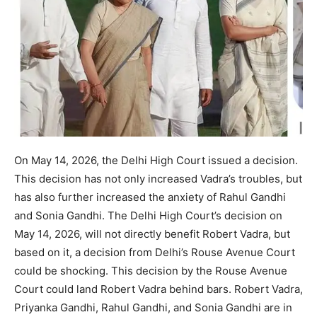
On May 14, 2026, the Delhi High Court issued a decision.
This decision has not only increased Vadra’s troubles, but
has also further increased the anxiety of Rahul Gandhi
and Sonia Gandhi. The Delhi High Court’s decision on
May 14, 2026, will not directly benefit Robert Vadra, but
based on it, a decision from Delhi’s Rouse Avenue Court
could be shocking. This decision by the Rouse Avenue
Court could land Robert Vadra behind bars. Robert Vadra,
Priyanka Gandhi, Rahul Gandhi, and Sonia Gandhi are in