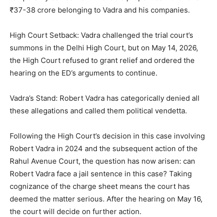
₹37-38 crore belonging to Vadra and his companies.
High Court Setback: Vadra challenged the trial court’s
summons in the Delhi High Court, but on May 14, 2026,
the High Court refused to grant relief and ordered the
hearing on the ED’s arguments to continue.
Vadra’s Stand: Robert Vadra has categorically denied all
these allegations and called them political vendetta.
Following the High Court’s decision in this case involving
Robert Vadra in 2024 and the subsequent action of the
Rahul Avenue Court, the question has now arisen: can
Robert Vadra face a jail sentence in this case? Taking
cognizance of the charge sheet means the court has
deemed the matter serious. After the hearing on May 16,
the court will decide on further action.