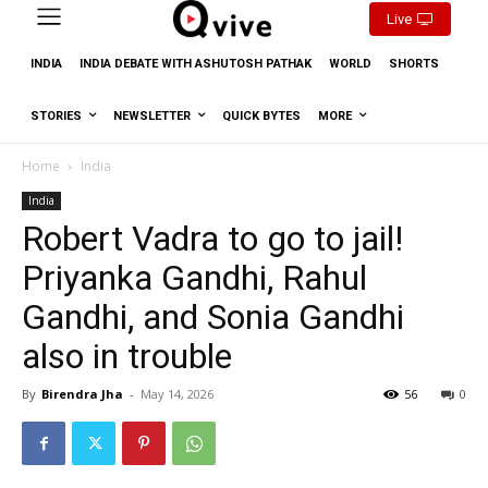
Live
INDIA
INDIA DEBATE WITH ASHUTOSH PATHAK
WORLD
SHORTS
STORIES
NEWSLETTER
QUICK BYTES
MORE
Home
India
India
Robert Vadra to go to jail!
Priyanka Gandhi, Rahul
Gandhi, and Sonia Gandhi
also in trouble
By
Birendra Jha
-
May 14, 2026
56
0