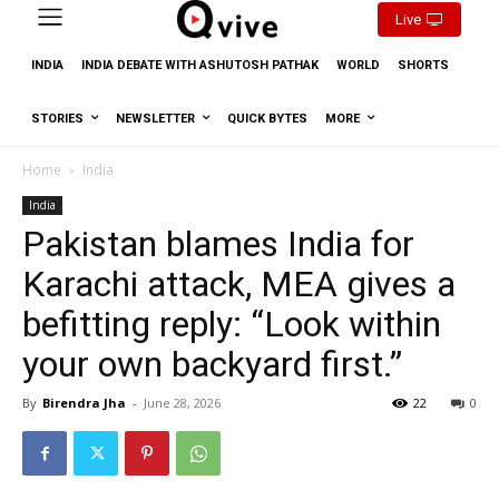
Live
INDIA
INDIA DEBATE WITH ASHUTOSH PATHAK
WORLD
SHORTS
STORIES
NEWSLETTER
QUICK BYTES
MORE
Home
India
India
Pakistan blames India for
Karachi attack, MEA gives a
befitting reply: “Look within
your own backyard first.”
By
Birendra Jha
-
June 28, 2026
22
0