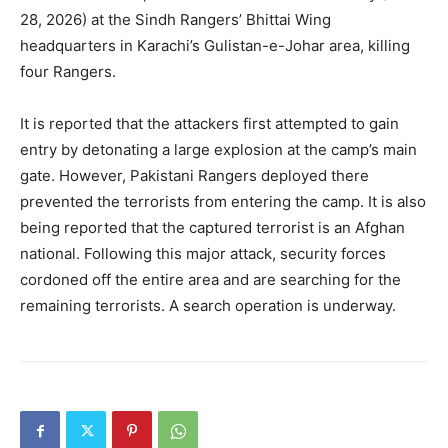
28, 2026) at the Sindh Rangers’ Bhittai Wing
headquarters in Karachi’s Gulistan-e-Johar area, killing
four Rangers.
It is reported that the attackers first attempted to gain
entry by detonating a large explosion at the camp’s main
gate. However, Pakistani Rangers deployed there
prevented the terrorists from entering the camp. It is also
being reported that the captured terrorist is an Afghan
national. Following this major attack, security forces
cordoned off the entire area and are searching for the
remaining terrorists. A search operation is underway.