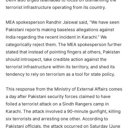
terrorist infrastructure operating from its country.
MEA spokesperson Randhir Jaiswal said, “We have seen
Pakistani reports making baseless allegations against
India regarding the recent incident in Karachi.” We
categorically reject them. The MEA spokesperson further
stated that instead of pointing fingers at others, Pakistan
should introspect, take credible action against the
terrorist infrastructure within its territory, and shed its
tendency to rely on terrorism as a tool for state policy.
This response from the Ministry of External Affairs comes
a day after Pakistani security forces claimed to have
foiled a terrorist attack on a Sindh Rangers camp in
Karachi. The attack involved a 90-minute gunfight, killing
six terrorists and arresting one other. According to
Pakistani officials, the attack occurred on Saturday (June