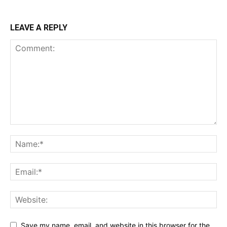
LEAVE A REPLY
Save my name, email, and website in this browser for the