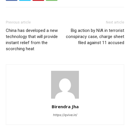
Previous article
Next article
China has developed a new
Big action by NIA in terrorist
technology that will provide
conspiracy case, charge sheet
instant relief from the
filed against 11 accused
scorching heat
Birendra Jha
https://qvive.in/