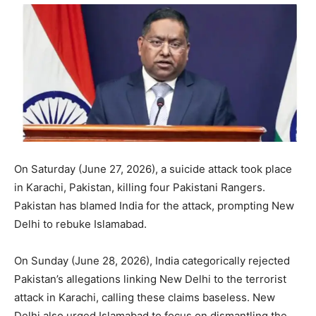
On Saturday (June 27, 2026), a suicide attack took place
in Karachi, Pakistan, killing four Pakistani Rangers.
Pakistan has blamed India for the attack, prompting New
Delhi to rebuke Islamabad.
On Sunday (June 28, 2026), India categorically rejected
Pakistan’s allegations linking New Delhi to the terrorist
attack in Karachi, calling these claims baseless. New
Delhi also urged Islamabad to focus on dismantling the