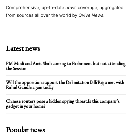
Comprehensive, up-to-date
news
coverage, aggregated
from sources all over the world by
Qvive
News.
Latest news
PM Modi and Amit Shah coming to Parliament but not attending
the Session
Will the opposition support the Delimitation Bill?Rijiju met with
Rahul Gandhi again today
Chinese routers pose a hidden spying threat.Is this company’s
gadget in your home?
Popular news