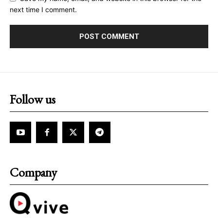
next time I comment.
Follow us
Company