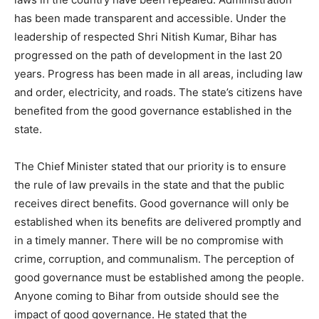
has been made transparent and accessible. Under the
leadership of respected Shri Nitish Kumar, Bihar has
progressed on the path of development in the last 20
years. Progress has been made in all areas, including law
and order, electricity, and roads. The state’s citizens have
benefited from the good governance established in the
state.
The Chief Minister stated that our priority is to ensure
the rule of law prevails in the state and that the public
receives direct benefits. Good governance will only be
established when its benefits are delivered promptly and
in a timely manner. There will be no compromise with
crime, corruption, and communalism. The perception of
good governance must be established among the people.
Anyone coming to Bihar from outside should see the
impact of good governance. He stated that the