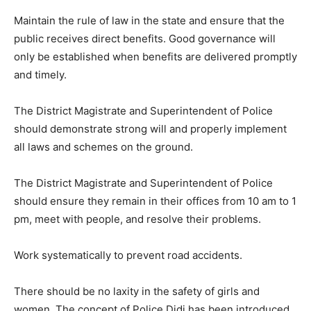
Maintain the rule of law in the state and ensure that the
public receives direct benefits. Good governance will
only be established when benefits are delivered promptly
and timely.
The District Magistrate and Superintendent of Police
should demonstrate strong will and properly implement
all laws and schemes on the ground.
The District Magistrate and Superintendent of Police
should ensure they remain in their offices from 10 am to 1
pm, meet with people, and resolve their problems.
Work systematically to prevent road accidents.
There should be no laxity in the safety of girls and
women. The concept of Police Didi has been introduced,