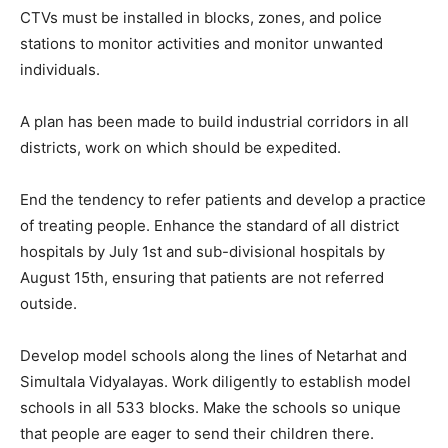
CTVs must be installed in blocks, zones, and police
stations to monitor activities and monitor unwanted
individuals.
A plan has been made to build industrial corridors in all
districts, work on which should be expedited.
End the tendency to refer patients and develop a practice
of treating people. Enhance the standard of all district
hospitals by July 1st and sub-divisional hospitals by
August 15th, ensuring that patients are not referred
outside.
Develop model schools along the lines of Netarhat and
Simultala Vidyalayas. Work diligently to establish model
schools in all 533 blocks. Make the schools so unique
that people are eager to send their children there.