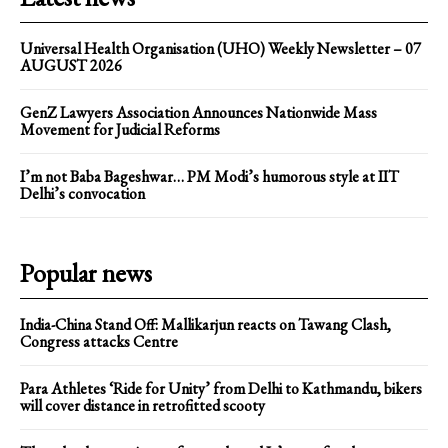
Universal Health Organisation (UHO) Weekly Newsletter – 07
AUGUST 2026
GenZ Lawyers Association Announces Nationwide Mass
Movement for Judicial Reforms
I’m not Baba Bageshwar… PM Modi’s humorous style at IIT
Delhi’s convocation
Popular news
India-China Stand Off: Mallikarjun reacts on Tawang Clash,
Congress attacks Centre
Para Athletes ‘Ride for Unity’ from Delhi to Kathmandu, bikers
will cover distance in retrofitted scooty