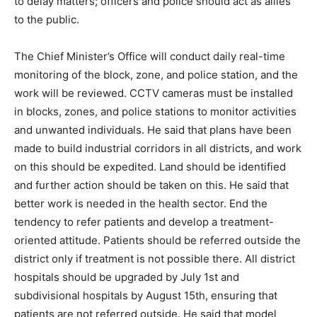
to delay matters; officers and police should act as allies
to the public.
The Chief Minister’s Office will conduct daily real-time
monitoring of the block, zone, and police station, and the
work will be reviewed. CCTV cameras must be installed
in blocks, zones, and police stations to monitor activities
and unwanted individuals. He said that plans have been
made to build industrial corridors in all districts, and work
on this should be expedited. Land should be identified
and further action should be taken on this. He said that
better work is needed in the health sector. End the
tendency to refer patients and develop a treatment-
oriented attitude. Patients should be referred outside the
district only if treatment is not possible there. All district
hospitals should be upgraded by July 1st and
subdivisional hospitals by August 15th, ensuring that
patients are not referred outside. He said that model