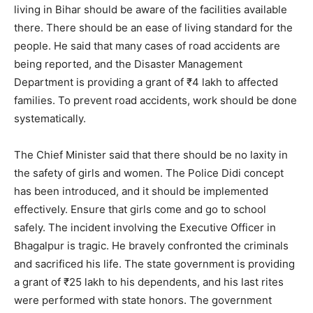
living in Bihar should be aware of the facilities available
there. There should be an ease of living standard for the
people. He said that many cases of road accidents are
being reported, and the Disaster Management
Department is providing a grant of ₹4 lakh to affected
families. To prevent road accidents, work should be done
systematically.
The Chief Minister said that there should be no laxity in
the safety of girls and women. The Police Didi concept
has been introduced, and it should be implemented
effectively. Ensure that girls come and go to school
safely. The incident involving the Executive Officer in
Bhagalpur is tragic. He bravely confronted the criminals
and sacrificed his life. The state government is providing
a grant of ₹25 lakh to his dependents, and his last rites
were performed with state honors. The government