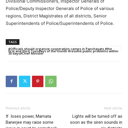
Divisional Commissioners, Inspector Generals of
Police/Deputy Inspector Generals of Police of various
regions, District Magistrates of all districts, Senior
Superintendents of Police/Superintendents of Police.
TAGS
#Officials should organize cooperation camps in Panchayats #the
first and third Tuesdays of the month #resolve public problems within
30 days#Chief Minister
Previous article
Next article
If loses power, Mamata
Lights will be turned off as
Banerjee may raise some
soon as the siren sounds in