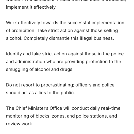
implement it effectively.
Work effectively towards the successful implementation
of prohibition. Take strict action against those selling
alcohol. Completely dismantle this illegal business.
Identify and take strict action against those in the police
and administration who are providing protection to the
smuggling of alcohol and drugs.
Do not resort to procrastinating; officers and police
should act as allies to the public.
The Chief Minister’s Office will conduct daily real-time
monitoring of blocks, zones, and police stations, and
review work.