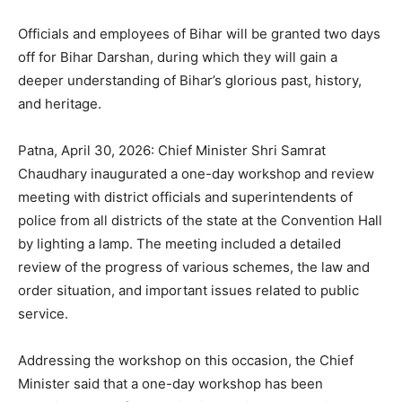
Officials and employees of Bihar will be granted two days
off for Bihar Darshan, during which they will gain a
deeper understanding of Bihar’s glorious past, history,
and heritage.
Patna, April 30, 2026: Chief Minister Shri Samrat
Chaudhary inaugurated a one-day workshop and review
meeting with district officials and superintendents of
police from all districts of the state at the Convention Hall
by lighting a lamp. The meeting included a detailed
review of the progress of various schemes, the law and
order situation, and important issues related to public
service.
Addressing the workshop on this occasion, the Chief
Minister said that a one-day workshop has been