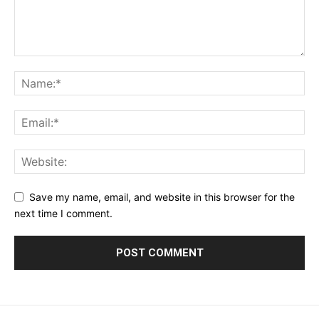
Save my name, email, and website in this browser for the
next time I comment.