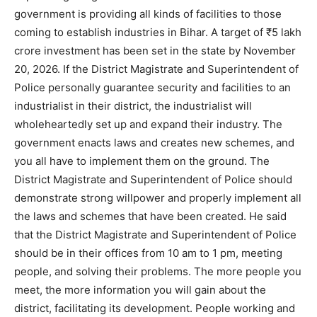
government is providing all kinds of facilities to those
coming to establish industries in Bihar. A target of ₹5 lakh
crore investment has been set in the state by November
20, 2026. If the District Magistrate and Superintendent of
Police personally guarantee security and facilities to an
industrialist in their district, the industrialist will
wholeheartedly set up and expand their industry. The
government enacts laws and creates new schemes, and
you all have to implement them on the ground. The
District Magistrate and Superintendent of Police should
demonstrate strong willpower and properly implement all
the laws and schemes that have been created. He said
that the District Magistrate and Superintendent of Police
should be in their offices from 10 am to 1 pm, meeting
people, and solving their problems. The more people you
meet, the more information you will gain about the
district, facilitating its development. People working and