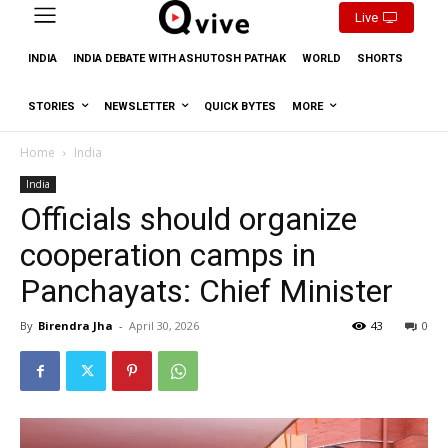
Live
INDIA
INDIA DEBATE WITH ASHUTOSH PATHAK
WORLD
SHORTS
STORIES
NEWSLETTER
QUICK BYTES
MORE
Home
India
India
Officials should organize
cooperation camps in
Panchayats: Chief Minister
By
Birendra Jha
-
April 30, 2026
43
0