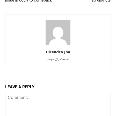
issue in court to comeback
six districts
Birendra Jha
https://qvive.in/
LEAVE A REPLY