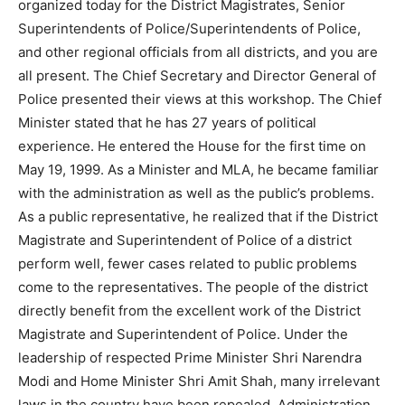
organized today for the District Magistrates, Senior
Superintendents of Police/Superintendents of Police,
and other regional officials from all districts, and you are
all present. The Chief Secretary and Director General of
Police presented their views at this workshop. The Chief
Minister stated that he has 27 years of political
experience. He entered the House for the first time on
May 19, 1999. As a Minister and MLA, he became familiar
with the administration as well as the public’s problems.
As a public representative, he realized that if the District
Magistrate and Superintendent of Police of a district
perform well, fewer cases related to public problems
come to the representatives. The people of the district
directly benefit from the excellent work of the District
Magistrate and Superintendent of Police. Under the
leadership of respected Prime Minister Shri Narendra
Modi and Home Minister Shri Amit Shah, many irrelevant
laws in the country have been repealed. Administration