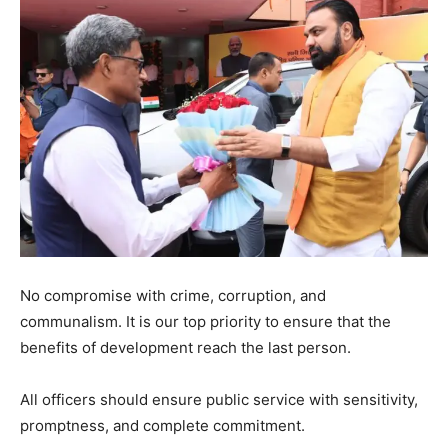
No compromise with crime, corruption, and
communalism. It is our top priority to ensure that the
benefits of development reach the last person.
All officers should ensure public service with sensitivity,
promptness, and complete commitment.