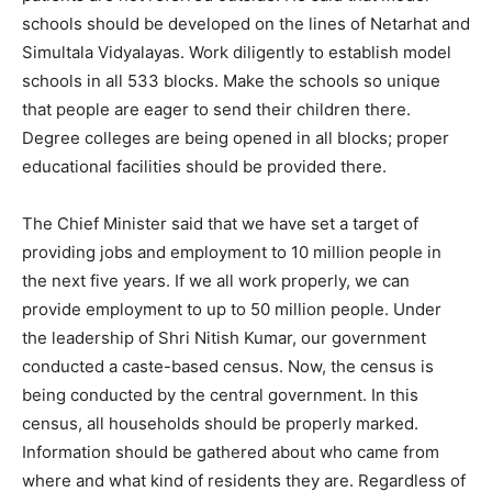
schools should be developed on the lines of Netarhat and
Simultala Vidyalayas. Work diligently to establish model
schools in all 533 blocks. Make the schools so unique
that people are eager to send their children there.
Degree colleges are being opened in all blocks; proper
educational facilities should be provided there.
The Chief Minister said that we have set a target of
providing jobs and employment to 10 million people in
the next five years. If we all work properly, we can
provide employment to up to 50 million people. Under
the leadership of Shri Nitish Kumar, our government
conducted a caste-based census. Now, the census is
being conducted by the central government. In this
census, all households should be properly marked.
Information should be gathered about who came from
where and what kind of residents they are. Regardless of