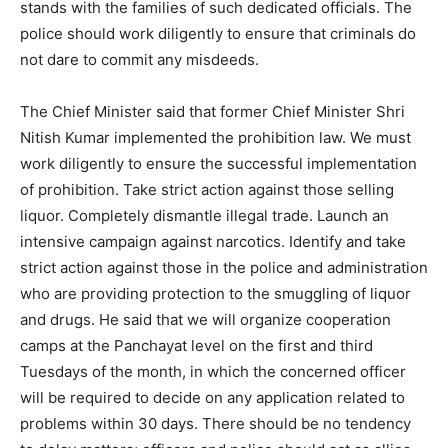
stands with the families of such dedicated officials. The
police should work diligently to ensure that criminals do
not dare to commit any misdeeds.
The Chief Minister said that former Chief Minister Shri
Nitish Kumar implemented the prohibition law. We must
work diligently to ensure the successful implementation
of prohibition. Take strict action against those selling
liquor. Completely dismantle illegal trade. Launch an
intensive campaign against narcotics. Identify and take
strict action against those in the police and administration
who are providing protection to the smuggling of liquor
and drugs. He said that we will organize cooperation
camps at the Panchayat level on the first and third
Tuesdays of the month, in which the concerned officer
will be required to decide on any application related to
problems within 30 days. There should be no tendency