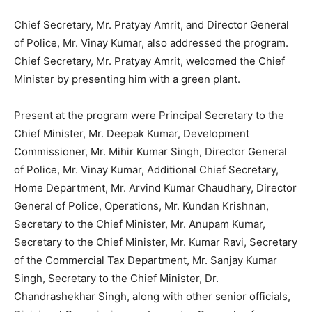
Chief Secretary, Mr. Pratyay Amrit, and Director General
of Police, Mr. Vinay Kumar, also addressed the program.
Chief Secretary, Mr. Pratyay Amrit, welcomed the Chief
Minister by presenting him with a green plant.
Present at the program were Principal Secretary to the
Chief Minister, Mr. Deepak Kumar, Development
Commissioner, Mr. Mihir Kumar Singh, Director General
of Police, Mr. Vinay Kumar, Additional Chief Secretary,
Home Department, Mr. Arvind Kumar Chaudhary, Director
General of Police, Operations, Mr. Kundan Krishnan,
Secretary to the Chief Minister, Mr. Anupam Kumar,
Secretary to the Chief Minister, Mr. Kumar Ravi, Secretary
of the Commercial Tax Department, Mr. Sanjay Kumar
Singh, Secretary to the Chief Minister, Dr.
Chandrashekhar Singh, along with other senior officials,