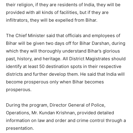
their religion, if they are residents of India, they will be
provided with all kinds of facilities, but if they are
infiltrators, they will be expelled from Bihar.
The Chief Minister said that officials and employees of
Bihar will be given two days off for Bihar Darshan, during
which they will thoroughly understand Bihar’s glorious
past, history, and heritage. All District Magistrates should
identify at least 50 destination spots in their respective
districts and further develop them. He said that India will
become prosperous only when Bihar becomes
prosperous.
During the program, Director General of Police,
Operations, Mr. Kundan Krishnan, provided detailed
information on law and order and crime control through a
presentation.