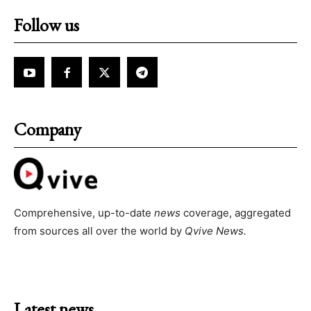
Follow us
Company
Comprehensive, up-to-date
news
coverage, aggregated
from sources all over the world by
Qvive
News.
Latest news