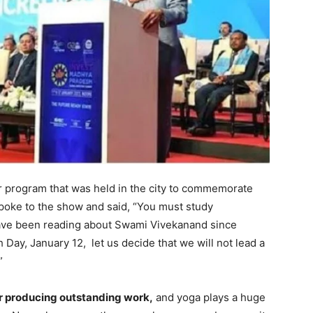
program that was held in the city to commemorate
poke to the show and said, “You must study
I have been reading about Swami Vivekanand since
 Day, January 12, let us decide that we will not lead a
”
for producing outstanding work,
and yoga plays a huge