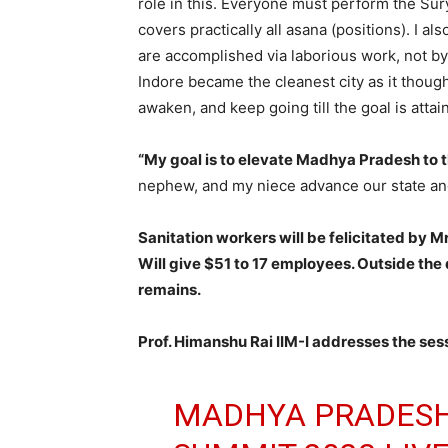
role in this. Everyone must perform the S
covers practically all asana (positions). I a
are accomplished via laborious work, not by
Indore became the cleanest city as it thoug
awaken, and keep going till the goal is attain
“My goal is to elevate Madhya Pradesh to t
nephew, and my niece advance our state an
Sanitation workers will be felicitated by M
Will give $51 to 17 employees. Outside the d
remains.
Prof. Himanshu Rai IIM-I addresses the se
MADHYA PRADESH