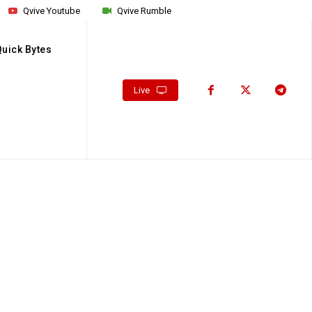
Qvive Youtube
Qvive Rumble
Quick Bytes
Live