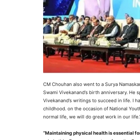
CM Chouhan also went to a Surya Namaskar 
Swami Vivekanand’s birth anniversary. He s
Vivekanand’s writings to succeed in life. 
childhood. on the occasion of National Youth
normal life, we will do great work in our life.
“Maintaining physical health is essential 