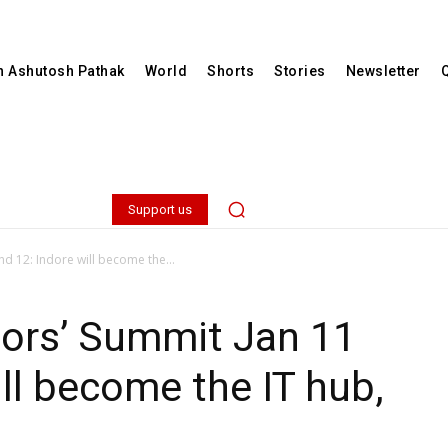
th Ashutosh Pathak
World
Shorts
Stories
Newsletter
Support us
d 12: Indore will become the...
tors’ Summit Jan 11
ill become the IT hub,