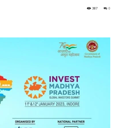
387
0