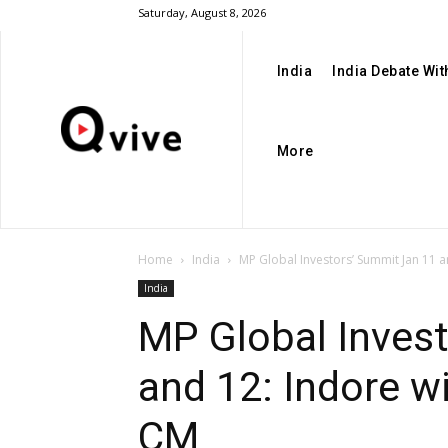
Saturday, August 8, 2026
India
India Debate Wi
More
Home
India
MP Global Investors’ Summit Jan 11 an
India
MP Global Inves
and 12: Indore w
CM