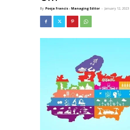
By
Pooja Francis - Managing Editor
-
January 12, 2023