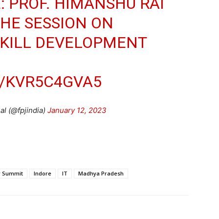
: PROF. HIMANSHU RAI
THE SESSION ON
SKILL DEVELOPMENT
M/KVR5C4GVA5
l (@fpjindia)
January 12, 2023
or Summit
Indore
IT
Madhya Pradesh