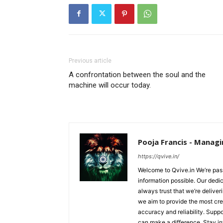
Previous article
A confrontation between the soul and the
machine will occur today.
Pooja Francis - Managi
https://qvive.in/
Welcome to Qvive.in We’re pass
information possible. Our dedi
always trust that we’re deliver
we aim to provide the most cred
accuracy and reliability. Supp
can make a difference. Stay i