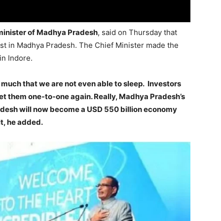
 minister of Madhya Pradesh
, said on Thursday that
vest in Madhya Pradesh. The Chief Minister made the
n Indore.
much that we are not even able to sleep. Investors
eet them one-to-one again. Really, Madhya Pradesh’s
radesh will now become a USD 550 billion economy
it, he added.