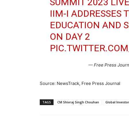
SUMMIT 2023 LIVE
IIM-I ADDRESSES 
EDUCATION AND 
ON DAY 2
PIC.TWITTER.CO
— Free Press Journa
Source: NewsTrack, Free Press Journal
TAGS
CM Shivraj Singh Chouhan
Global Invest