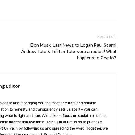
Next article
Elon Musk: Last News to Logan Paul Scam!
Andrew Tate & Tristan Tate were arrested! What
happens to Crypto?
ng Editor
ionate about bringing you the most accurate and reliable
cation to honesty and transparency sets us apart – you can
ing what is right and true. With a keen focus on social relevance,
ible information available. Join us in our mission to prioritize
ort Qvive.in by following us and spreading the word! Together, we
nformed. Stay empowered. Support Qvive.in.