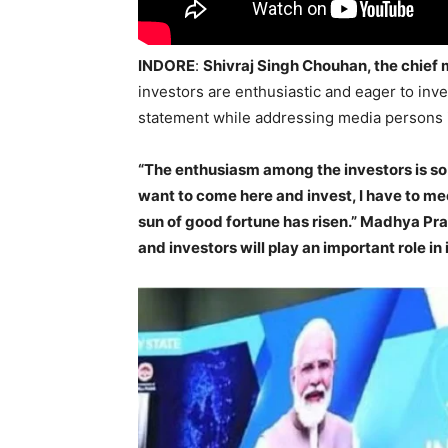
INDORE
:
Shivraj Singh Chouhan, the chief
investors are enthusiastic and eager to in
statement while addressing media persons i
“The enthusiasm among the investors is so 
want to come here and invest, I have to m
sun of good fortune has risen.” Madhya P
and investors will play an important role in 