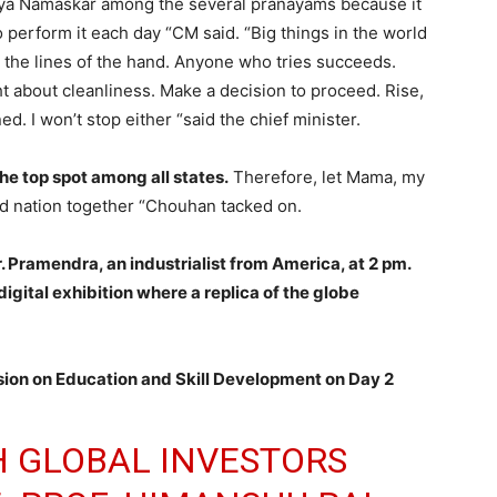
urya Namaskar among the several pranayams because it
lso perform it each day “CM said. “Big things in the world
 the lines of the hand. Anyone who tries succeeds.
ht about cleanliness. Make a decision to proceed. Rise,
ed. I won’t stop either “said the chief minister.
he top spot among all states.
Therefore, let Mama, my
d nation together “Chouhan tacked on.
r. Pramendra, an industrialist from America, at 2 pm.
igital exhibition where a replica of the globe
ssion on Education and Skill Development on Day 2
 GLOBAL INVESTORS