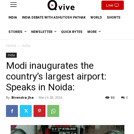
Live
INDIA
INDIA DEBATE WITH ASHUTOSH PATHAK
WORLD
SHORTS
STORIES
NEWSLETTER
QUICK BYTES
MORE
Home
India
India
Modi inaugurates the
country’s largest airport:
Speaks in Noida:
By
Birendra Jha
-
March 28, 2026
86
0