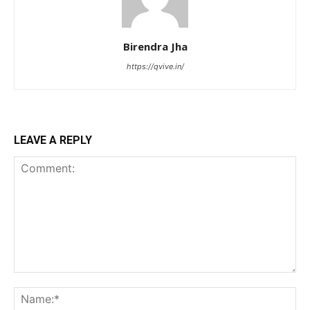
Birendra Jha
https://qvive.in/
LEAVE A REPLY