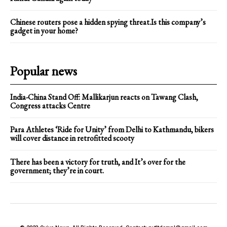
Chinese routers pose a hidden spying threat.Is this company’s
gadget in your home?
Popular news
India-China Stand Off: Mallikarjun reacts on Tawang Clash,
Congress attacks Centre
Para Athletes ‘Ride for Unity’ from Delhi to Kathmandu, bikers
will cover distance in retrofitted scooty
There has been a victory for truth, and It’s over for the
government; they’re in court.