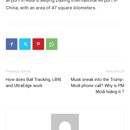
airport in Asia is Beijing Daxing International Airport in
China, with an area of ​​47 square kilometers.
Previous article
Next article
How does Ball Tracking, LBW,
Musk sneak into the Trump-
and UltraEdge work
Modi phone call? Why is PM
Modi hiding it ?