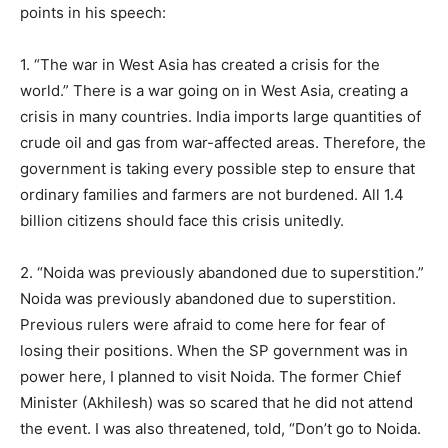
points in his speech:
1. “The war in West Asia has created a crisis for the
world.” There is a war going on in West Asia, creating a
crisis in many countries. India imports large quantities of
crude oil and gas from war-affected areas. Therefore, the
government is taking every possible step to ensure that
ordinary families and farmers are not burdened. All 1.4
billion citizens should face this crisis unitedly.
2. “Noida was previously abandoned due to superstition.”
Noida was previously abandoned due to superstition.
Previous rulers were afraid to come here for fear of
losing their positions. When the SP government was in
power here, I planned to visit Noida. The former Chief
Minister (Akhilesh) was so scared that he did not attend
the event. I was also threatened, told, “Don’t go to Noida.