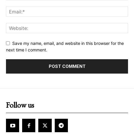
Save my name, email, and website in this browser for the
next time I comment.
Follow us