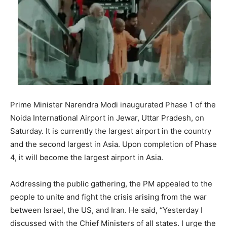
Prime Minister Narendra Modi inaugurated Phase 1 of the
Noida International Airport in Jewar, Uttar Pradesh, on
Saturday. It is currently the largest airport in the country
and the second largest in Asia. Upon completion of Phase
4, it will become the largest airport in Asia.
Addressing the public gathering, the PM appealed to the
people to unite and fight the crisis arising from the war
between Israel, the US, and Iran. He said, “Yesterday I
discussed with the Chief Ministers of all states. I urge the