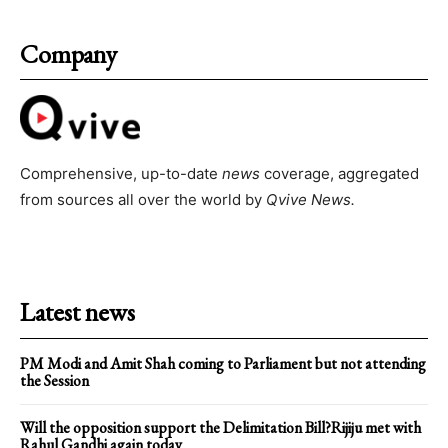
Company
Comprehensive, up-to-date
news
coverage, aggregated
from sources all over the world by
Qvive
News.
Latest news
PM Modi and Amit Shah coming to Parliament but not attending
the Session
Will the opposition support the Delimitation Bill?Rijiju met with
Rahul Gandhi again today