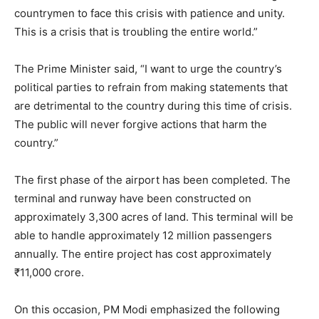
countrymen to face this crisis with patience and unity.
This is a crisis that is troubling the entire world.”
The Prime Minister said, “I want to urge the country’s
political parties to refrain from making statements that
are detrimental to the country during this time of crisis.
The public will never forgive actions that harm the
country.”
The first phase of the airport has been completed. The
terminal and runway have been constructed on
approximately 3,300 acres of land. This terminal will be
able to handle approximately 12 million passengers
annually. The entire project has cost approximately
₹11,000 crore.
On this occasion, PM Modi emphasized the following