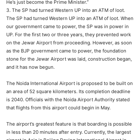
He’s just become the Prime Minister.”
3. The SP had turned Western UP into an ATM of loot.
The SP had turned Western UP into an ATM of loot. When
our government came to power, the SP was in power in
UP. For the first two or three years, they prevented work
on the Jewar Airport from proceeding. However, as soon
as the BJP government came to power, the foundation
stone for the Jewar Airport was laid, construction began,
and it has now begun.
The Noida International Airport is proposed to be built on
an area of ​​52 square kilometers. Its completion deadline
is 2040. Officials with the Noida Airport Authority stated
that flights from this airport could begin in May.
The airport’s greatest feature is that boarding is possible
in less than 20 minutes after entry. Currently, the largest