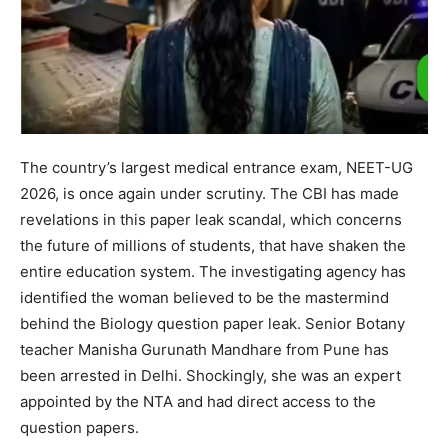
The country’s largest medical entrance exam, NEET-UG
2026, is once again under scrutiny. The CBI has made
revelations in this paper leak scandal, which concerns
the future of millions of students, that have shaken the
entire education system. The investigating agency has
identified the woman believed to be the mastermind
behind the Biology question paper leak. Senior Botany
teacher Manisha Gurunath Mandhare from Pune has
been arrested in Delhi. Shockingly, she was an expert
appointed by the NTA and had direct access to the
question papers.