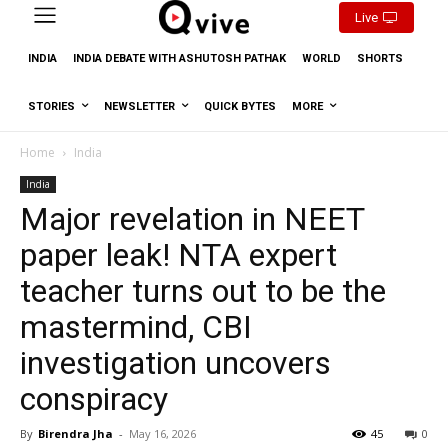
Live
INDIA
INDIA DEBATE WITH ASHUTOSH PATHAK
WORLD
SHORTS
STORIES
NEWSLETTER
QUICK BYTES
MORE
Home
India
India
Major revelation in NEET
paper leak! NTA expert
teacher turns out to be the
mastermind, CBI
investigation uncovers
conspiracy
By
Birendra Jha
-
May 16, 2026
45
0