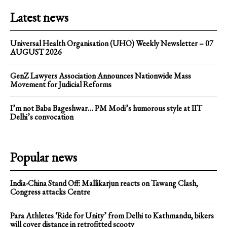
Latest news
Universal Health Organisation (UHO) Weekly Newsletter – 07
AUGUST 2026
GenZ Lawyers Association Announces Nationwide Mass
Movement for Judicial Reforms
I’m not Baba Bageshwar… PM Modi’s humorous style at IIT
Delhi’s convocation
Popular news
India-China Stand Off: Mallikarjun reacts on Tawang Clash,
Congress attacks Centre
Para Athletes ‘Ride for Unity’ from Delhi to Kathmandu, bikers
will cover distance in retrofitted scooty