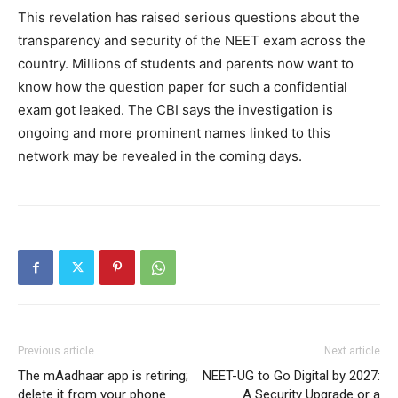
This revelation has raised serious questions about the
transparency and security of the NEET exam across the
country. Millions of students and parents now want to
know how the question paper for such a confidential
exam got leaked. The CBI says the investigation is
ongoing and more prominent names linked to this
network may be revealed in the coming days.
Previous article
Next article
The mAadhaar app is retiring;
NEET-UG to Go Digital by 2027:
delete it from your phone
A Security Upgrade or a