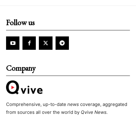
Follow us
Company
Comprehensive, up-to-date
news
coverage, aggregated
from sources all over the world by
Qvive
News.