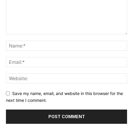
Save my name, email, and website in this browser for the
next time I comment.