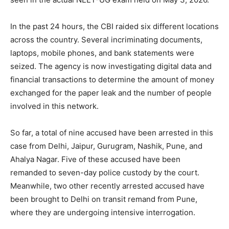
In the past 24 hours, the CBI raided six different locations
across the country. Several incriminating documents,
laptops, mobile phones, and bank statements were
seized. The agency is now investigating digital data and
financial transactions to determine the amount of money
exchanged for the paper leak and the number of people
involved in this network.
So far, a total of nine accused have been arrested in this
case from Delhi, Jaipur, Gurugram, Nashik, Pune, and
Ahalya Nagar. Five of these accused have been
remanded to seven-day police custody by the court.
Meanwhile, two other recently arrested accused have
been brought to Delhi on transit remand from Pune,
where they are undergoing intensive interrogation.