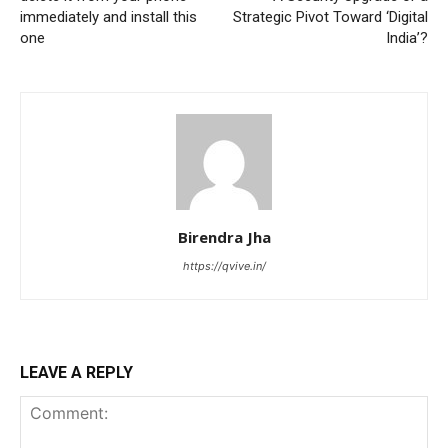
immediately and install this
Strategic Pivot Toward ‘Digital
one
India’?
Birendra Jha
https://qvive.in/
LEAVE A REPLY