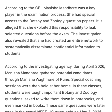
According to the CBI, Manisha Mandhare was a key
player in the examination process. She had special
access to the Botany and Zoology question papers. It is
alleged that she exploited this responsibility to leak
selected questions before the exam. The investigation
also revealed that she had created an entire network to
systematically disseminate confidential information to
students.
According to the investigating agency, during April 2026,
Manisha Mandhare gathered potential candidates
through Manisha Waghmare of Pune. Special coaching
sessions were then held at her home. In these classes,
students were taught important Botany and Zoology
questions, asked to write them down in notebooks, and
even marked in books. These same questions were later
seen in the actual NEET-UG exam held on May 3, 2026.