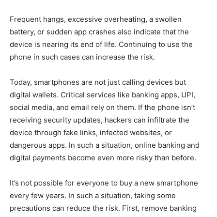
Frequent hangs, excessive overheating, a swollen
battery, or sudden app crashes also indicate that the
device is nearing its end of life. Continuing to use the
phone in such cases can increase the risk.
Today, smartphones are not just calling devices but
digital wallets. Critical services like banking apps, UPI,
social media, and email rely on them. If the phone isn’t
receiving security updates, hackers can infiltrate the
device through fake links, infected websites, or
dangerous apps. In such a situation, online banking and
digital payments become even more risky than before.
It’s not possible for everyone to buy a new smartphone
every few years. In such a situation, taking some
precautions can reduce the risk. First, remove banking