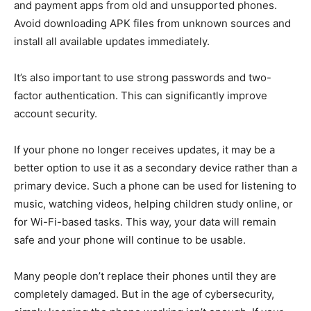
and payment apps from old and unsupported phones.
Avoid downloading APK files from unknown sources and
install all available updates immediately.
It’s also important to use strong passwords and two-
factor authentication. This can significantly improve
account security.
If your phone no longer receives updates, it may be a
better option to use it as a secondary device rather than a
primary device. Such a phone can be used for listening to
music, watching videos, helping children study online, or
for Wi-Fi-based tasks. This way, your data will remain
safe and your phone will continue to be usable.
Many people don’t replace their phones until they are
completely damaged. But in the age of cybersecurity,