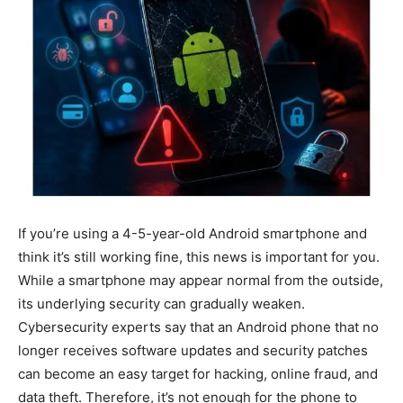
If you’re using a 4-5-year-old Android smartphone and
think it’s still working fine, this news is important for you.
While a smartphone may appear normal from the outside,
its underlying security can gradually weaken.
Cybersecurity experts say that an Android phone that no
longer receives software updates and security patches
can become an easy target for hacking, online fraud, and
data theft. Therefore, it’s not enough for the phone to