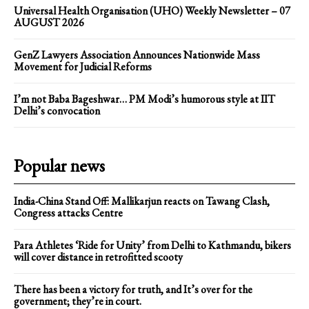
Universal Health Organisation (UHO) Weekly Newsletter – 07
AUGUST 2026
GenZ Lawyers Association Announces Nationwide Mass
Movement for Judicial Reforms
I’m not Baba Bageshwar… PM Modi’s humorous style at IIT
Delhi’s convocation
Popular news
India-China Stand Off: Mallikarjun reacts on Tawang Clash,
Congress attacks Centre
Para Athletes ‘Ride for Unity’ from Delhi to Kathmandu, bikers
will cover distance in retrofitted scooty
There has been a victory for truth, and It’s over for the
government; they’re in court.