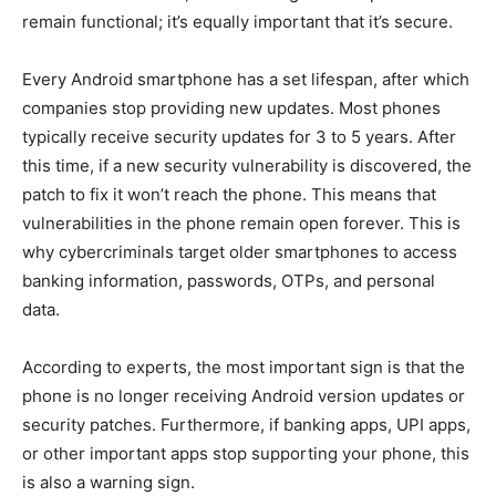
remain functional; it’s equally important that it’s secure.
Every Android smartphone has a set lifespan, after which
companies stop providing new updates. Most phones
typically receive security updates for 3 to 5 years. After
this time, if a new security vulnerability is discovered, the
patch to fix it won’t reach the phone. This means that
vulnerabilities in the phone remain open forever. This is
why cybercriminals target older smartphones to access
banking information, passwords, OTPs, and personal
data.
According to experts, the most important sign is that the
phone is no longer receiving Android version updates or
security patches. Furthermore, if banking apps, UPI apps,
or other important apps stop supporting your phone, this
is also a warning sign.