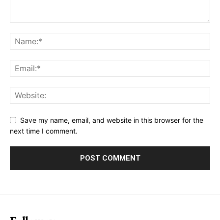
Save my name, email, and website in this browser for the
next time I comment.