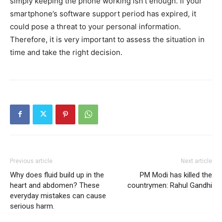
simply keeping the phone working isn’t enough. If your
smartphone’s software support period has expired, it
could pose a threat to your personal information.
Therefore, it is very important to assess the situation in
time and take the right decision.
Previous article
Next article
Why does fluid build up in the
PM Modi has killed the
heart and abdomen? These
countrymen: Rahul Gandhi
everyday mistakes can cause
serious harm.