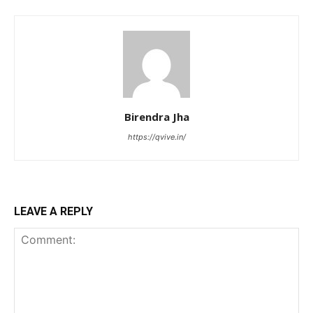
Birendra Jha
https://qvive.in/
LEAVE A REPLY