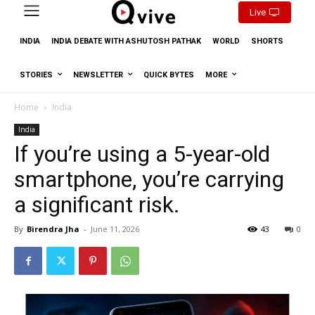
Live
INDIA
INDIA DEBATE WITH ASHUTOSH PATHAK
WORLD
SHORTS
STORIES
NEWSLETTER
QUICK BYTES
MORE
Home
India
India
If you’re using a 5-year-old
smartphone, you’re carrying
a significant risk.
By
Birendra Jha
-
June 11, 2026
43
0