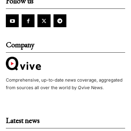
Follow us
Company
Comprehensive, up-to-date
news
coverage, aggregated
from sources all over the world by
Qvive
News.
Latest news