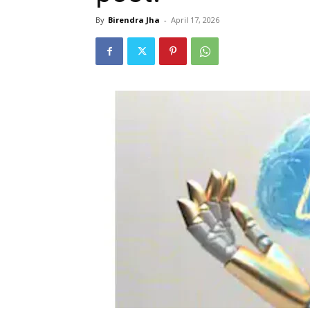
By
Birendra Jha
-
April 17, 2026