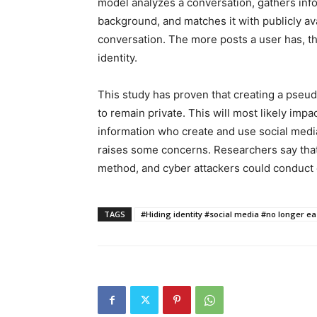
model analyzes a conversation, gathers info
background, and matches it with publicly ava
conversation. The more posts a user has, the e
identity.
This study has proven that creating a pseu
to remain private. This will most likely impac
information who create and use social medi
raises some concerns. Researchers say that
method, and cyber attackers could conduct de
TAGS
#Hiding identity #social media #no longer ea