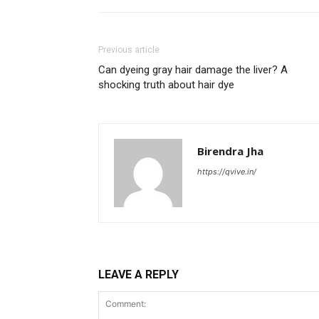
Previous article
Can dyeing gray hair damage the liver? A
shocking truth about hair dye
Birendra Jha
https://qvive.in/
LEAVE A REPLY