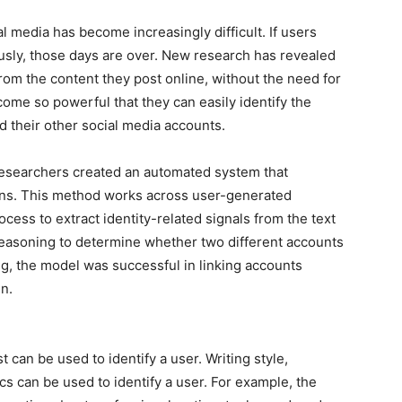
ial media has become increasingly difficult. If users
sly, those days are over. New research has revealed
from the content they post online, without the need for
come so powerful that they can easily identify the
their other social media accounts.
 researchers created an automated system that
ns. This method works across user-generated
cess to extract identity-related signals from the text
 reasoning to determine whether two different accounts
ng, the model was successful in linking accounts
n.
t can be used to identify a user. Writing style,
ics can be used to identify a user. For example, the