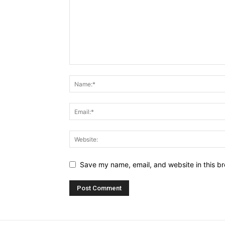
Save my name, email, and website in this br