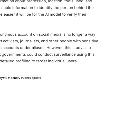
rmation about profession, location, tools used, and
ilable information to identify the person behind the
asier it will be for the AI ​​model to verify their
donymous account on social media is no longer a way
t activists, journalists, and other people with sensitive
a accounts under aliases. However, this study also
 governments could conduct surveillance using this
tailed profiling to target individual users.
sy#AI #identify #users #posts