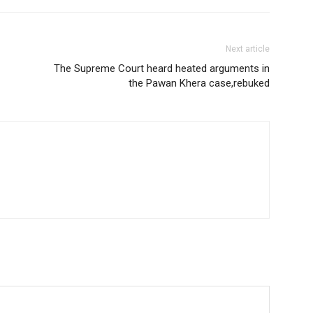
Next article
The Supreme Court heard heated arguments in
the Pawan Khera case,rebuked