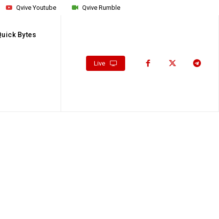
Qvive Youtube
Qvive Rumble
Quick Bytes
Live