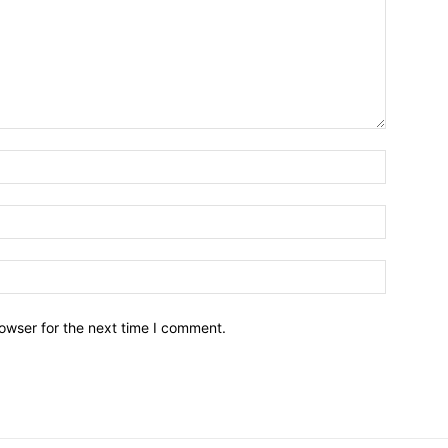
owser for the next time I comment.