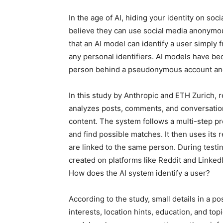
In the age of AI, hiding your identity on soc
believe they can use social media anonymou
that an AI model can identify a user simply 
any personal identifiers. AI models have be
person behind a pseudonymous account and 
In this study by Anthropic and ETH Zurich,
analyzes posts, comments, and conversatio
content. The system follows a multi-step pro
and find possible matches. It then uses its
are linked to the same person. During testi
created on platforms like Reddit and LinkedI
How does the AI ​​system identify a user?
According to the study, small details in a pos
interests, location hints, education, and top