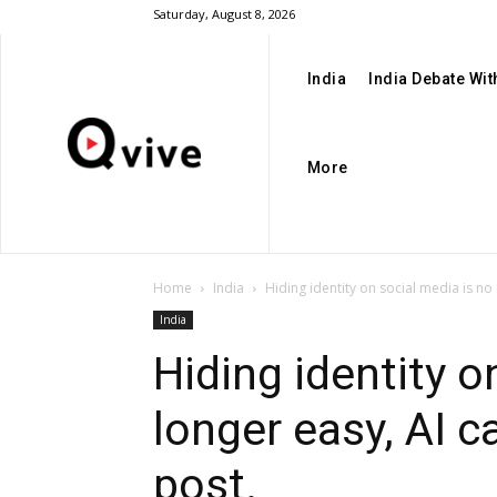
Saturday, August 8, 2026
India
India Debate Wi
More
Home
India
Hiding identity on social media is no l
India
Hiding identity o
longer easy, AI c
post.