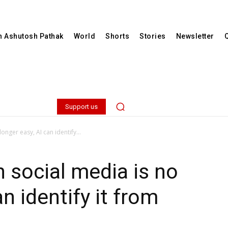
th Ashutosh Pathak
World
Shorts
Stories
Newsletter
Support us
onger easy, AI can identify...
n social media is no
an identify it from