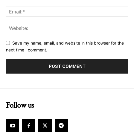
Save my name, email, and website in this browser for the
next time I comment.
Follow us