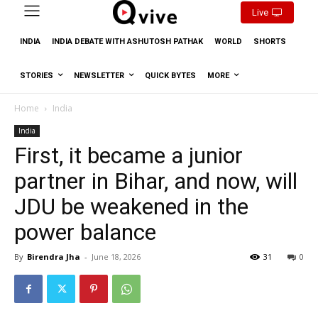
Live
INDIA
INDIA DEBATE WITH ASHUTOSH PATHAK
WORLD
SHORTS
STORIES
NEWSLETTER
QUICK BYTES
MORE
Home
India
India
First, it became a junior
partner in Bihar, and now, will
JDU be weakened in the
power balance
By
Birendra Jha
-
June 18, 2026
31
0