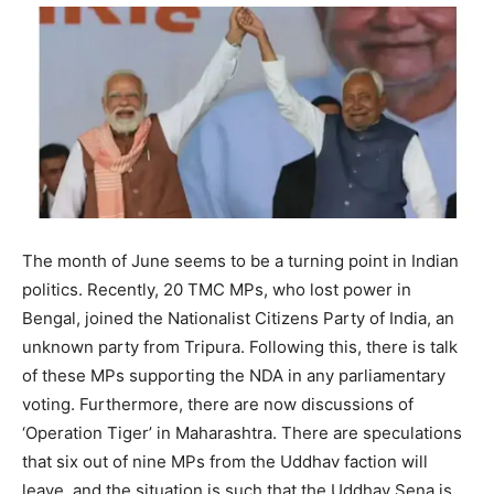
The month of June seems to be a turning point in Indian
politics. Recently, 20 TMC MPs, who lost power in
Bengal, joined the Nationalist Citizens Party of India, an
unknown party from Tripura. Following this, there is talk
of these MPs supporting the NDA in any parliamentary
voting. Furthermore, there are now discussions of
‘Operation Tiger’ in Maharashtra. There are speculations
that six out of nine MPs from the Uddhav faction will
leave, and the situation is such that the Uddhav Sena is