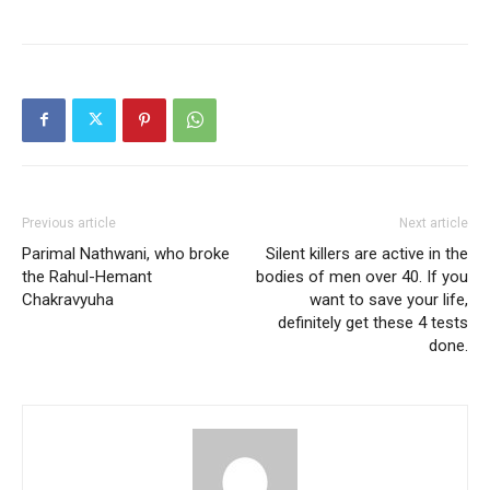
Previous article
Next article
Parimal Nathwani, who broke
Silent killers are active in the
the Rahul-Hemant
bodies of men over 40. If you
Chakravyuha
want to save your life,
definitely get these 4 tests
done.