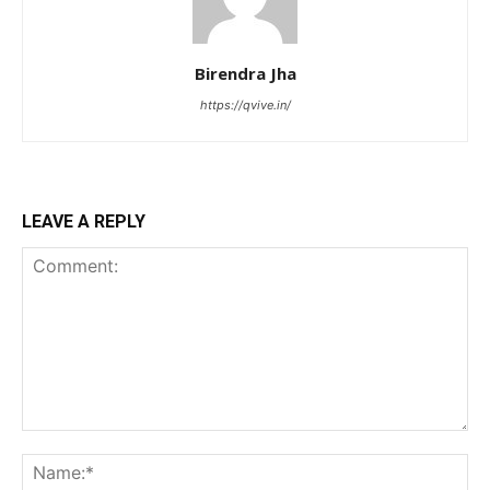
Birendra Jha
https://qvive.in/
LEAVE A REPLY