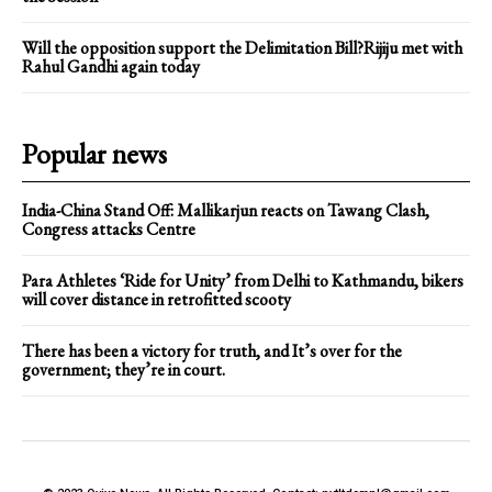
Will the opposition support the Delimitation Bill?Rijiju met with
Rahul Gandhi again today
Popular news
India-China Stand Off: Mallikarjun reacts on Tawang Clash,
Congress attacks Centre
Para Athletes ‘Ride for Unity’ from Delhi to Kathmandu, bikers
will cover distance in retrofitted scooty
There has been a victory for truth, and It’s over for the
government; they’re in court.