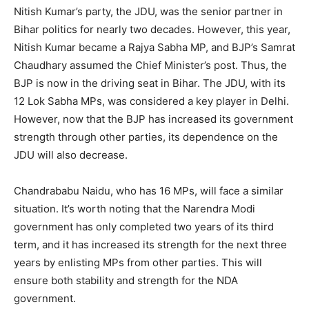
Nitish Kumar’s party, the JDU, was the senior partner in
Bihar politics for nearly two decades. However, this year,
Nitish Kumar became a Rajya Sabha MP, and BJP’s Samrat
Chaudhary assumed the Chief Minister’s post. Thus, the
BJP is now in the driving seat in Bihar. The JDU, with its
12 Lok Sabha MPs, was considered a key player in Delhi.
However, now that the BJP has increased its government
strength through other parties, its dependence on the
JDU will also decrease.
Chandrababu Naidu, who has 16 MPs, will face a similar
situation. It’s worth noting that the Narendra Modi
government has only completed two years of its third
term, and it has increased its strength for the next three
years by enlisting MPs from other parties. This will
ensure both stability and strength for the NDA
government.