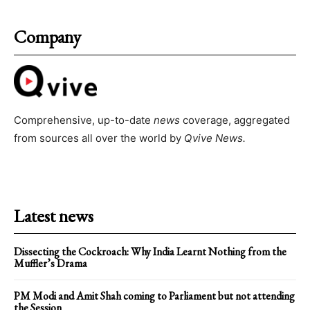
Company
Comprehensive, up-to-date
news
coverage, aggregated
from sources all over the world by
Qvive
News.
Latest news
Dissecting the Cockroach: Why India Learnt Nothing from the
Muffler’s Drama
PM Modi and Amit Shah coming to Parliament but not attending
the Session