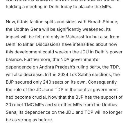
holding a meeting in Delhi today to placate the MPs.
Now, if this faction splits and sides with Eknath Shinde,
the Uddhav Sena will be significantly weakened. Its
impact will be felt not only in Maharashtra but also from
Delhi to Bihar. Discussions have intensified about how
this development could weaken the JDU in Delhi’s power
balance. Furthermore, the NDA government’s
dependence on Andhra Pradesh’s ruling party, the TDP,
will also decrease. In the 2024 Lok Sabha elections, the
BJP secured only 240 seats on its own. Consequently,
the role of the JDU and TDP in the central government
had become crucial. Now that the BJP has the support of
20 rebel TMC MPs and six other MPs from the Uddhav
Sena, its dependence on the JDU and TDP will no longer
be as strong as before.