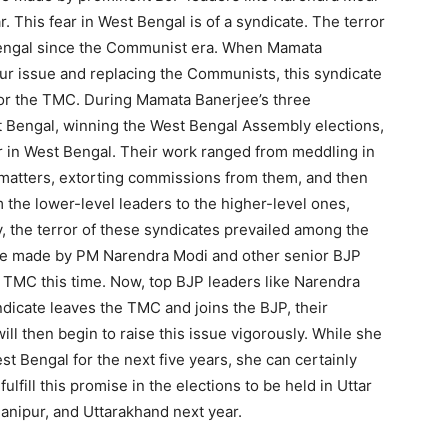
 This fear in West Bengal is of a syndicate. The terror
Bengal since the Communist era. When Mamata
ur issue and replacing the Communists, this syndicate
for the TMC. During Mamata Banerjee’s three
t Bengal, winning the West Bengal Assembly elections,
r in West Bengal. Their work ranged from meddling in
or matters, extorting commissions from them, and then
 the lower-level leaders to the higher-level ones,
y, the terror of these syndicates prevailed among the
ise made by PM Narendra Modi and other senior BJP
 TMC this time. Now, top BJP leaders like Narendra
ndicate leaves the TMC and joins the BJP, their
ill then begin to raise this issue vigorously. While she
st Bengal for the next five years, she can certainly
fulfill this promise in the elections to be held in Uttar
anipur, and Uttarakhand next year.