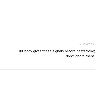
Next article
Our body gives these signals before heatstroke;
don’t ignore them.