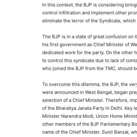
In this context, the BJP is considering brin
control infiltration and implement other prom
eliminate the terror of the Syndicate, which 
The BJP is in a state of great confusion on 
his first government as Chief Minister of 
dedicated work for the party. On the other h
to control this syndicate due to lack of cont
who joined the BJP from the TMC, should be
To overcome this dilemma, the BJP, the very
were announced in West Bengal, began prep
selection of a Chief Minister. Therefore, i
of the Bharatiya Janata Party in Delhi. Key
Minister Narendra Modi, Union Home Ministe
other members of the BJP Parliamentary Boar
name of the Chief Minister. Sunil Bansal, who