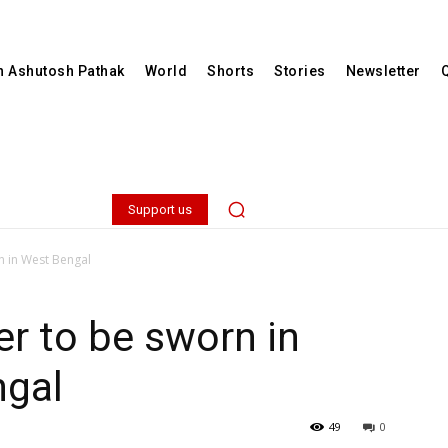
th Ashutosh Pathak
World
Shorts
Stories
Newsletter
Support us
on in West Bengal
er to be sworn in
ngal
49
0