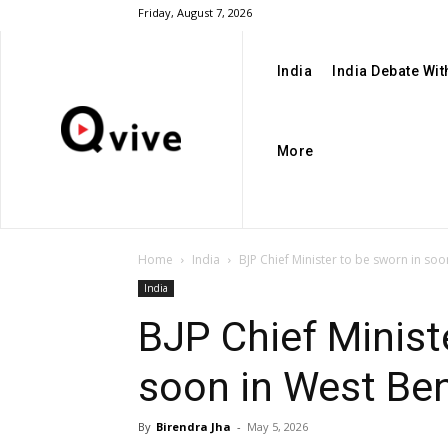
Friday, August 7, 2026
India
India Debate Wi
More
Home
India
BJP Chief Minister to be sworn in so
India
BJP Chief Minist
soon in West Be
By
Birendra Jha
-
May 5, 2026