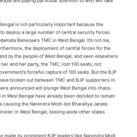
ople are paying particular attention to who will take
Bengal is not particularly important because the
o deploy a large number of central security forces
Mamata Banerjee’s TMC in West Bengal. It’s not me,
rthermore, the deployment of central forces for the
hand by the people of West Bengal, and seen elsewhere
er and her party, the TMC, lost 100 seats, not
vernment’s forceful capture of 100 seats. But the BJP
at have broken out between TMC and BJP supporters in
s were announced will plunge West Bengal into chaos.
ed in West Bengal have already been decided to remain
is causing the Narendra Modi-led Bharatiya Janata
Minister in West Bengal, leaving aside other states
ise made by prominent BJP leaders like Narendra Modi