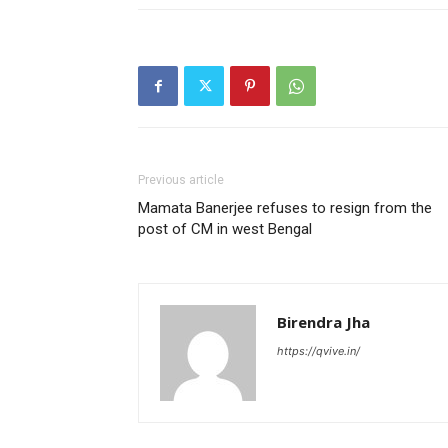
Previous article
Mamata Banerjee refuses to resign from the
post of CM in west Bengal
Birendra Jha
https://qvive.in/