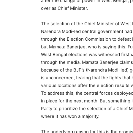
after the change of power in West Bengal, pe
over as Chief Minister.
The selection of the Chief Minister of West 
Narendra Modi-led central government had t
through the Election Commission to defeat 
but Mamata Banerjee, who is saying this. Fu
West Bengal elections was witnessed first
through the media. Mamata Banerjee claims h
because of the BJP’s (Narendra Modi-led) go
is unconcerned, fearing that the fights th
various locations after the election result
To address this, the central forces deploy
in place for the next month. But something 
Party to prioritize the selection of a Chief 
where it has won a majority.
The underlying reason for this is the prom