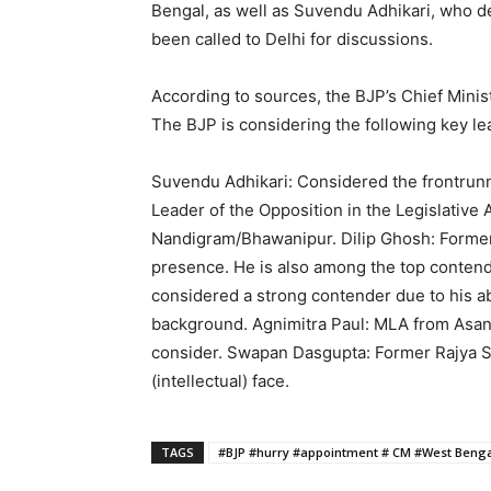
Bengal, as well as Suvendu Adhikari, who 
been called to Delhi for discussions.
According to sources, the BJP’s Chief Minist
The BJP is considering the following key lea
Suvendu Adhikari: Considered the frontrunner
Leader of the Opposition in the Legislative 
Nandigram/Bhawanipur. Dilip Ghosh: Former 
presence. He is also among the top contend
considered a strong contender due to his ab
background. Agnimitra Paul: MLA from Asan
consider. Swapan Dasgupta: Former Rajya Sa
(intellectual) face.
TAGS
#BJP #hurry #appointment # CM #West Beng