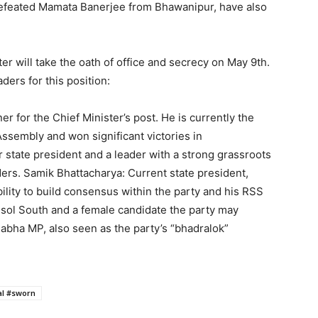
defeated Mamata Banerjee from Bhawanipur, have also
er will take the oath of office and secrecy on May 9th.
ders for this position:
 for the Chief Minister’s post. He is currently the
Assembly and won significant victories in
state president and a leader with a strong grassroots
ers. Samik Bhattacharya: Current state president,
ility to build consensus within the party and his RSS
sol South and a female candidate the party may
bha MP, also seen as the party’s “bhadralok”
al #sworn