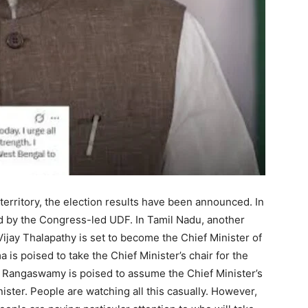
 territory, the election results have been announced. In
ced by the Congress-led UDF. In Tamil Nadu, another
 Vijay Thalapathy is set to become the Chief Minister of
 is poised to take the Chief Minister’s chair for the
 Rangaswamy is poised to assume the Chief Minister’s
inister. People are watching all this casually. However,