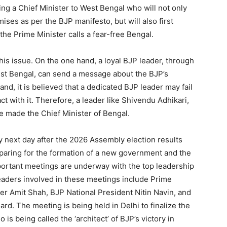
ging a Chief Minister to West Bengal who will not only
ises as per the BJP manifesto, but will also first
the Prime Minister calls a fear-free Bengal.
this issue. On the one hand, a loyal BJP leader, through
West Bengal, can send a message about the BJP’s
and, it is believed that a dedicated BJP leader may fail
act with it. Therefore, a leader like Shivendu Adhikari,
 made the Chief Minister of Bengal.
 next day after the 2026 Assembly election results
aring for the formation of a new government and the
mportant meetings are underway with the top leadership
 leaders involved in these meetings include Prime
r Amit Shah, BJP National President Nitin Navin, and
d. The meeting is being held in Delhi to finalize the
 is being called the ‘architect’ of BJP’s victory in