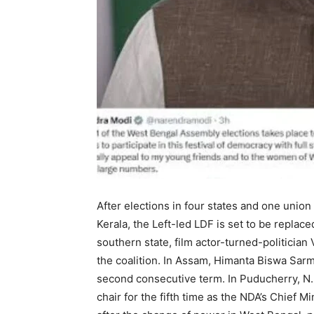
After elections in four states and one union
Kerala, the Left-led LDF is set to be repla
southern state, film actor-turned-politician
the coalition. In Assam, Himanta Biswa Sarma
second consecutive term. In Puducherry, N.
chair for the fifth time as the NDA’s Chief M