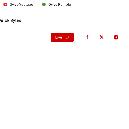
Qvive Youtube
Qvive Rumble
Quick Bytes
Live