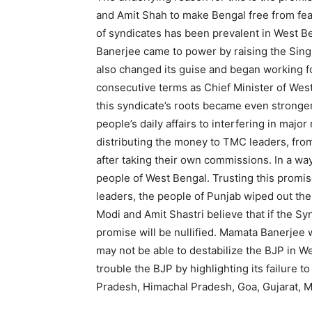
and Amit Shah to make Bengal free from fear.
of syndicates has been prevalent in West 
Banerjee came to power by raising the Sing
also changed its guise and began working 
consecutive terms as Chief Minister of Wes
this syndicate’s roots became even stronge
people’s daily affairs to interfering in maj
distributing the money to TMC leaders, from
after taking their own commissions. In a wa
people of West Bengal. Trusting this prom
leaders, the people of Punjab wiped out the
Modi and Amit Shastri believe that if the Sy
promise will be nullified. Mamata Banerjee w
may not be able to destabilize the BJP in We
trouble the BJP by highlighting its failure to 
Pradesh, Himachal Pradesh, Goa, Gujarat, M