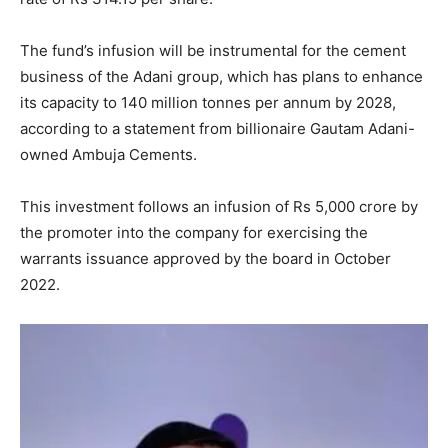
The fund’s infusion will be instrumental for the cement
business of the Adani group, which has plans to enhance
its capacity to 140 million tonnes per annum by 2028,
according to a statement from billionaire Gautam Adani-
owned Ambuja Cements.
This investment follows an infusion of Rs 5,000 crore by
the promoter into the company for exercising the
warrants issuance approved by the board in October
2022.