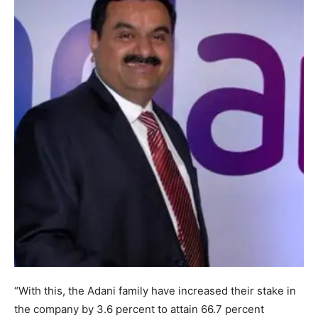
“With this, the Adani family have increased their stake in
the company by 3.6 percent to attain 66.7 percent