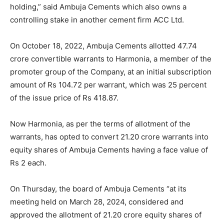
holding,” said Ambuja Cements which also owns a
controlling stake in another cement firm ACC Ltd.
On October 18, 2022, Ambuja Cements allotted 47.74
crore convertible warrants to Harmonia, a member of the
promoter group of the Company, at an initial subscription
amount of Rs 104.72 per warrant, which was 25 percent
of the issue price of Rs 418.87.
Now Harmonia, as per the terms of allotment of the
warrants, has opted to convert 21.20 crore warrants into
equity shares of Ambuja Cements having a face value of
Rs 2 each.
On Thursday, the board of Ambuja Cements “at its
meeting held on March 28, 2024, considered and
approved the allotment of 21.20 crore equity shares of