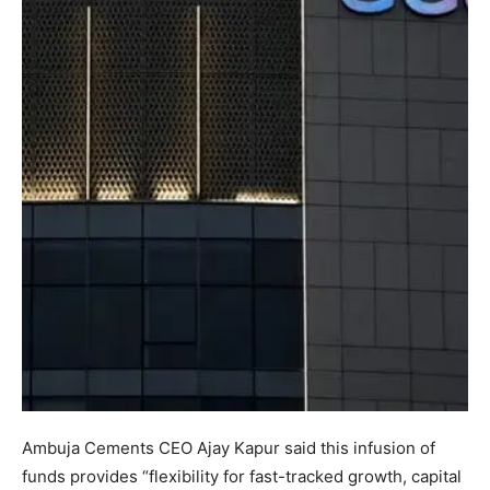
Ambuja Cements CEO Ajay Kapur said this infusion of
funds provides “flexibility for fast-tracked growth, capital