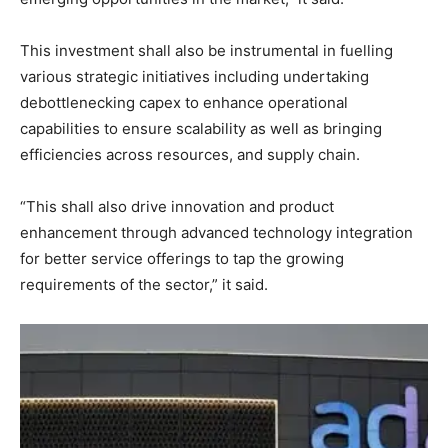
This investment shall also be instrumental in fuelling
various strategic initiatives including undertaking
debottlenecking capex to enhance operational
capabilities to ensure scalability as well as bringing
efficiencies across resources, and supply chain.
“This shall also drive innovation and product
enhancement through advanced technology integration
for better service offerings to tap the growing
requirements of the sector,” it said.