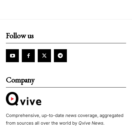
Follow us
Company
Comprehensive, up-to-date
news
coverage, aggregated
from sources all over the world by
Qvive
News.