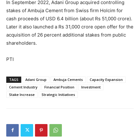
In September 2022, Adani Group acquired controlling
stakes of Ambuja Cement from Swiss firm Holcim for
cash proceeds of USD 6.4 billion (about Rs 51,000 crore).
Later it also launched a Rs 31,000 crore open offer for the
acquisition of 26 percent additional stakes from public
shareholders.
PTI
TAGS
Adani Group
Ambuja Cements
Capacity Expansion
Cement Industry
Financial Position
Investment
Stake Increase
Strategic Initiatives