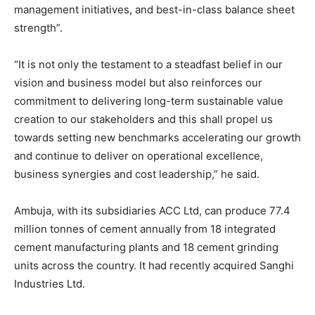
management initiatives, and best-in-class balance sheet
strength”.
“It is not only the testament to a steadfast belief in our
vision and business model but also reinforces our
commitment to delivering long-term sustainable value
creation to our stakeholders and this shall propel us
towards setting new benchmarks accelerating our growth
and continue to deliver on operational excellence,
business synergies and cost leadership,” he said.
Ambuja, with its subsidiaries ACC Ltd, can produce 77.4
million tonnes of cement annually from 18 integrated
cement manufacturing plants and 18 cement grinding
units across the country. It had recently acquired Sanghi
Industries Ltd.