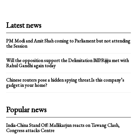
Latest news
PM Modi and Amit Shah coming to Parliament but not attending
the Session
Will the opposition support the Delimitation Bill?Rijiju met with
Rahul Gandhi again today
Chinese routers pose a hidden spying threat.Is this company’s
gadget in your home?
Popular news
India-China Stand Off: Mallikarjun reacts on Tawang Clash,
Congress attacks Centre