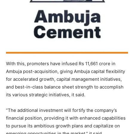
With this, promoters have infused Rs 11,661 crore in
Ambuja post-acquisition, giving Ambuja capital flexibility
for accelerated growth, capital management initiatives,
and best-in-class balance sheet strength to accomplish
its various strategic initiatives, it said.
“The additional investment will fortify the company’s
financial position, providing it with enhanced capabilities
to pursue its ambitious growth plans and capitalize on
emerging opportunities in the market,” it said.