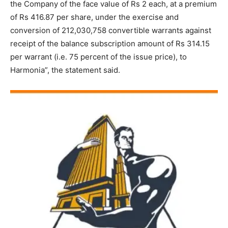
the Company of the face value of Rs 2 each, at a premium
of Rs 416.87 per share, under the exercise and
conversion of 212,030,758 convertible warrants against
receipt of the balance subscription amount of Rs 314.15
per warrant (i.e. 75 percent of the issue price), to
Harmonia”, the statement said.