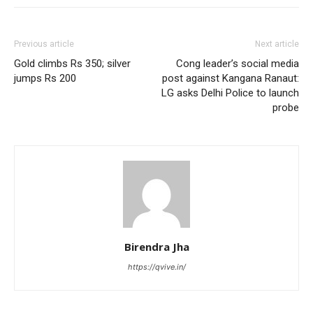
Previous article
Next article
Gold climbs Rs 350; silver
Cong leader’s social media
jumps Rs 200
post against Kangana Ranaut:
LG asks Delhi Police to launch
probe
Birendra Jha
https://qvive.in/