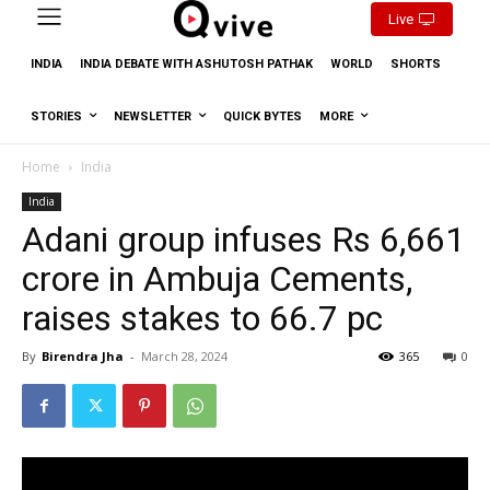
Live
INDIA
INDIA DEBATE WITH ASHUTOSH PATHAK
WORLD
SHORTS
STORIES
NEWSLETTER
QUICK BYTES
MORE
Home
India
India
Adani group infuses Rs 6,661
crore in Ambuja Cements,
raises stakes to 66.7 pc
By
Birendra Jha
-
March 28, 2024
365
0