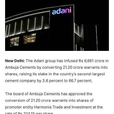
New Delhi:
The Adani group has infused Rs 6,661 crore in
Ambuja Cements by converting 21.20 crore warrants into
shares, raising its stake in the country’s second-largest
cement company by 3.6 percent to 66.7 percent.
The board of Ambuja Cements has approved the
conversion of 21.20 crore warrants into shares of
promoter entity Harmonia Trade and Investment at the
rate of Rs 314.15 per share.